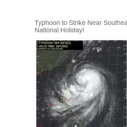
Typhoon to Strike Near Southea
National Holiday!