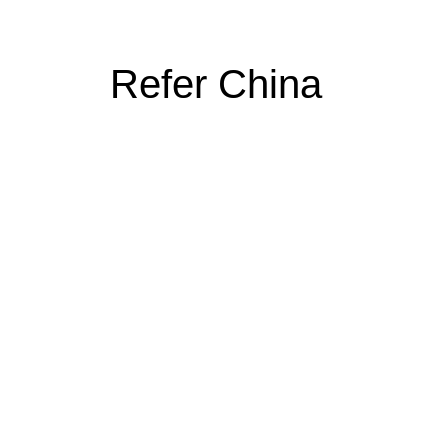
Refer China