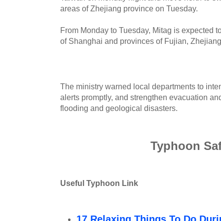
areas of Zhejiang province on Tuesday.
From Monday to Tuesday, Mitag is expected to
of Shanghai and provinces of Fujian, Zhejian
The ministry warned local departments to inten
alerts promptly, and strengthen evacuation and
flooding and geological disasters.
Typhoon Saf
Useful Typhoon Link
17 Relaxing Things To Do Dur