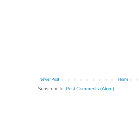
Newer Post
Home
Subscribe to:
Post Comments (Atom)