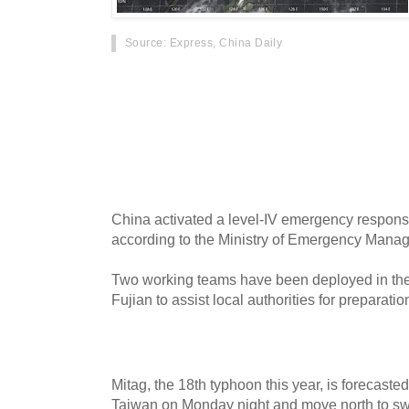
Source
: Express, China Daily
Typhoon Mitag has triggered weather warnings
tracks closer to land and grows in strength. A
Centers latest advisory, the typhoon was pack
gusts reaching 97.8mph. These wind speeds m
category one hurricane on the Saffir Simpson 
China activated a level-IV emergency respons
according to the Ministry of Emergency Mana
Two working teams have been deployed in the
Fujian to assist local authorities for preparatio
Mitag, the 18th typhoon this year, is forecaste
Taiwan on Monday night and move north to swe