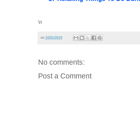
\n
on
10/01/2019
No comments:
Post a Comment