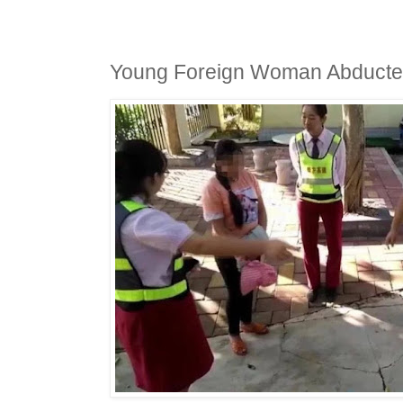
Young Foreign Woman Abducted 