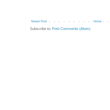
Newer Post
Home
Subscribe to:
Post Comments (Atom)