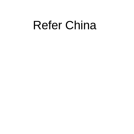
Refer China