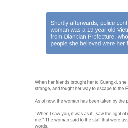
Shortly afterwards, police conf
woman was a 19 year old Vie
from Dianbian Prefecture, wh
people she believed were her f
When her friends brought her to Guangxi, she 
strange, and fought her way to escape to the F
As of now, the woman has been taken by the pol
"When I saw you, it was as if I saw the light of
me." The woman said to the staff that were assi
words.