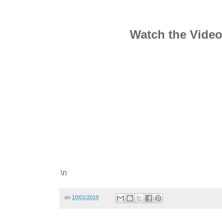
Watch the Vide
\n
on
10/01/2019