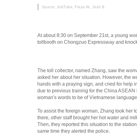
Source
: JobTube, Freya W., Josh B.
On September 29th, Chinese media covered 
woman, who was saved by staff of a highway to
At about 8:30 on September 21st, a young wo
tollbooth on Chongzuo Expressway and knock
The toll collector, named Zhang, saw the wo
asked her about her situation. However, the w
hands with a praying sign, and cried for help 
due to previous training for the China ASEAN
woman's words to be of Vietnamese language
To assist the foreign woman, Zhang took her to
there, other staff brought her hot water and mil
Then, they reported this situation to the statio
same time they alerted the police.