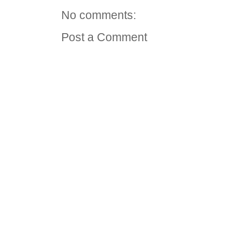
No comments:
Post a Comment