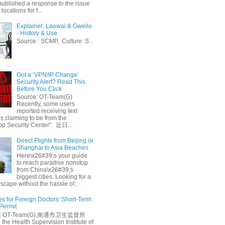
published a response to the issue
 locations for f...
Explainer: Laowai & Gweilo
- History & Use
Source : SCMP, Culture: S...
Got a ‘VPN/IP Change’
Security Alert? Read This
Before You Click
Source: OT-Team(G)
Recently, some users
reported receiving text
 claiming to be from the
p Security Center". 近日...
Direct Flights from Beijing or
Shanghai to Asia Beaches
Here\x26#39;s your guide
to reach paradise nonstop
from China\x26#39;s
biggest cities. Looking for a
escape without the hassle of...
es for Foreign Doctors' Short-Term
 Permit
e: OT-Team(G),南通市卫生监督所
 the Health Supervision Institute of