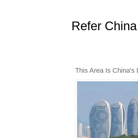
Refer China
This Area Is China's