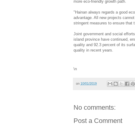
more eco-friendly growth path.
"Hainan always regards a good ecol
advantage. All new projects cannot
stringent measures to ensure that 
Joint government and social efforts
island province have continued, ens
quality and 92.3 percent of its sur
quality in recent years.
\n
on
10/01/2019
No comments:
Post a Comment