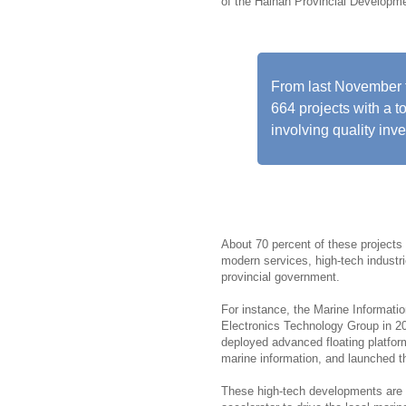
of the Hainan Provincial Develop
From last November 
664 projects with a t
involving quality inv
About 70 percent of these projects 
modern services, high-tech industrie
provincial government.
For instance, the Marine Informati
Electronics Technology Group in 20
deployed advanced floating platforms
marine information, and launched the
These high-tech developments are r