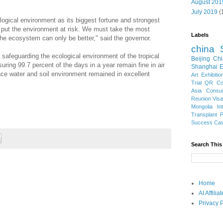
August 201
July 2019
(
ogical environment as its biggest fortune and strongest
 put the environment at risk. We must take the most
Labels
the ecosystem can only be better," said the governor.
china
 safeguarding the ecological environment of the tropical
Beijing
Chi
uring 99.7 percent of the days in a year remain fine in air
Shanghai E
face water and soil environment remained in excellent
Art Exhibitio
Trial
QR Cod
Asia
Consu
Reunion Vis
Mongolia
In
Transplant
Success Ca
Search This
Home
AI Affili
Privacy P