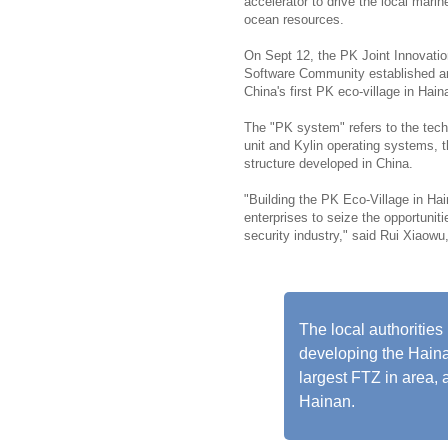
accelerator to drive the local mar
ocean resources.
On Sept 12, the PK Joint Innovati
Software Community established an 
China's first PK eco-village in Hain
The "PK system" refers to the tec
unit and Kylin operating systems,
structure developed in China.
"Building the PK Eco-Village in Hain
enterprises to seize the opportunit
security industry," said Rui Xiaowu
The local authorities
developing the Hainan
largest FTZ in area, 
Hainan.