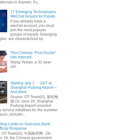
ationals in Xiamen, Fu...
17 Emerging Technologies
WeChat Groups for Expats
If you already have a
wechat account, you must
join the most popular
groups of expats. Emerging
gies are characterized by
This Chinese "Fruit Doctor"
Hits Internet!
Wang Yexiao, a 32-year-
old...
Starting July 1 ： 24/7 at
Shanghai Pudong Airport—
And More
Source: OT-Team(G), 新民晚
报 On June 29, Shanghai
Pudong Airport unveiled
 service initiatives for the summer
ason, includin...
ing Limits on Overseas Bank
fficial Response
: OT-Team(G), 中国政府网 On
 18, the Chinese government