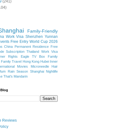
9
(241)
104)
Shanghai
Family-Friendly
na Work Visa
Shenzhen
Yunnan
vents
Free Entry
World Cup 2026
ns
China Permanent Residence
Free
e Subscription
Thailand
Work Visa
mer Rights
Eagle TV Box
Family
a
Family Travel
Hong Kong
Hubei
Inner
ternational Movies
Microneedle Hair
Plum Rain Season
Shanghai Nightlife
se
That's Mandarin
 Blog
ate Reviews
olicy