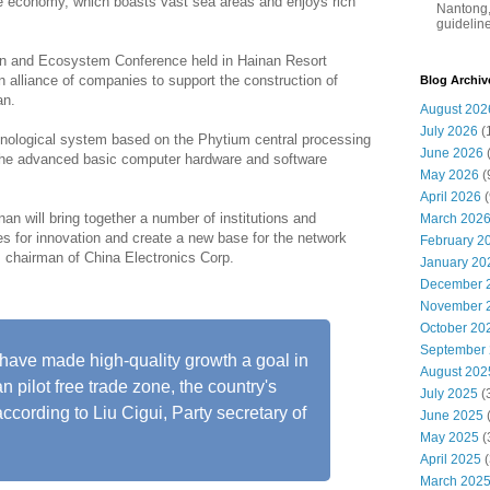
ine economy, which boasts vast sea areas and enjoys rich
Nantong,
guidelines
on and Ecosystem Conference held in Hainan Resort
alliance of companies to support the construction of
Blog Archiv
an.
August 202
July 2026
(
hnological system based on the Phytium central processing
June 2026
 the advanced basic computer hardware and software
May 2026
(
April 2026
(
an will bring together a number of institutions and
March 202
ies for innovation and create a new base for the network
February 2
, chairman of China Electronics Corp.
January 20
December 
November 
October 20
September
 have made high-quality growth a goal in
August 202
 pilot free trade zone, the country's
July 2025
(
according to Liu Cigui, Party secretary of
June 2025
May 2025
(
April 2025
(
March 202