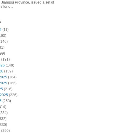
 Jiangsu Province, issued a set of
 for o...
e
6
(11)
163)
(146)
91)
99)
6
(191)
026
(149)
26
(159)
2025
(164)
2025
(166)
25
(216)
 2025
(226)
5
(253)
314)
(284)
332)
330)
5
(290)