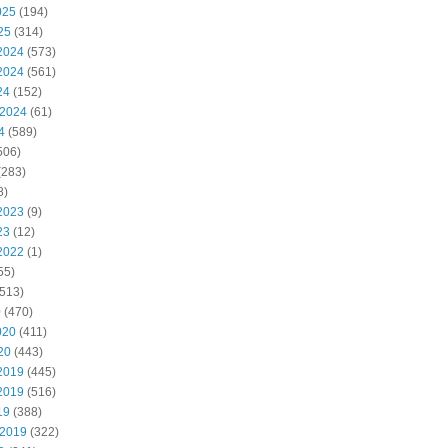
025
(194)
25
(314)
2024
(573)
2024
(561)
24
(152)
 2024
(61)
4
(589)
506)
(283)
8)
2023
(9)
23
(12)
2022
(1)
55)
513)
0
(470)
020
(411)
20
(443)
2019
(445)
2019
(516)
19
(388)
 2019
(322)