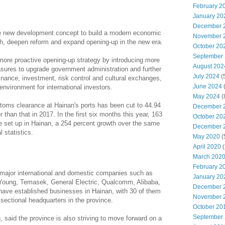
February 2
January 20
December 
he new development concept to build a modern economic
November 
h, deepen reform and expand opening-up in the new era.
October 20
September
more proactive opening-up strategy by introducing more
August 202
easures to upgrade government administration and further
July 2024
(
inance, investment, risk control and cultural exchanges,
June 2024
nvironment for international investors.
May 2024
(
ustoms clearance at Hainan's ports has been cut to 44.94
December 
r than that in 2017. In the first six months this year, 163
October 20
e set up in Hainan, a 254 percent growth over the same
December 
l statistics.
May 2020
(
April 2020
(
March 202
February 2
f major international and domestic companies such as
January 20
Young, Temasek, General Electric, Qualcomm, Alibaba,
December 
ave established businesses in Hainan, with 30 of them
November 
 sectional headquarters in the province.
October 20
September
 said the province is also striving to move forward on a