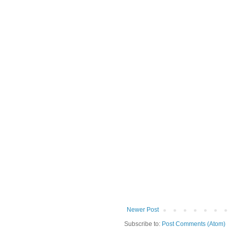
Newer Post
Subscribe to:
Post Comments (Atom)