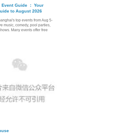
 Event Guide ： Your
uide to August 2026
anghai's top events from Aug 5-
ve music, comedy, pool parties,
shows. Many events offer free
buse