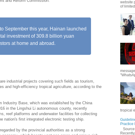
ment and Reform Commission.
website 
of limited
to September this year, Hainan launched
otal investment of 309.8 billion yuan
estors at home and abroad.
messages
"WhatsAp
are industrial projects covering such fields as tourism,
s and high-efficiency tropical agriculture, according to the
on Industry Base, which was established by the China
16 in the Lingshui Li autonomous county, recently
tropical 
, reef platforms and underwater facilities for collecting
 nation's first integrated electronic testing ship.
Guidelin
Practice
Sourc
egarded by the provincial authorities as a strong
Recently,