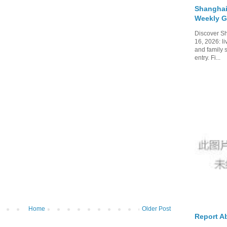
Shanghai
Weekly G
Discover Sh
16, 2026: li
and family 
entry. Fi...
Home
Older Post
Report A