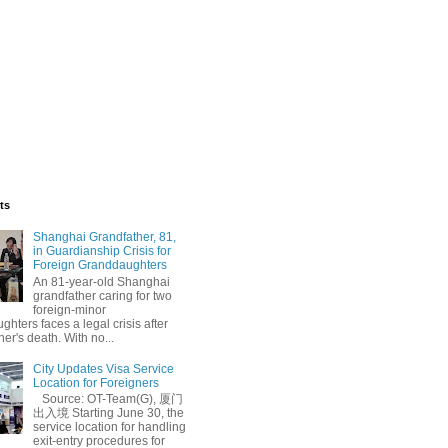
ts
Shanghai Grandfather, 81,
in Guardianship Crisis for
Foreign Granddaughters
An 81-year-old Shanghai
grandfather caring for two
foreign-minor
hters faces a legal crisis after
her's death. With no...
City Updates Visa Service
Location for Foreigners
Source: OT-Team(G), 厦门
出入境 Starting June 30, the
service location for handling
exit-entry procedures for