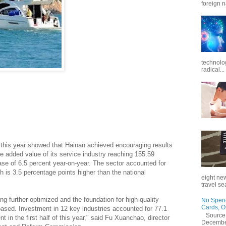
foreign n
technolo
radical...
deepening reform and opening-up since the central
turn the entire Hainan Island into the country's largest free
rities.
f of this year showed that Hainan achieved encouraging results
he added value of its service industry reaching 155.59
rease of 6.5 percent year-on-year. The sector accounted for
h is 3.5 percentage points higher than the national
eight new
travel se
ng further optimized and the foundation for high-quality
No Spend
Cards, O
ased. Investment in 12 key industries accounted for 77.1
Source
t in the first half of this year," said Fu Xuanchao, director
December