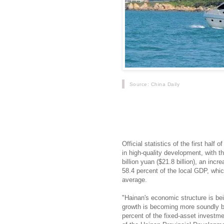
Source
: China Daily
Hainan has made solid progress in 
government decided in April 2018 to 
trade zone, according to local autho
Official statistics of the first hal
in high-quality development, with t
billion yuan ($21.8 billion), an inc
58.4 percent of the local GDP, whic
average.
"Hainan's economic structure is bei
growth is becoming more soundly b
percent of the fixed-asset investmen