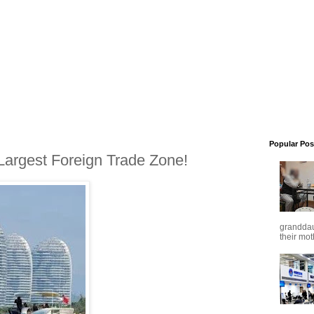
Popular Pos
 Largest Foreign Trade Zone!
granddaug
their mot