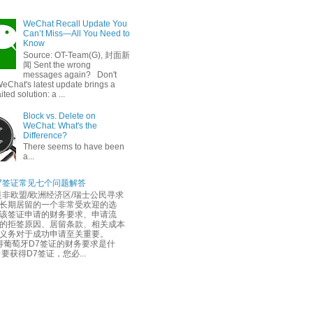
WeChat Recall Update You
Can’t Miss—All You Need to
Know
Source: OT-Team(G), 封面新
闻 Sent the wrong
messages again? Don't
eChat's latest update brings a
ted solution: a ...
Block vs. Delete on
WeChat: What's the
Difference?
There seems to have been
a...
7签证常见七个问题解答
是非欧盟/欧洲经济区/瑞士公民寻求
长期居留的一个非常受欢迎的选
该签证申请的财务要求、申请流
的拒签原因、居留条款、相关成本
务义务对于成功申请至关重要。
葡萄牙D7签证的财务要求是什
要获得D7签证，您必...