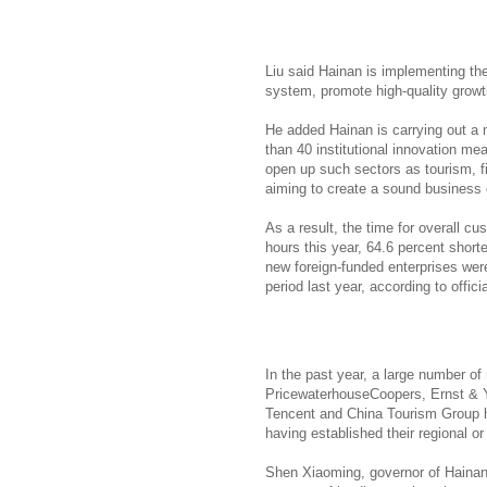
Liu said Hainan is implementing t
system, promote high-quality growt
He added Hainan is carrying out a 
than 40 institutional innovation m
open up such sectors as tourism, f
aiming to create a sound business e
As a result, the time for overall c
hours this year, 64.6 percent shorte
new foreign-funded enterprises wer
period last year, according to officia
In the past year, a large number o
PricewaterhouseCoopers, Ernst & 
Tencent and China Tourism Group h
having established their regional or
Shen Xiaoming, governor of Hainan,