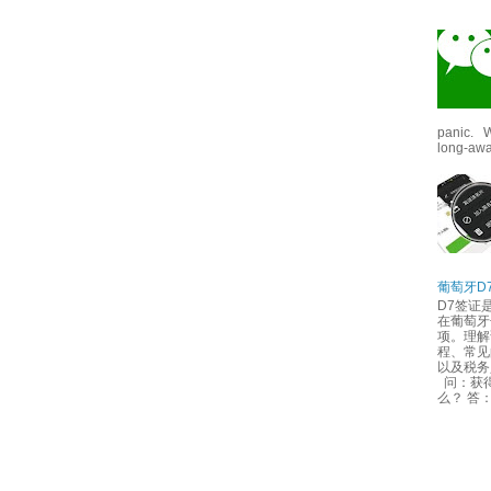
panic. W
long-awai
葡萄牙D
D7签证
在葡萄牙
项。理解
程、常见
以及税
问：获得
么？ 答：