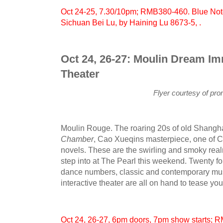
Oct 24-25, 7.30/10pm; RMB380-460. Blue Note
Sichuan Bei Lu, by Haining Lu 8673-5, .
Oct 24, 26-27: Moulin Dream I
Theater
Flyer courtesy of pr
Moulin Rouge. The roaring 20s of old Shangh
Chamber
, Cao Xueqins masterpiece, one of Ch
novels. These are the swirling and smoky realm
step into at The Pearl this weekend. Twenty f
dance numbers, classic and contemporary musi
interactive theater are all on hand to tease yo
Oct 24, 26-27, 6pm doors, 7pm show starts; 