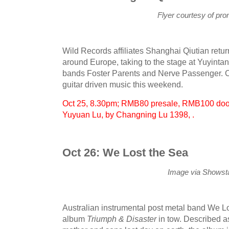
Flyer courtesy of pr
Wild Records affiliates Shanghai Qiutian return
around Europe, taking to the stage at Yuyintan
bands Foster Parents and Nerve Passenger. Ca
guitar driven music this weekend.
Oct 25, 8.30pm; RMB80 presale, RMB100 door
Yuyuan Lu, by Changning Lu 1398, .
Oct 26: We Lost the Sea
Image via Showsta
Australian instrumental post metal band We Lo
album
Triumph & Disaster
in tow. Described as