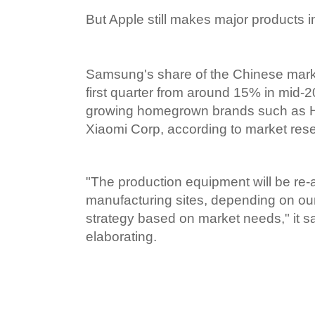
But Apple still makes major products i
Samsung's share of the Chinese marke
first quarter from around 15% in mid-201
growing homegrown brands such as 
Xiaomi Corp, according to market rese
"The production equipment will be re-a
manufacturing sites, depending on our
strategy based on market needs," it sa
elaborating.