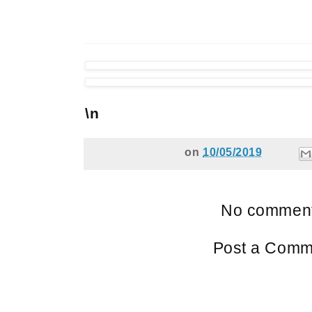
\n
on
10/05/2019
No comment
Post a Comm