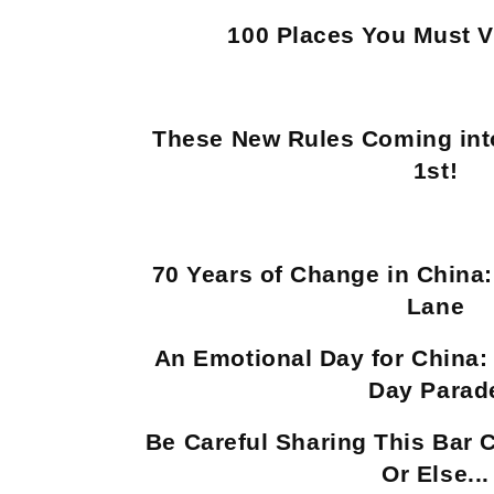
100 Places You Must Vi
These New Rules Coming into
1st!
70 Years of Change in China
Lane
An Emotional Day for China: 
Day Parad
Be Careful Sharing This Bar 
Or Else...