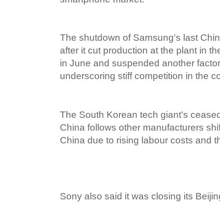
The shutdown of Samsung's last Chi
after it cut production at the plant in 
in June and suspended another factory
underscoring stiff competition in the c
The South Korean tech giant's ceased
China follows other manufacturers shi
China due to rising labour costs and
Sony also said it was closing its Beij