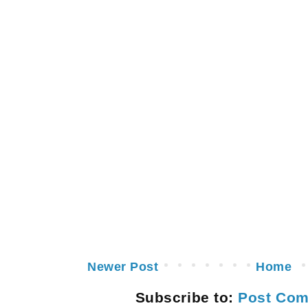
Newer Post
Home
Subscribe to:
Post Com