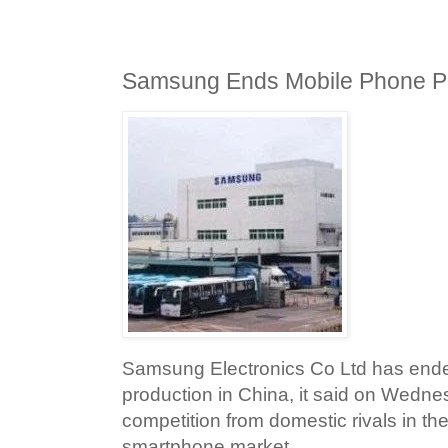
Samsung Ends Mobile Phone Pr
Samsung Electronics Co Ltd has end
production in China, it said on Wednes
competition from domestic rivals in th
smartphone market.