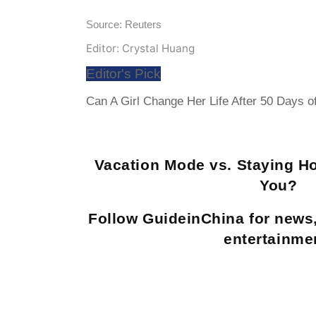
Source: Reuters
Editor: Crystal Huang
Editor's Pick
Can A Girl Change Her Life After 50 Days o
Vacation Mode vs. Staying H
You?
Follow GuideinChina for news
entertainme