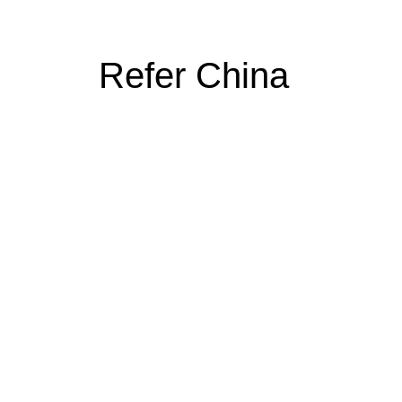
Refer China