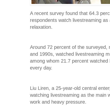
A recent survey found that 64.3 perc
respondents watch livestreaming as 
relaxation.
Around 72 percent of the surveyed, 
and 1990s, watched livestreaming m
among whom 21.7 percent watched l
every day.
Liu Liren, a 25-year-old central ent
watching livestreaming as the main 
work and heavy pressure.