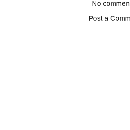
No comment
Post a Comm