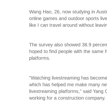
Wang Hao, 26, now studying in Austr
online games and outdoor sports live
like I can travel around without leav
The survey also showed 38.9 percent
hoped to find people with the same h
platforms.
"Watching livestreaming has become
which has helped me make many new
livestreaming platforms," said Yang 
working for a construction company.