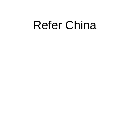
Refer China