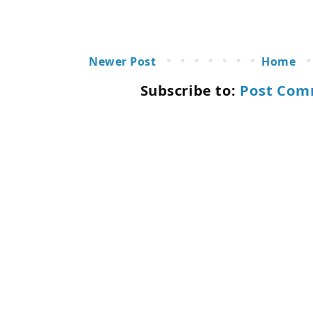
Newer Post
Home
Subscribe to:
Post Com