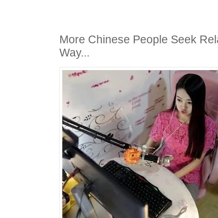
More Chinese People Seek Rel
Way...