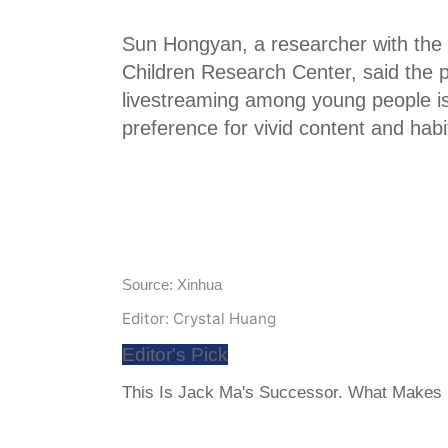
Sun Hongyan, a researcher with the
Children Research Center, said the p
livestreaming among young people is 
preference for vivid content and habi
Source: Xinhua
Editor: Crystal Huang
Editor's Pick
This Is Jack Ma's Successor. What Makes H