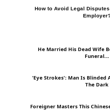
How to Avoid Legal Disputes
Employer
He Married His Dead Wife B
Funeral...
'Eye Strokes': Man Is Blinded 
The Dark
Foreigner Masters This Chines