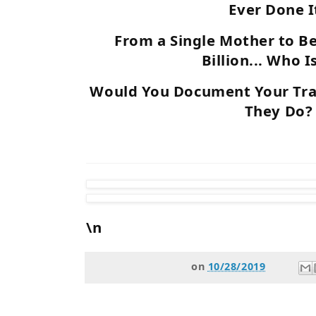
Ever Done I
From a Single Mother to B
Billion... Who I
Would You Document Your Trav
They Do?
\n
on
10/28/2019