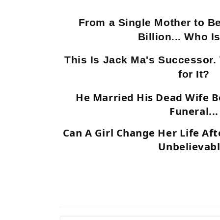
From a Single Mother to B
Billion... Who I
This Is Jack Ma's Successor.
for It?
He Married His Dead Wife B
Funeral...
Can A Girl Change Her Life Aft
Unbelievabl