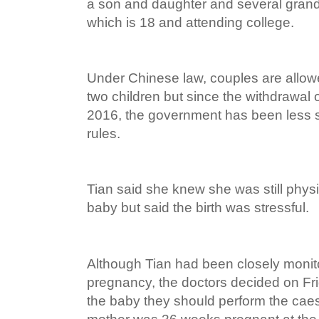
a son and daughter and several grandc
which is 18 and attending college.
Under Chinese law, couples are allow
two children but since the withdrawal o
2016, the government has been less st
rules.
Tian said she knew she was still physi
baby but said the birth was stressful.
Although Tian had been closely monit
pregnancy, the doctors decided on Frid
the baby they should perform the cae