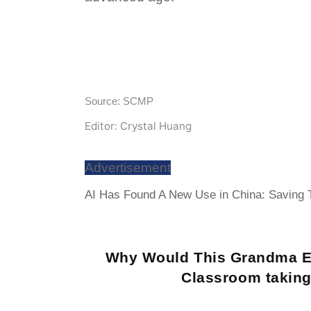
Source: SCMP
Editor: Crystal Huang
Advertisement
AI Has Found A New Use in China: Saving To
Why Would This Grandma E
Classroom taking