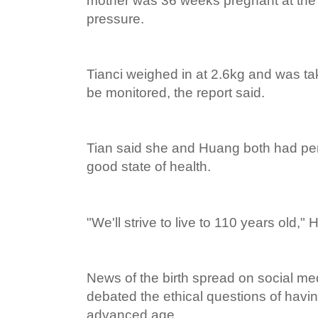
mother was 36 weeks pregnant at the
pressure.
Tianci weighed in at 2.6kg and was tak
be monitored, the report said.
Tian said she and Huang both had pe
good state of health.
"We'll strive to live to 110 years old,"
News of the birth spread on social m
debated the ethical questions of havin
advanced age.