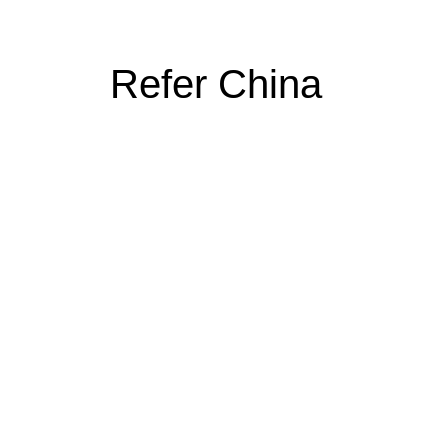
Refer China