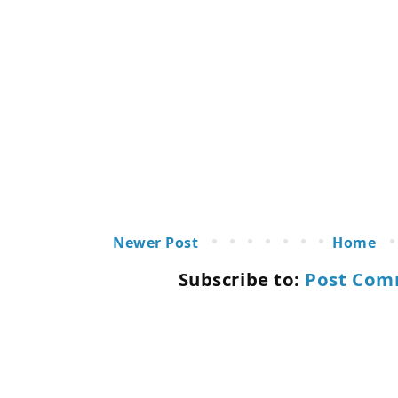
Newer Post
Home
Subscribe to:
Post Com