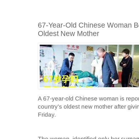
67-Year-Old Chinese Woman B
Oldest New Mother
A 67-year-old Chinese woman is repo
country's oldest new mother after givin
Friday.
The woman, identified only her surna