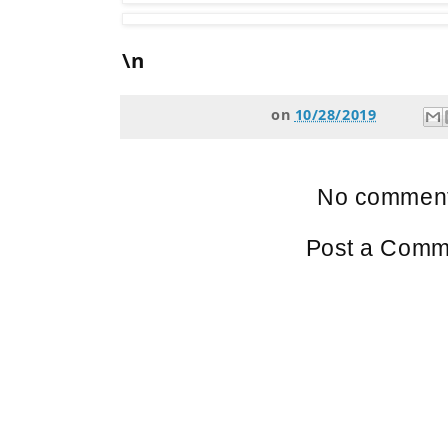
\n
on
10/28/2019
No comment
Post a Comm