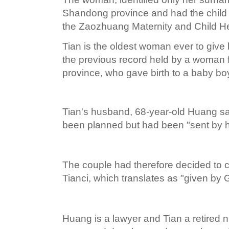
Shandong province and had the child 
the Zaozhuang Maternity and Child He
Tian is the oldest woman ever to give 
the previous record held by a woman 
province, who gave birth to a baby boy
Tian's husband, 68-year-old Huang sa
been planned but had been "sent by 
The couple had therefore decided to c
Tianci, which translates as "given by 
Huang is a lawyer and Tian a retired 