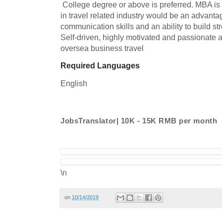
 College degree or above is preferred. MBA is a plus.   Previous experiences 
in travel related industry would be an advantag
communication skills and an ability to build stro
Self-driven, highly motivated and passionate ab
oversea business travel
Required Languages
English
JobsTranslator| 10K - 15K RMB per month
\n
on
10/14/2019