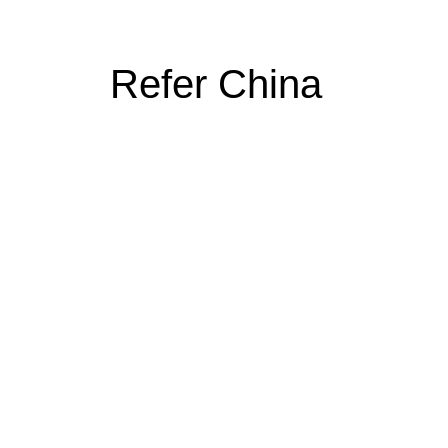
Refer China