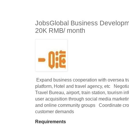
JobsGlobal Business Developm
20K RMB/ month
 Expand business cooperation with oversea travel related OTA, e-Commerce 
platform, Hotel and travel agency, etc   Negoti
Travel Bureau, airport, train station, tourism in
user acquisition through social media marketi
and online community groups   Coordinate cros
customer demands
Requirements