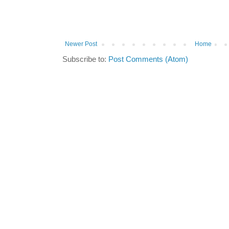
Newer Post
Home
Subscribe to:
Post Comments (Atom)