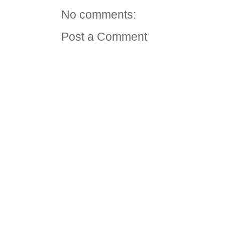
No comments:
Post a Comment