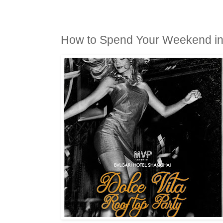
How to Spend Your Weekend i