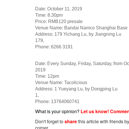
Date: October 11, 2019
Time: 8.30pm
Price: RMB120 presale
Venue Name: Bandai Namco Shanghai Base
Address: 179 Yichang Lu, by Jiangning Lu
179,
Phone: 6266 3191
Date: Every Sunday, Friday, Saturday, from Oct
2019
Time: 12pm
Venue Name: Tacolicious
Address: 1 Yueyang Lu, by Dongping Lu
1,
Phone: 13764060741
What is your opinion?
Let us know! Commen
Don't forget to
share
this article with friends by
corner.