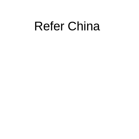
Refer China