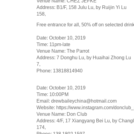
Venue Name: CHEZ JEFKE
Address: B1/F, 158 Julu Lu, by Ruijin Yi Lu
158,
Free entrance for all, 50% off on selected drink
Date: October 10, 2019
Time: 11pm-late
Venue Name: The Parrot
Address: 7 Donghu Lu, by Huaihai Zhong Lu
7,
Phone: 13818814940
Date: October 10, 2019
Time: 10:00PM
Email:
drewbaileychina@hotmail.com
Website: https://www.instagram.com/donclub
Venue Name: Don Club
Address: 4/F, 17 Xiangyang Bei Lu, by Chang
174,
Phone: 138 1802 1597