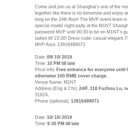
Come and join us at Shanghai's one of the mos
together like there is no tomorrow and enjoy 
long on the 24th floor! The MVP event team is 
special model night party at the M1NT Shang
password MVP until 00:30 to be on M1NT's guest
ladies till 23:30! Dress code: casual elegant. 
MVP Asia: 13916489071
Date:
09/ 10/ 2019
Time:
10 PM till late
Price info:
Free entrance for everyone until
otherwise 100 RMB cover charge.
Venue Name: M1NT
Address (Eng & Chi):
24/F, 318 Fuzhou Lu, 
31824,
Phone (optional):
13916489071
Date:
10/ 10/ 2019
Time:
9:30 PM till late