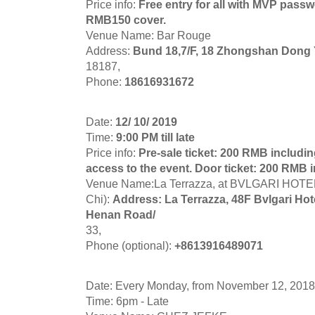
Price info:
Free entry for all with MVP passwo
RMB150 cover.
Venue Name: Bar Rouge
Address:
Bund 18,7/F, 18 Zhongshan Dong 
18187,
Phone:
18616931672
Date:
12/ 10/ 2019
Time:
9:00 PM till late
Price info:
Pre-sale ticket: 200 RMB including
access to the event. Door ticket: 200 RMB i
Venue Name:La Terrazza, at BVLGARI HOT
Chi):
Address: La Terrazza, 48F Bvlgari Ho
Henan Road/
33,
Phone (optional):
+8613916489071
Date: Every Monday, from November 12, 2018
Time: 6pm - Late