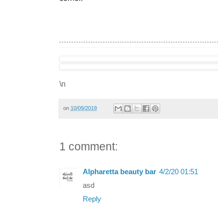
\n
on
10/09/2019
1 comment:
Alpharetta beauty bar
4/2/20 01:51
asd
Reply