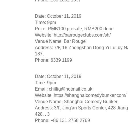
Date: October 11, 2019
Time: 9pm
Price: RMB100 presale, RMB200 door
Website: http://barrougeclubs.com/sh/
Venue Name: Bar Rouge
Address: 7/F, 18 Zhongshan Dong Yi Lu, by N
187,
Phone: 6339 1199
Date: October 11, 2019
Time: 9pm
Email:
chillig@hotmail.co.uk
Website: https://shanghaicomedybunker.com/
Venue Name: Shanghai Comedy Bunker
Address: 3/F, Jing'an Sports Center, 428 Jian
428, , 3
Phone: +86 131 2758 2769