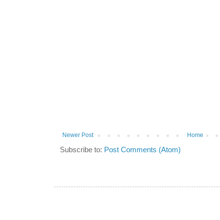
Newer Post
Home
Subscribe to:
Post Comments (Atom)