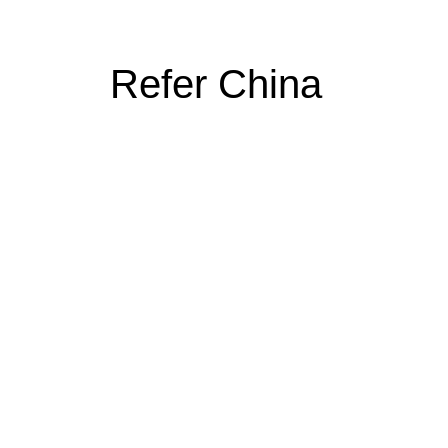
Refer China