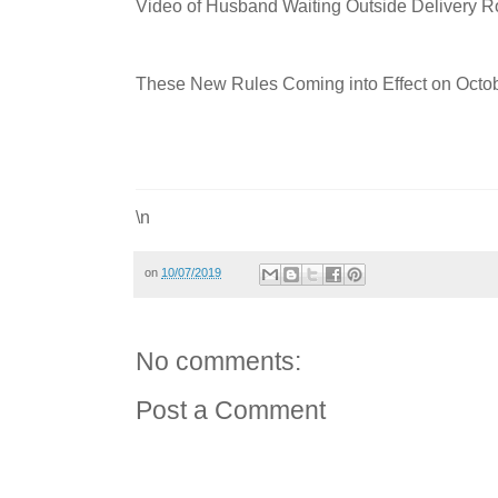
Video of Husband Waiting Outside Delivery 
These New Rules Coming into Effect on Octob
\n
on
10/07/2019
No comments:
Post a Comment