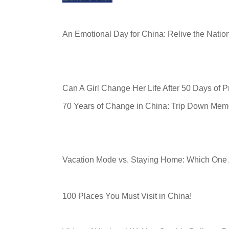
An Emotional Day for China: Relive the Nati
Can A Girl Change Her Life After 50 Days of 
70 Years of Change in China: Trip Down Mem
Vacation Mode vs. Staying Home: Which One
100 Places You Must Visit in China!