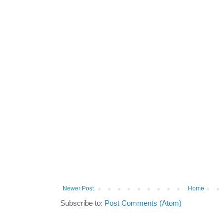
Newer Post
Home
Subscribe to:
Post Comments (Atom)