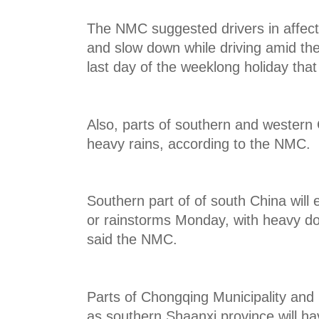
The NMC suggested drivers in affec
and slow down while driving amid the 
last day of the weeklong holiday tha
Also, parts of southern and western 
heavy rains, according to the NMC.
Southern part of of south China will
or rainstorms Monday, with heavy d
said the NMC.
Parts of Chongqing Municipality and 
as southern Shaanxi province will ha