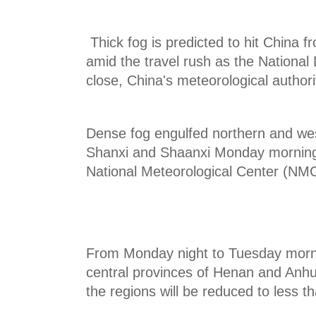
Thick fog is predicted to hit China
amid the travel rush as the National
close, China's meteorological authori
Dense fog engulfed northern and wes
Shanxi and Shaanxi Monday morning,
National Meteorological Center (NMC
From Monday night to Tuesday mornin
central provinces of Henan and Anhui. 
the regions will be reduced to less 