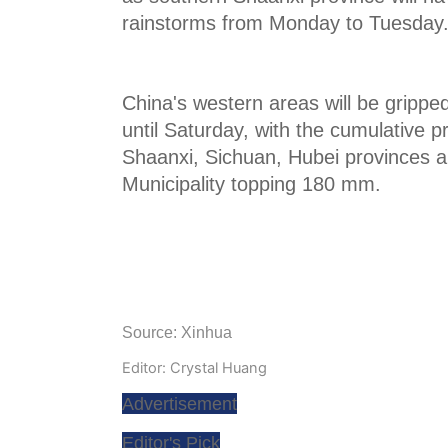
rainstorms from Monday to Tuesday
China's western areas will be gripped
until Saturday, with the cumulative pr
Shaanxi, Sichuan, Hubei provinces 
Municipality topping 180 mm.
Source: Xinhua
Editor: Crystal Huang
Advertisement
Editor's Pick