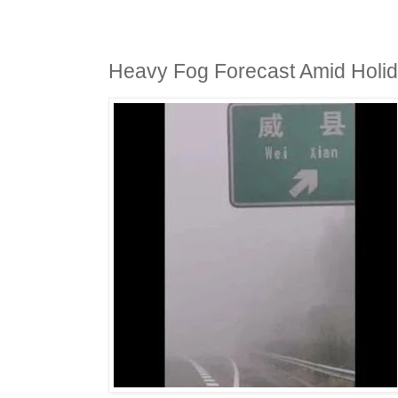
Heavy Fog Forecast Amid Holid