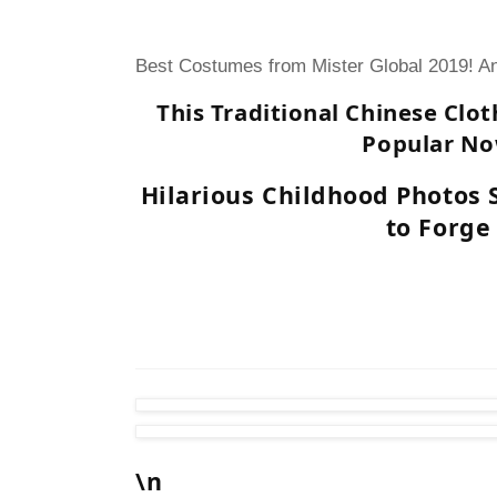
Best Costumes from Mister Global 2019! An
This Traditional Chinese Clot
Popular N
Hilarious Childhood Photos
to Forge
\n