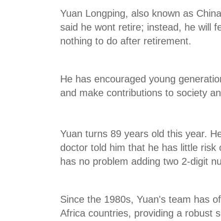
Yuan Longping, also known as Chinas 
said he wont retire; instead, he will 
nothing to do after retirement.
He has encouraged young generation
and make contributions to society a
Yuan turns 89 years old this year. He
doctor told him that he has little risk
has no problem adding two 2-digit n
Since the 1980s, Yuan's team has off
Africa countries, providing a robust 