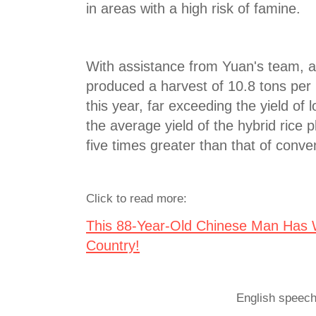
in areas with a high risk of famine.
With assistance from Yuan's team, a 
produced a harvest of 10.8 tons per
this year, far exceeding the yield of 
the average yield of the hybrid rice p
five times greater than that of conven
Click to read more:
This 88-Year-Old Chinese Man Has W
Country!
English speech