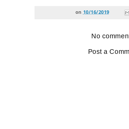
on
10/16/2019
No comment
Post a Comm