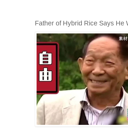
Father of Hybrid Rice Says He 