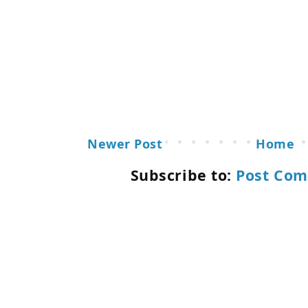
Newer Post
Home
Subscribe to:
Post Com