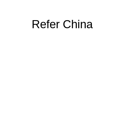
Refer China