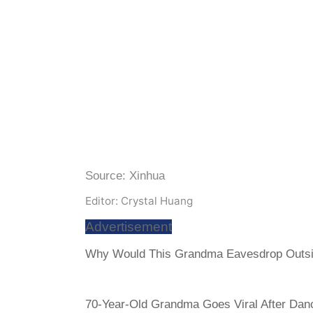
Source: Xinhua
Editor: Crystal Huang
Advertisement
Why Would This Grandma Eavesdrop Outsi
70-Year-Old Grandma Goes Viral After Danc