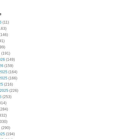
e
6
(11)
163)
(146)
91)
99)
6
(191)
026
(149)
26
(159)
2025
(164)
2025
(166)
25
(216)
 2025
(226)
5
(253)
314)
(284)
332)
330)
5
(290)
025
(194)