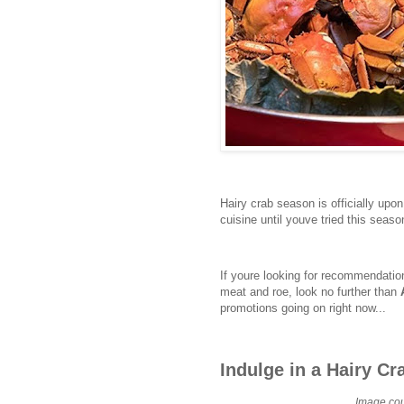
Hairy crab season is officially up
cuisine until youve tried this seaso
If youre looking for recommendation
meat and roe, look no further than
promotions going on right now...
Indulge in a Hairy Cr
Image cou