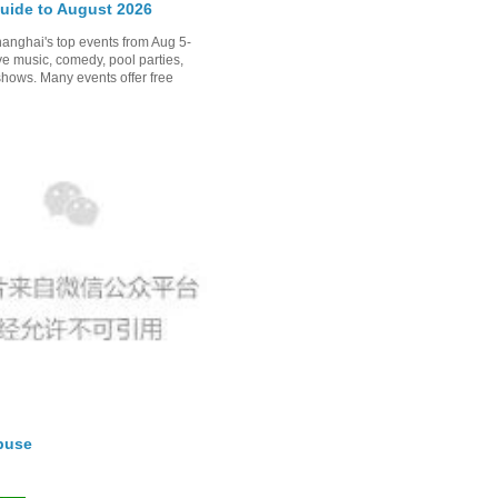
uide to August 2026
anghai's top events from Aug 5-
ve music, comedy, pool parties,
shows. Many events offer free
buse