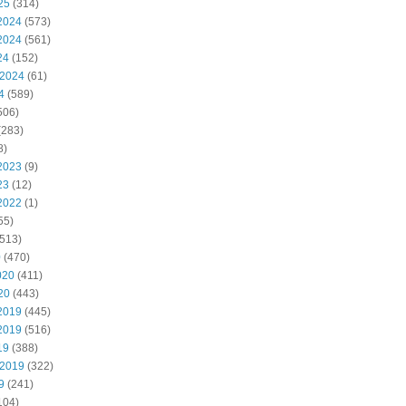
25
(314)
2024
(573)
2024
(561)
24
(152)
 2024
(61)
4
(589)
506)
(283)
8)
2023
(9)
23
(12)
2022
(1)
55)
513)
0
(470)
020
(411)
20
(443)
2019
(445)
2019
(516)
19
(388)
 2019
(322)
9
(241)
104)