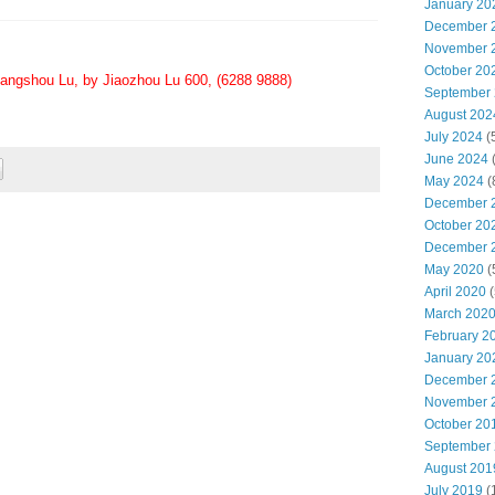
January 20
December 
November 
October 20
angshou Lu, by Jiaozhou Lu 600, (6288 9888)
September
August 202
July 2024
(
June 2024
May 2024
(
December 
October 20
December 
May 2020
(
April 2020
(
March 202
February 2
January 20
December 
November 
October 20
September
August 201
July 2019
(