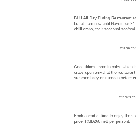
BLU All Day Dining Restaurant
at
buffet from now until November 24.
chilli crabs, their seasonal seafoo
Image cou
Good things come in pairs, which i
crabs upon arrival at the restaurant
steamed hairy crustacean before en
Images co
Book ahead of time to enjoy the sp
price: RMB268 nett per person).