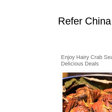
Refer China
Enjoy Hairy Crab Se
Delicious Deals