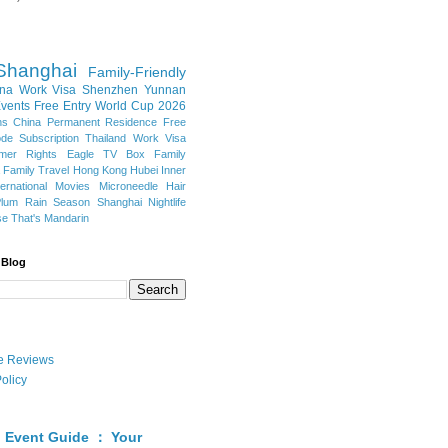
Shanghai
Family-Friendly
na Work Visa
Shenzhen
Yunnan
vents
Free Entry
World Cup 2026
ns
China Permanent Residence
Free
e Subscription
Thailand
Work Visa
mer Rights
Eagle TV Box
Family
a
Family Travel
Hong Kong
Hubei
Inner
ternational Movies
Microneedle Hair
Plum Rain Season
Shanghai Nightlife
se
That's Mandarin
 Blog
ate Reviews
olicy
 Event Guide ： Your