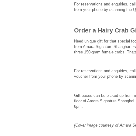
For reservations and enquiries, cal
from your phone by scanning the 
Order a Hairy Crab G
Need unique gift for that special fo
from Amara Signature Shanghai. Ea
three 150-gram female crabs. Thats
For reservations and enquiries, call
voucher from your phone by scann
Gift boxes can be picked up from n
floor of Amara Signature Shanghai
8pm.
[Cover image courtesy of Amara Si