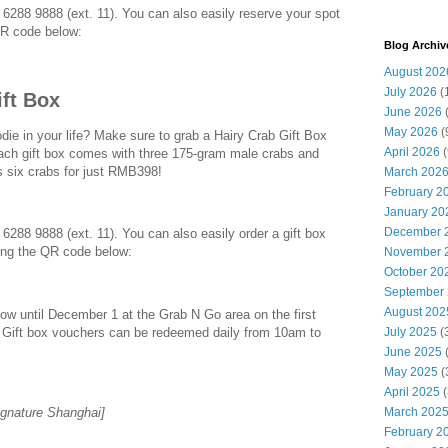
l 6288 9888 (ext. 11). You can also easily reserve your spot
QR code below:
Blog Archiv
August 202
July 2026
(
ift Box
June 2026
May 2026
(
odie in your life? Make sure to grab a Hairy Crab Gift Box
April 2026
(
ch gift box comes with three 175-gram male crabs and
 six crabs for just RMB398!
March 202
February 2
January 20
December 
 6288 9888 (ext. 11). You can also easily order a gift box
ing the QR code below:
November 
October 20
September
August 202
ow until December 1 at the Grab N Go area on the first
. Gift box vouchers can be redeemed daily from 10am to
July 2025
(
June 2025
May 2025
(
April 2025
(
gnature Shanghai]
March 202
February 2