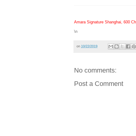
Amara Signature Shanghai, 600 Ch
\n
on
10/22/2019
No comments:
Post a Comment