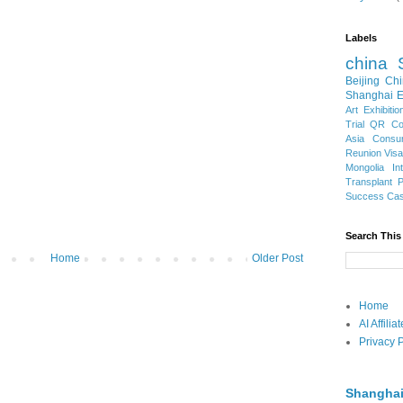
Labels
china
Beijing
Chi
Shanghai E
Art Exhibitio
Trial
QR Cod
Asia
Consu
Reunion Vis
Mongolia
In
Transplant
Success Ca
Search This
Home
Older Post
Home
AI Affili
Privacy P
Shanghai