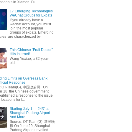
ationals in Xiamen, Fu...
17 Emerging Technologies
WeChat Groups for Expats
If you already have a
wechat account, you must
join the most popular
groups of expats. Emerging
gies are characterized by
This Chinese "Fruit Doctor"
Hits Internet!
Wang Yexiao, a 32-year-
old...
ing Limits on Overseas Bank
fficial Response
: OT-Team(G), 中国政府网 On
 18, the Chinese government
published a response to the issue
 locations for f...
Starting July 1 ： 24/7 at
Shanghai Pudong Airport—
And More
Source: OT-Team(G), 新民晚
报 On June 29, Shanghai
Pudong Airport unveiled