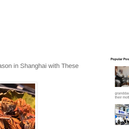
Popular Pos
ason in Shanghai with These
granddaug
their mot