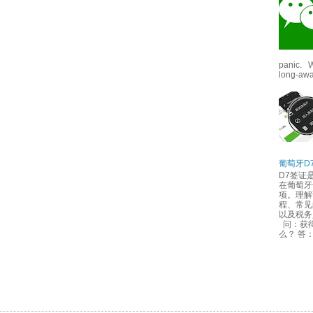
panic. W
long-awai
葡萄牙D
D7签证
在葡萄牙
项。理解
程、常见
以及税
问：获得
么？ 答：