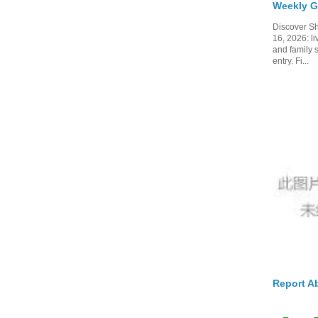
Weekly G
Discover Sh
16, 2026: li
and family 
entry. Fi...
Report A