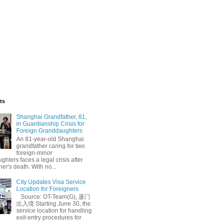
ts
Shanghai Grandfather, 81,
in Guardianship Crisis for
Foreign Granddaughters
An 81-year-old Shanghai
grandfather caring for two
foreign-minor
hters faces a legal crisis after
her's death. With no...
City Updates Visa Service
Location for Foreigners
Source: OT-Team(G), 厦门
出入境 Starting June 30, the
service location for handling
exit-entry procedures for