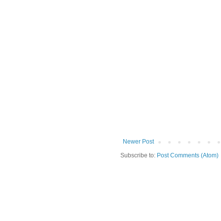
Newer Post
Subscribe to:
Post Comments (Atom)