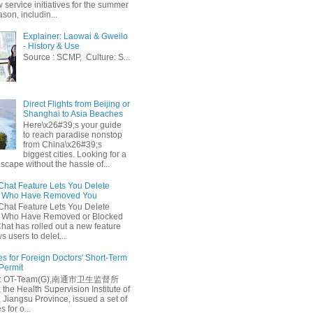
 service initiatives for the summer
ason, includin...
Explainer: Laowai & Gweilo
- History & Use
Source : SCMP, Culture: S...
Direct Flights from Beijing or
Shanghai to Asia Beaches
Here\x26#39;s your guide
to reach paradise nonstop
from China\x26#39;s
biggest cities. Looking for a
escape without the hassle of...
at Feature Lets You Delete
s Who Have Removed You
at Feature Lets You Delete
s Who Have Removed or Blocked
at has rolled out a new feature
ws users to delet...
es for Foreign Doctors' Short-Term
 Permit
e: OT-Team(G),南通市卫生监督所
 the Health Supervision Institute of
 Jiangsu Province, issued a set of
 for o...