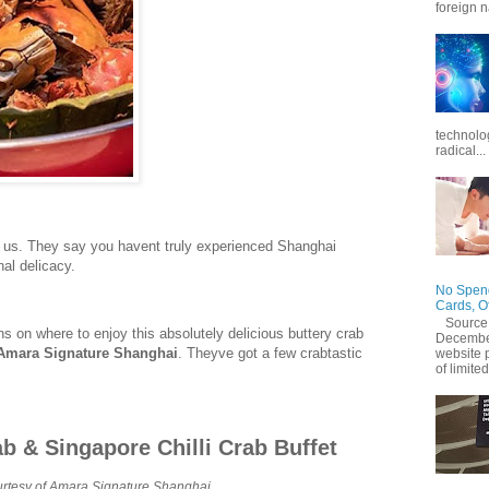
foreign n
technolo
radical...
on us. They say you havent truly experienced Shanghai
nal delicacy.
No Spend
Cards, O
Source
s on where to enjoy this absolutely delicious buttery crab
December
Amara Signature Shanghai
. Theyve got a few crabtastic
website 
of limited
ab & Singapore Chilli Crab Buffet
rtesy of Amara Signature Shanghai