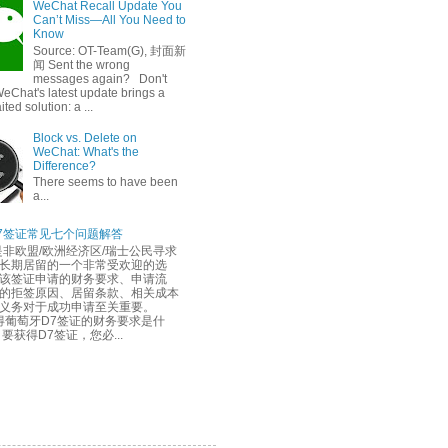
WeChat Recall Update You
Can’t Miss—All You Need to
Know
Source: OT-Team(G), 封面新
闻 Sent the wrong
messages again? Don't
eChat's latest update brings a
ted solution: a ...
Block vs. Delete on
WeChat: What's the
Difference?
There seems to have been
a...
7签证常见七个问题解答
是非欧盟/欧洲经济区/瑞士公民寻求
长期居留的一个非常受欢迎的选
该签证申请的财务要求、申请流
的拒签原因、居留条款、相关成本
务义务对于成功申请至关重要。
葡萄牙D7签证的财务要求是什
要获得D7签证，您必...