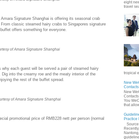
eight new
travel se
 Amara Signature Shanghai is offering its seasonal crab
 From classic steamed hairy crabs to Singapores signature
d buffet offers something for everyone.
rtesy of Amara Signature Shanghai
s why each guest will be served a pair of steamed hairy
tropical 
. Dig into the creamy roe and the meaty interior of the
joying the rest of the buffet spread.
New WeCh
Contact
New WeCh
Contact
urtesy of Amara Signature Shanghai
You WeCh
that allo
Guidelin
ecial promotional price of RMB228 nett per person (normal
Practice
Sourc
Recently,
Nantong,
guidelines