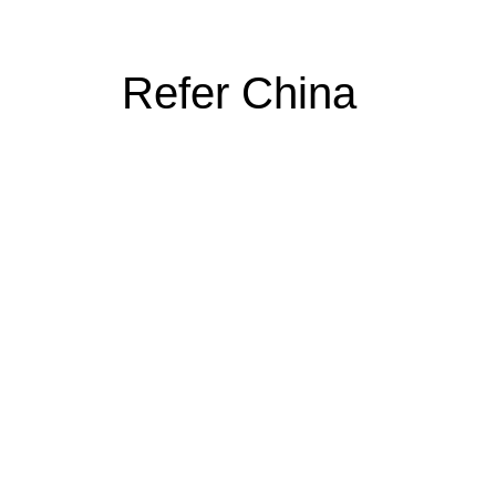
Refer China