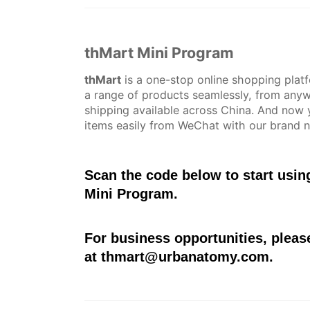
thMart Mini Program
thMart
is a one-stop online shopping plat
a range of products seamlessly, from anyw
shipping available across China. And now 
items easily from WeChat with our brand 
Scan the code below to start usi
Mini Program.
For business opportunities, pleas
at
thmart@urbanatomy.com
.