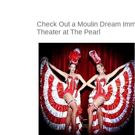
Check Out a Moulin Dream Imm
Theater at The Pearl