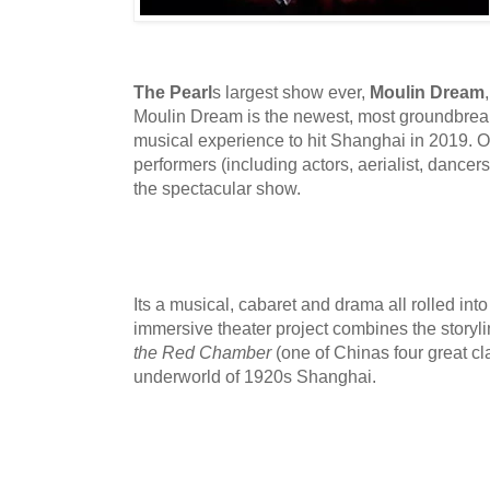
The Pearl
s largest show ever,
Moulin Dream
Moulin Dream is the newest, most groundbreak
musical experience to hit Shanghai in 2019. O
performers (including actors, aerialist, dancers
the spectacular show.
Its a musical, cabaret and drama all rolled int
immersive theater project combines the storyl
the Red Chamber
(one of Chinas four great cl
underworld of 1920s Shanghai.