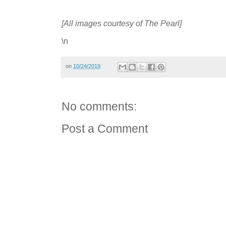
[All images courtesy of The Pearl]
\n
on
10/24/2019
No comments:
Post a Comment