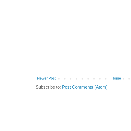
Newer Post
Home
Subscribe to:
Post Comments (Atom)