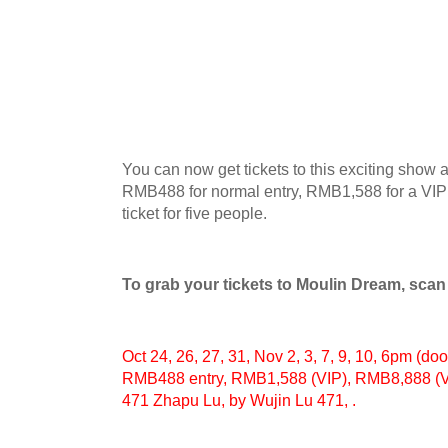
You can now get tickets to this exciting show 
RMB488 for normal entry, RMB1,588 for a VIP
ticket for five people.
To grab your tickets to Moulin Dream, sca
Oct 24, 26, 27, 31, Nov 2, 3, 7, 9, 10, 6pm (do
RMB488 entry, RMB1,588 (VIP), RMB8,888 (VIP
471 Zhapu Lu, by Wujin Lu 471, .