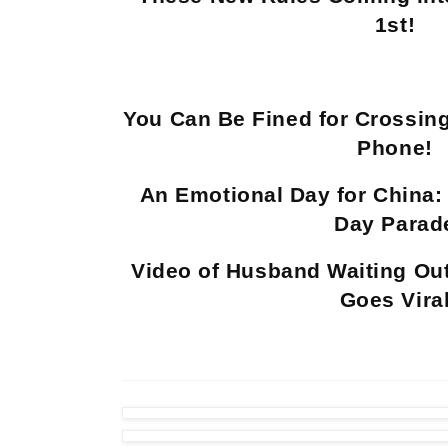
1st!
You Can Be Fined for Crossing
Phone!
An Emotional Day for China: 
Day Parad
Video of Husband Waiting Ou
Goes Vira