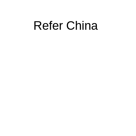
Refer China