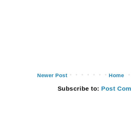
Newer Post
Home
Subscribe to:
Post Com