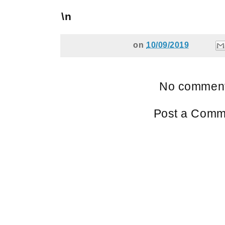
\n
on
10/09/2019
No comment
Post a Comm