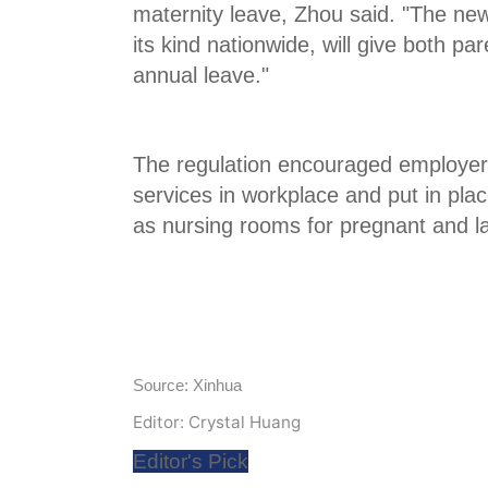
maternity leave, Zhou said. "The new 
its kind nationwide, will give both p
annual leave."
The regulation encouraged employers
services in workplace and put in place
as nursing rooms for pregnant and l
Source: Xinhua
Editor: Crystal Huang
Editor's Pick