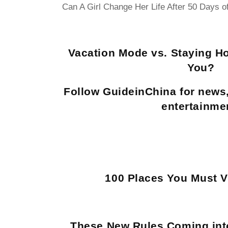
Can A Girl Change Her Life After 50 Days o
Vacation Mode vs. Staying H
You?
Follow GuideinChina for news
entertainme
100 Places You Must Vi
These New Rules Coming into