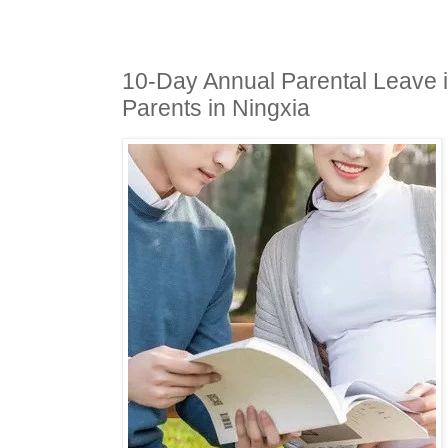
10-Day Annual Parental Leave i
Parents in Ningxia