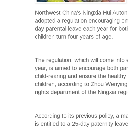
Northwest China's Ningxia Hui Aut
adopted a regulation encouraging em
day parental leave each year for bot
children turn four years of age.
The regulation, which will come into e
year, is aimed to encourage both par
child-rearing and ensure the healthy
children, according to Zhou Wenying
rights department of the Ningxia reg
According to its previous policy, a m
is entitled to a 25-day paternity leav