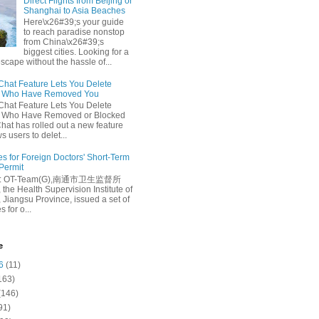
Direct Flights from Beijing or
Shanghai to Asia Beaches
Here\x26#39;s your guide
to reach paradise nonstop
from China\x26#39;s
biggest cities. Looking for a
escape without the hassle of...
at Feature Lets You Delete
s Who Have Removed You
at Feature Lets You Delete
s Who Have Removed or Blocked
at has rolled out a new feature
ws users to delet...
es for Foreign Doctors' Short-Term
 Permit
e: OT-Team(G),南通市卫生监督所
 the Health Supervision Institute of
 Jiangsu Province, issued a set of
 for o...
e
6
(11)
163)
(146)
91)