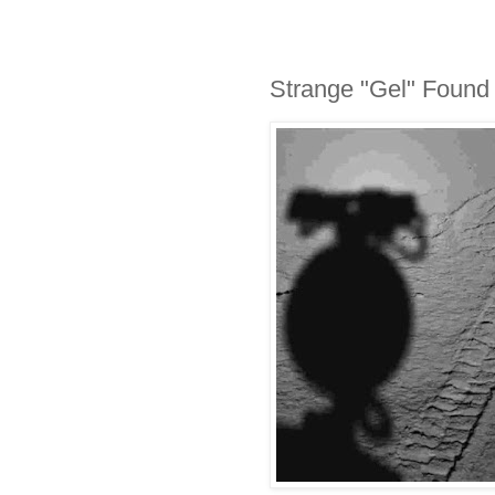
Strange "Gel" Found