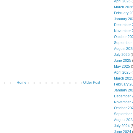
April 2026
(
March 202
February 2
January 20
December 
November 
October 20
September
August 202
July 2025
(
June 2025
May 2025
(
April 2025
(
March 202
Home
Older Post
February 2
January 20
December 
November 
October 20
September
August 202
July 2024
(
June 2024