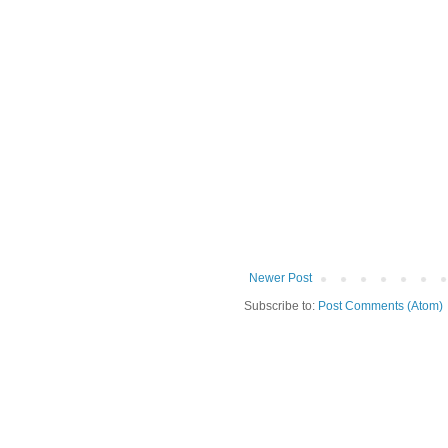
Newer Post
Subscribe to:
Post Comments (Atom)