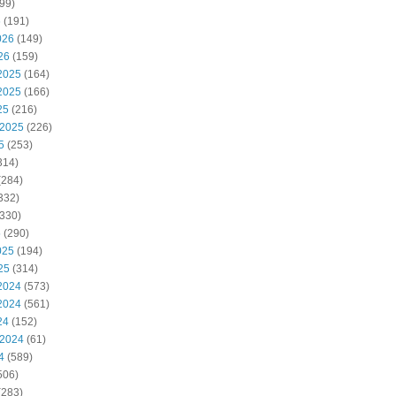
99)
6
(191)
026
(149)
26
(159)
2025
(164)
2025
(166)
25
(216)
 2025
(226)
5
(253)
314)
(284)
332)
330)
5
(290)
025
(194)
25
(314)
2024
(573)
2024
(561)
24
(152)
 2024
(61)
4
(589)
506)
(283)