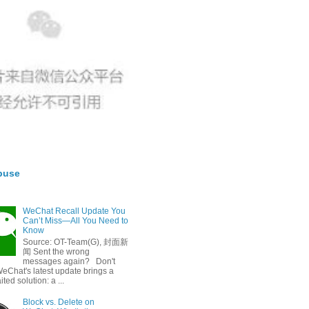
buse
WeChat Recall Update You
Can’t Miss—All You Need to
Know
Source: OT-Team(G), 封面新
闻 Sent the wrong
messages again? Don't
eChat's latest update brings a
ted solution: a ...
Block vs. Delete on