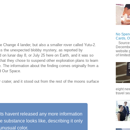
ly exploring one of the lesser-known areas of the moon the
rth. Previously it found minerals which may have come
e, and now it has found something even stranger: An oddly-
wn origin.
No Spend
Cards, O
Source
e Change 4 lander, but also a smaller rover called Yutu-2.
December
ss the unexpected blobby mystery, as reported by
website 
of limited
on lunar day 8, or July 25 here on Earth, and it was so
 that they chose to suspend other exploration plans to learn
The information about the finding comes originally from a
ed Our Space.
crater, and it stood out from the rest of the moons surface
eight new
travel se
ts havent released any more information
e substance looks like, describing it only
 unusual color.