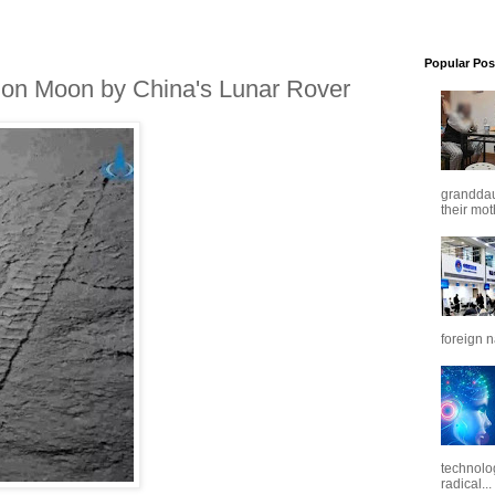
Popular Pos
 on Moon by China's Lunar Rover
granddaug
their mot
foreign n
technolo
radical...