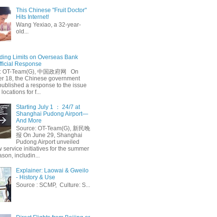
This Chinese "Fruit Doctor"
Hits Internet!
Wang Yexiao, a 32-year-
old...
ing Limits on Overseas Bank
fficial Response
: OT-Team(G), 中国政府网 On
 18, the Chinese government
published a response to the issue
 locations for f...
Starting July 1 ： 24/7 at
Shanghai Pudong Airport—
And More
Source: OT-Team(G), 新民晚
报 On June 29, Shanghai
Pudong Airport unveiled
 service initiatives for the summer
ason, includin...
Explainer: Laowai & Gweilo
- History & Use
Source : SCMP, Culture: S...