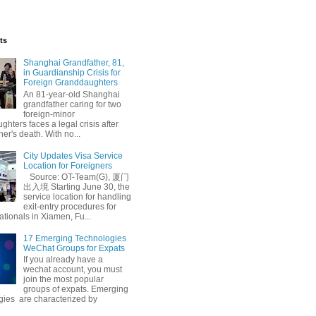
ts
Shanghai Grandfather, 81,
in Guardianship Crisis for
Foreign Granddaughters
An 81-year-old Shanghai
grandfather caring for two
foreign-minor
hters faces a legal crisis after
her's death. With no...
City Updates Visa Service
Location for Foreigners
Source: OT-Team(G), 厦门
出入境 Starting June 30, the
service location for handling
exit-entry procedures for
ationals in Xiamen, Fu...
17 Emerging Technologies
WeChat Groups for Expats
If you already have a
wechat account, you must
join the most popular
groups of expats. Emerging
gies are characterized by