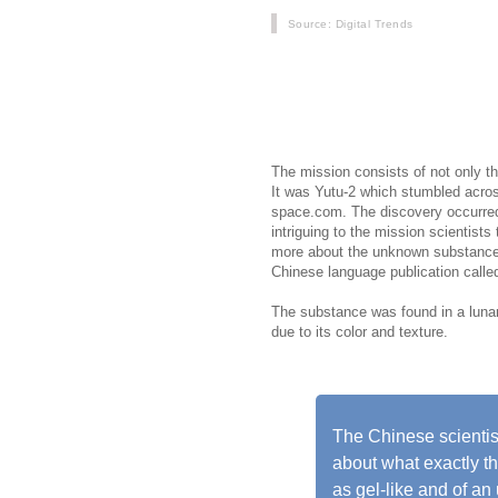
Source
: Digital Trends
Chinas Change 4 mission is current
far side, which faces away from Ea
from deep beneath the lunar surfac
colored gel-like substance of unkno
The mission consists of not only th
It was Yutu-2 which stumbled acro
space.com. The discovery occurred 
intriguing to the mission scientists
more about the unknown substance. 
Chinese language publication call
The substance was found in a lunar 
due to its color and texture.
The Chinese scientis
about what exactly th
as gel-like and of an