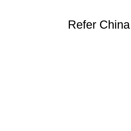
Refer China