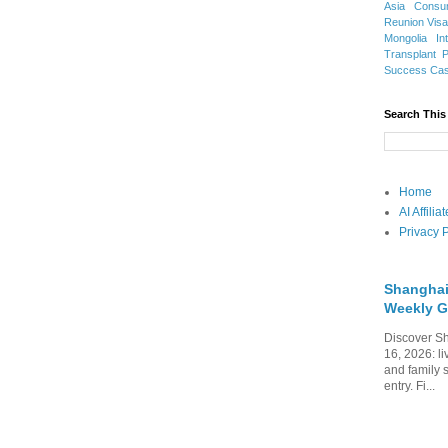
Asia
Consu
Reunion Vis
Mongolia
In
Transplant
Success Ca
Search This
Home
AI Affili
Privacy P
Shanghai
Weekly G
Discover Sh
16, 2026: li
and family 
entry. Fi...