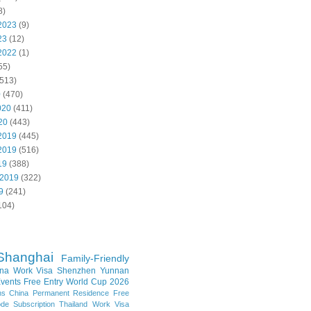
8)
2023
(9)
23
(12)
2022
(1)
55)
513)
0
(470)
020
(411)
20
(443)
2019
(445)
2019
(516)
19
(388)
 2019
(322)
9
(241)
104)
Shanghai
Family-Friendly
na Work Visa
Shenzhen
Yunnan
vents
Free Entry
World Cup 2026
ns
China Permanent Residence
Free
e Subscription
Thailand
Work Visa