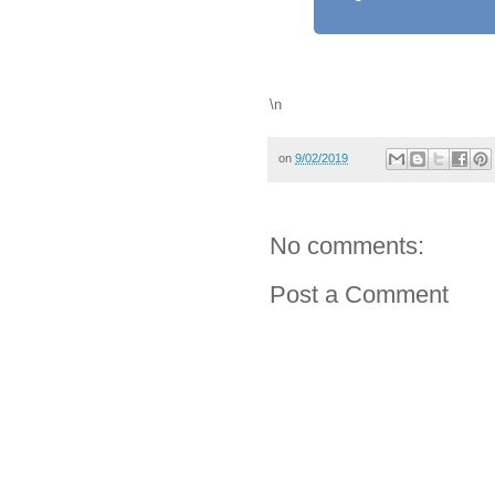
\n
on
9/02/2019
No comments:
Post a Comment