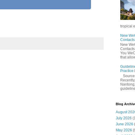
tropical 
New WeCh
Contact
New WeCh
Contact
You WeCh
that allo
Guidelin
Practice
Sourc
Recently,
Nantong,
guidelines
Blog Archiv
August 202
July 2026
(
June 2026
May 2026
(