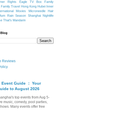
mer Rights
Eagle TV Box
Family
a
Family Travel
Hong Kong
Hubei
Inner
ternational Movies
Microneedle Hair
Plum Rain Season
Shanghai Nightlife
se
That's Mandarin
 Blog
ate Reviews
olicy
 Event Guide ： Your
uide to August 2026
anghai's top events from Aug 5-
ve music, comedy, pool parties,
shows. Many events offer free