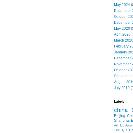
May 2024
(
December 
October 20
December 
May 2020
(
April 2020
(
March 202
February 2
January 20
December 
November 
October 20
September
August 201
July 2019
(
Labels
china
Beijing
Chi
Shanghai E
Art Exhibitio
Trial
QR Cod