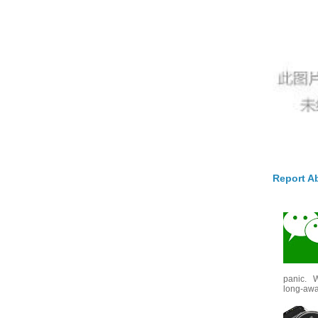
Report A
panic. W
long-awai