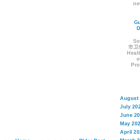
ne
Gu
D
Sou
市卫生
Healt
o
Pro
August
July 20
June 2
May 20
April 2