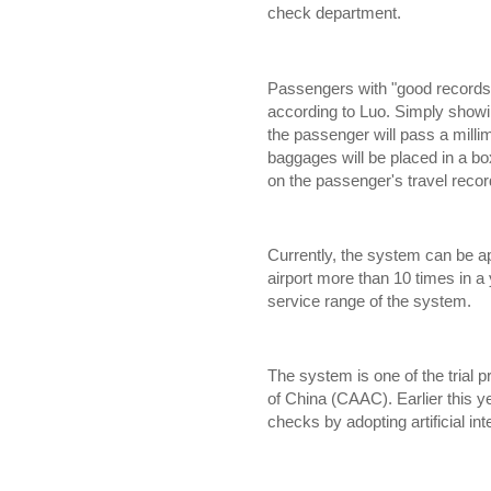
check department.
Passengers with "good records" 
according to Luo. Simply showin
the passenger will pass a mill
baggages will be placed in a box
on the passenger's travel recor
Currently, the system can be a
airport more than 10 times in a y
service range of the system.
The system is one of the trial pr
of China (CAAC). Earlier this y
checks by adopting artificial in