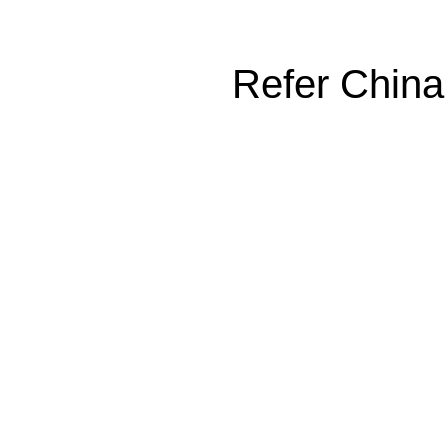
Refer China