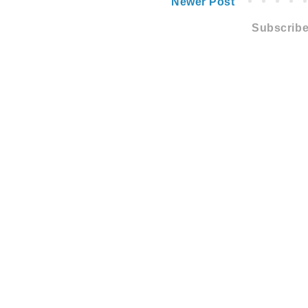
Newer Post
Subscribe