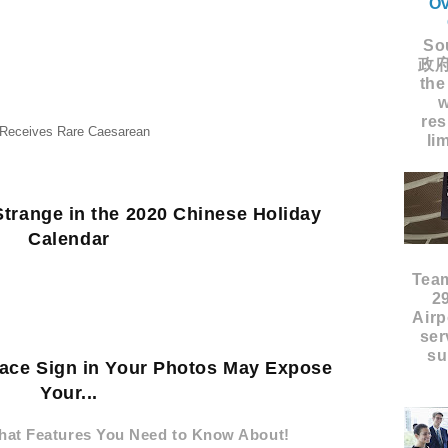
Ov
Sou
政府
the
w
res
 Receives Rare Caesarean
li
trange in the 2020 Chinese Holiday
Calendar
Tea
2
Airp
ser
su
eace Sign in Your Photos May Expose
Your...
hat Features You Need to Know About!