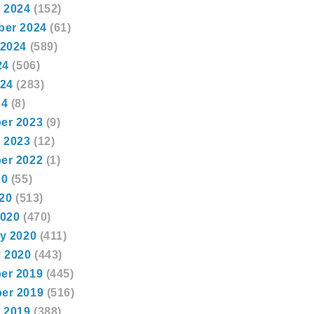
 2024
(152)
ber 2024
(61)
 2024
(589)
24
(506)
024
(283)
24
(8)
er 2023
(9)
 2023
(12)
er 2022
(1)
20
(55)
020
(513)
2020
(470)
y 2020
(411)
 2020
(443)
er 2019
(445)
er 2019
(516)
 2019
(388)