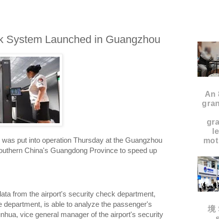
ck System Launched in Guangzhou
An 
gran
gr
l
 was put into operation Thursday at the Guangzhou
moth
n southern China's Guangdong Province to speed up
ata from the airport's security check department,
e department, is able to analyze the passenger's
境 
unhua, vice general manager of the airport's security