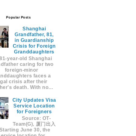
Popular Posts
Shanghai
Grandfather, 81,
in Guardianship
Crisis for Foreign
Granddaughters
81-year-old Shanghai
dfather caring for two
foreign-minor
anddaughters faces a
egal crisis after their
er's death. With no...
City Updates Visa
Service Location
for Foreigners
Source: OT-
Team(G), 厦门出入
Starting June 30, the
service location for