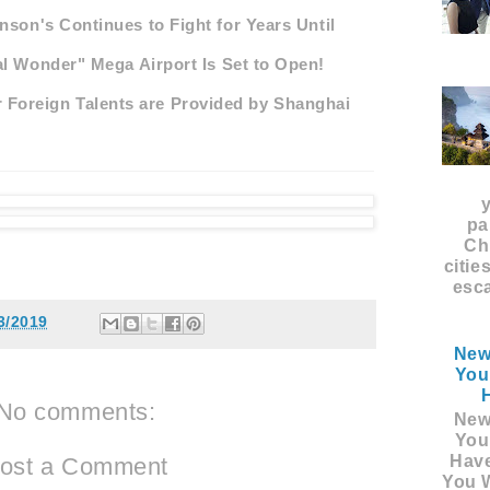
nson's Continues to Fight for Years Until
al Wonder" Mega Airport Is Set to Open!
 Foreign Talents are Provided by Shanghai
pa
Ch
citie
esca
3/2019
New
You
No comments:
New
You
Hav
ost a Comment
You W