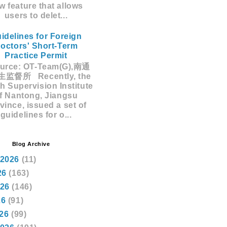
w feature that allows
users to delet...
idelines for Foreign
octors' Short-Term
Practice Permit
rce: OT-Team(G),南通
监督所 Recently, the
h Supervision Institute
f Nantong, Jiangsu
vince, issued a set of
guidelines for o...
Blog Archive
 2026
(11)
26
(163)
026
(146)
26
(91)
026
(99)