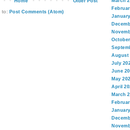
March 
Home
Older Post
Februar
 to:
Post Comments (Atom)
January
Decemb
Novemb
October
Septem
August
July 20
June 2
May 20
April 2
March 
Februar
January
Decemb
Novemb