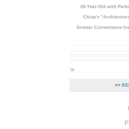
26-Year-Old with Parki
China's "Architectur
Greater Convenience for
\n
on
9/2
P