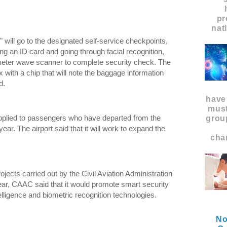
pr
nat
will go to the designated self-service checkpoints,
g an ID card and going through facial recognition,
imeter wave scanner to complete security check. The
 with a chip that will note the baggage information
d.
have
must
pplied to passengers who have departed from the
grou
ear. The airport said that it will work to expand the
char
ojects carried out by the Civil Aviation Administration
ear, CAAC said that it would promote smart security
telligence and biometric recognition technologies.
No