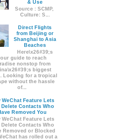
& Use
Source : SCMP,
Culture: S...
Direct Flights
from Beijing or
Shanghai to Asia
Beaches
Here\x26#39;s
your guide to reach
radise nonstop from
ina\x26#39;s biggest
s. Looking for a tropical
pe without the hassle
of...
 WeChat Feature Lets
 Delete Contacts Who
Have Removed You
 WeChat Feature Lets
 Delete Contacts Who
e Removed or Blocked
eChat has rolled out a