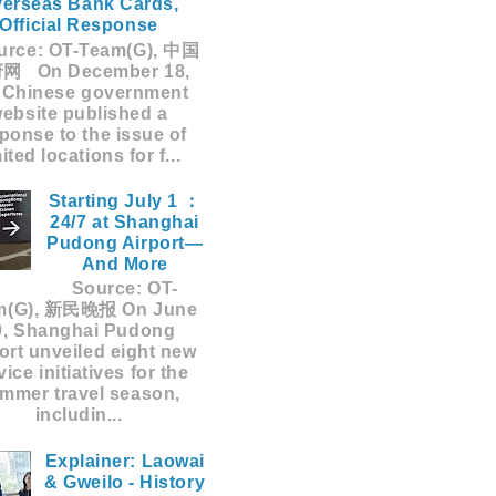
erseas Bank Cards,
Official Response
rce: OT-Team(G), 中国
网 On December 18,
 Chinese government
ebsite published a
ponse to the issue of
mited locations for f...
Starting July 1 ：
24/7 at Shanghai
Pudong Airport—
And More
Source: OT-
m(G), 新民晚报 On June
9, Shanghai Pudong
ort unveiled eight new
vice initiatives for the
mmer travel season,
includin...
Explainer: Laowai
& Gweilo - History