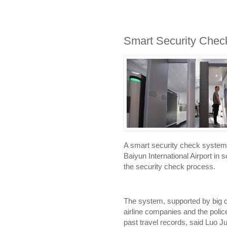
Smart Security Che
A smart security check system
Baiyun International Airport i
the security check process.
The system, supported by big d
airline companies and the polic
past travel records, said Luo J