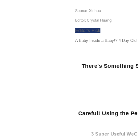
Source: Xinhua
Editor: Crystal Huang
Editor's Pick
A Baby Inside a Baby!? 4-Day-Old
There's Something S
Careful! Using the P
3 Super Useful WeC