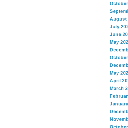
October
Septem
August
July 20
June 2
May 20
Decemb
October
Decemb
May 20
April 2
March 
Februar
January
Decemb
Novemb
October