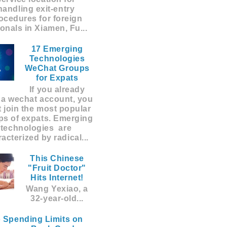
handling exit-entry
ocedures for foreign
ionals in Xiamen, Fu...
17 Emerging
Technologies
WeChat Groups
for Expats
If you already
 a wechat account, you
 join the most popular
ps of expats. Emerging
technologies are
acterized by radical...
This Chinese
"Fruit Doctor"
Hits Internet!
Wang Yexiao, a
32-year-old...
 Spending Limits on