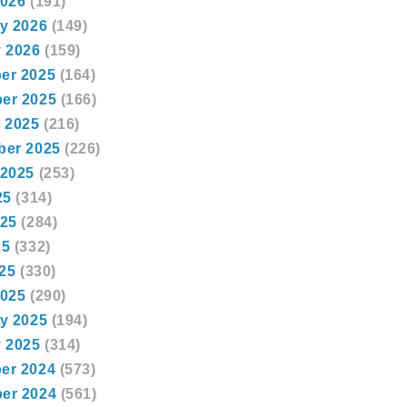
2026
(191)
y 2026
(149)
 2026
(159)
er 2025
(164)
er 2025
(166)
 2025
(216)
ber 2025
(226)
 2025
(253)
25
(314)
025
(284)
25
(332)
025
(330)
2025
(290)
y 2025
(194)
 2025
(314)
er 2024
(573)
er 2024
(561)