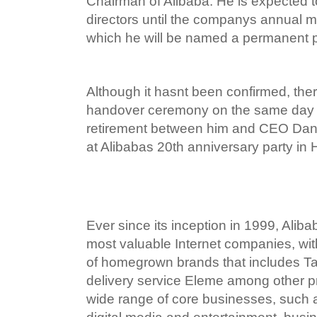
Chairman of Alibaba. He is expected t
directors until the companys annual me
which he will be named a permanent pa
Although it hasnt been confirmed, there
handover ceremony on the same day a
retirement between him and CEO Dan
at Alibabas 20th anniversary party in
Ever since its inception in 1999, Alib
most valuable Internet companies, wit
of homegrown brands that includes Ta
delivery service Eleme among other pr
wide range of core businesses, such 