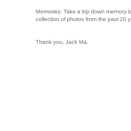
Memories: Take a trip down memory la
collection of photos from the past 20 y
Thank you, Jack Ma.