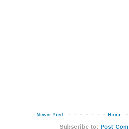
Newer Post
Home
Subscribe to:
Post Com