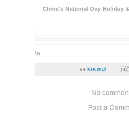
China's National Day Holiday 
\n
on
9/10/2019
No comment
Post a Comm