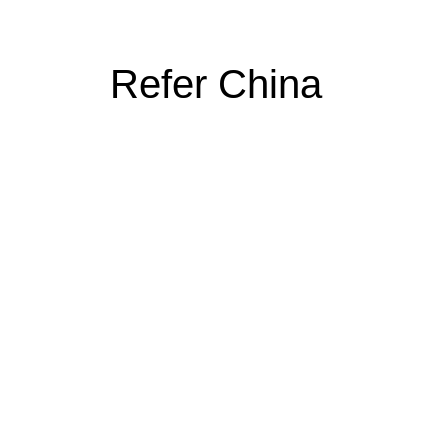
Refer China