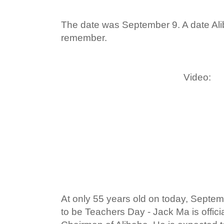
The date was September 9. A date Aliba
remember.
Video:
At only 55 years old on today, Septe
to be Teachers Day - Jack Ma is offici