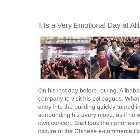
It Is a Very Emotional Day at Al
On his last day before retiring, Alibab
company to visit his colleagues. What
entry into the building quickly turned 
surrounding his every move, as if he w
own concert. Staff took their phones in
picture of the Chinese e-commerce tit