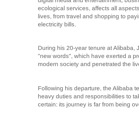
digital media and entertainment, busi
ecological services, affects all aspec
lives, from travel and shopping to pay
electricity bills.
During his 20-year tenure at Alibaba
"new words", which have exerted a pr
modern society and penetrated the li
Following his departure, the Alibaba te
heavy duties and responsibilities to ta
certain: its journey is far from being ov