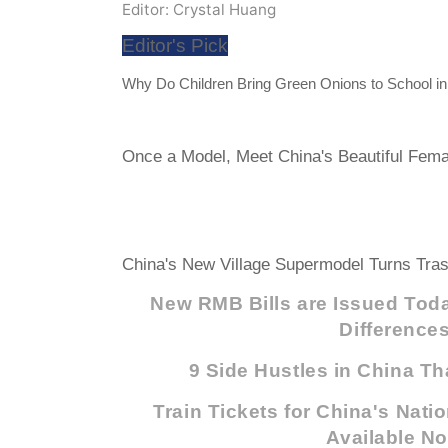
Editor: Crystal Huang
Editor's Pick
Why Do Children Bring Green Onions to School i
Once a Model, Meet China's Beautiful Femal
China's New Village Supermodel Turns Tras
New RMB Bills are Issued Toda
Difference
9 Side Hustles in China Th
Train Tickets for China's Nati
Available N