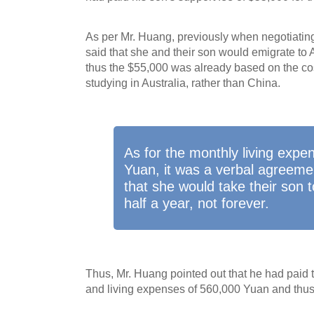
As per Mr. Huang, previously when negotiatin
said that she and their son would emigrate to 
thus the $55,000 was already based on the cost
studying in Australia, rather than China.
As for the monthly living expe
Yuan, it was a verbal agreeme
that she would take their son t
half a year, not forever.
Thus, Mr. Huang pointed out that he had paid
and living expenses of 560,000 Yuan and thus