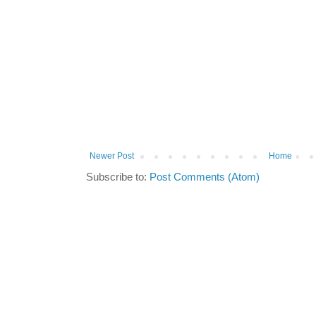
Newer Post
Home
Subscribe to:
Post Comments (Atom)