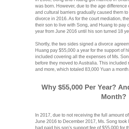
was born. However, due to the age difference o
and cultural barriers gradually caused them to 
divorce in 2016. As for the court mediation, t
their son to live with Song, and Huang to pay 
year from June 2016 until his son turned 18 ye
Shortly, the two sides signed a divorce agreem
Huang pay $55,000 a year for the support of 
included covering all the expenses of Ms. Son
before they moved to Australia. This included 
and more, which totaled 83,000 Yuan a month
Why $55,000 Per Year? An
Month?
In 2017, due to not receiving the full amount 
June 2016 to December 2017, Ms. Song took M
had paid his son's support fee of $55,000 for th