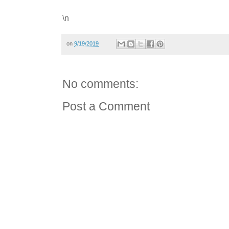
\n
on
9/19/2019
No comments:
Post a Comment