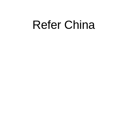
Refer China