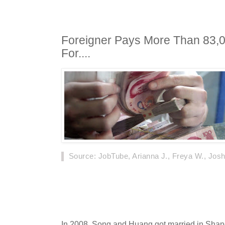
Foreigner Pays More Than 83,
For....
Source
: JobTube, Arianna J., Freya W., Josh
On September 18th, 2019, news about a Ne
and a Chinese woman Song, who went to court a
divorce, was covered nationwide by Chinese 
In 2008, Song and Huang got married in Shangha