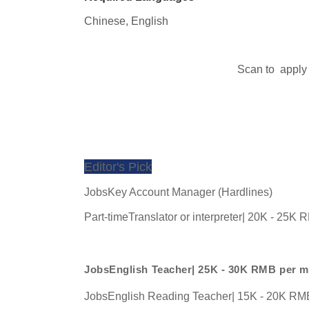
Chinese, 
English
Scan to  apply
Editor's Pick
JobsKey Account Manager (Hardlines)
Part-timeTranslator or interpreter| 20K - 25K
JobsEnglish Teacher| 25K - 30K RMB per 
JobsEnglish Reading Teacher| 15K - 20K RM