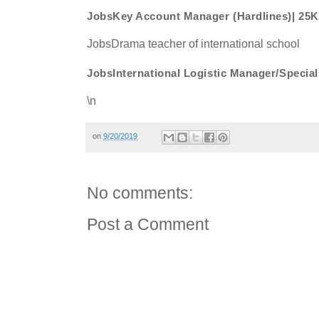
JobsKey Account Manager (Hardlines)| 25
JobsDrama teacher of international school
JobsInternational Logistic Manager/Speci
\n
on
9/20/2019
No comments:
Post a Comment