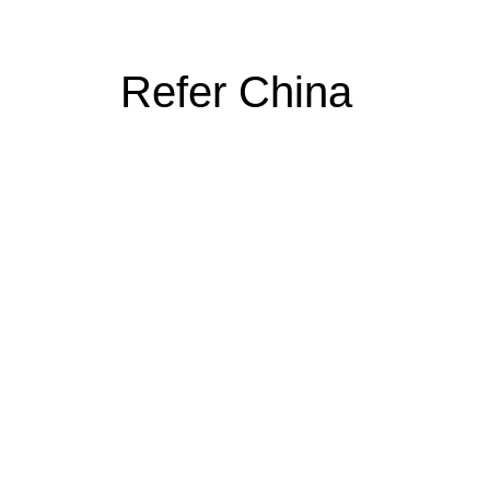
Refer China