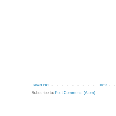
Newer Post
Home
Subscribe to:
Post Comments (Atom)