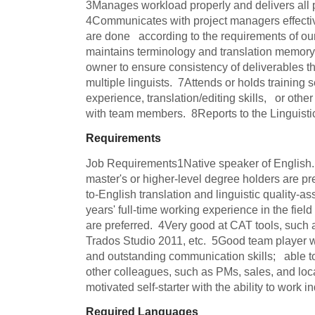
3Manages workload properly and delivers all pr
4Communicates with project managers effectivel
are done   according to the requirements of our
maintains terminology and translation memory 
owner to ensure consistency of deliverables that 
multiple linguists.  7Attends or holds training s
experience, translation/editing skills,   or oth
with team members.  8Reports to the Linguist
Requirements
Job Requirements1Native speaker of English. 
master's or higher-level degree holders are pre
to-English translation and linguistic quality-a
years' full-time working experience in the field o
are preferred.  4Very good at CAT tools, suc
Trados Studio 2011, etc.  5Good team player wit
and outstanding communication skills;   able t
other colleagues, such as PMs, sales, and loca
motivated self-starter with the ability to work 
Required Languages