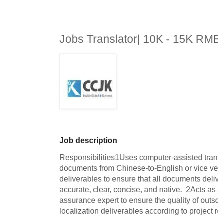
Jobs Translator| 10K - 15K RM
Job description
Responsibilities1Uses computer-assisted transl
documents from Chinese-to-English or vice vers
deliverables to ensure that all documents delive
accurate, clear, concise, and native.  2Acts as 
assurance expert to ensure the quality of outso
localization deliverables according to project r