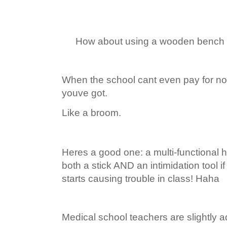
How about using a wooden bench to
When the school cant even pay for nor
youve got.
Like a broom.
Heres a good one: a multi-functional
both a stick AND an intimidation tool i
starts causing trouble in class! Haha
Medical school teachers are slightly 