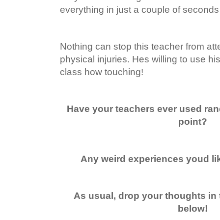
everything in just a couple of second
Nothing can stop this teacher from att
physical injuries. Hes willing to use hi
class how touching!
Have your teachers ever used ra
point?
Any weird experiences youd lik
As usual, drop your thoughts in
below!