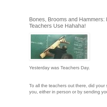
Bones, Brooms and Hammers: 
Teachers Use Hahaha!
Yesterday was Teachers Day.
To all the teachers out there, did your 
you, either in person or by sending y