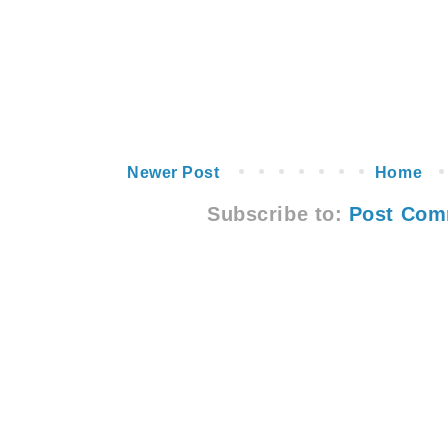
Newer Post
Home
Subscribe to:
Post Com