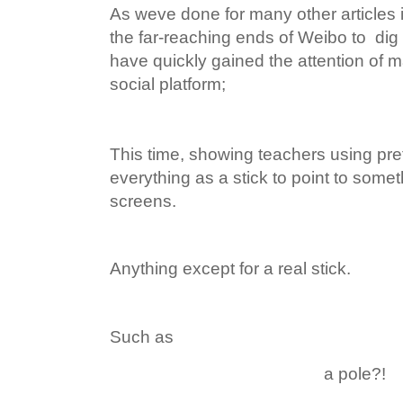
As weve done for many other articles 
the far-reaching ends of Weibo to dig 
have quickly gained the attention of 
social platform;
This time, showing teachers using pr
everything as a stick to point to somet
screens.
Anything except for a real stick.
Such as
a pole?!