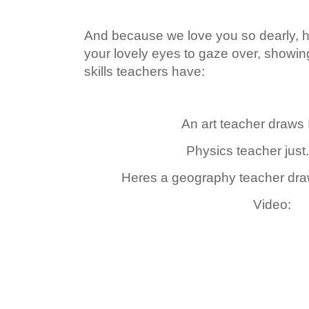
And because we love you so dearly, he
your lovely eyes to gaze over, showi
skills teachers have:
An art teacher draws 
Physics teacher just.
Heres a geography teacher dra
Video: