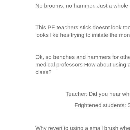
No brooms, no hammer. Just a whole l
This PE teachers stick doesnt look too
looks like hes trying to imitate the mo
Ok, so benches and hammers for othe
medical professors How about using a 
class?
Teacher: Did you hear what
Frightened students: Si
Why revert to using a small brush wh