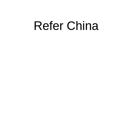
Refer China