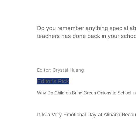
Do you remember anything special ab
teachers has done back in your scho
Editor: Crystal Huang
Editor's Pick
Why Do Children Bring Green Onions to School i
It Is a Very Emotional Day at Alibaba Becau