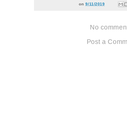
on
9/11/2019
No comment
Post a Comm