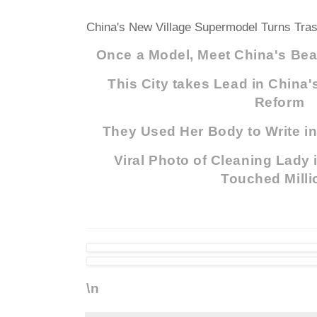
China's New Village Supermodel Turns Tras
Once a Model, Meet China's Beau
This City takes Lead in China
Reform
They Used Her Body to Write in
Viral Photo of Cleaning Lady
Touched Milli
\n