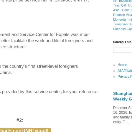
Art Exhibitio
Trial
QR Cod
Asia
Consu
Reunion Vis
Mongolia
In
Transplant
Success Ca
ment and Service Center for Expats was most
etter facilitate the work and life of foreigners and
Search This
nce structure!
Home
s the country's first street-level foreigners
AI Affili
China.
Privacy P
es provided by this service center, for your reference:
Shanghai
Weekly G
Discover Sh
16, 2026: li
and family 
#2
:
entry. Fi...
hai E-cool (NH@cool)