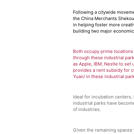
Following a citywide movemen
the China Merchants Shekou 
in helping foster more creat
building two major economic 
Both occupy prime locations 
through these industrial park
as Apple, IBM, Nestle to set 
provides a rent subsidy for c
Yuan/ in these industrial par
Ideal for incubation centers,
industrial parks have become
of industries.
Given the remaining spaces 