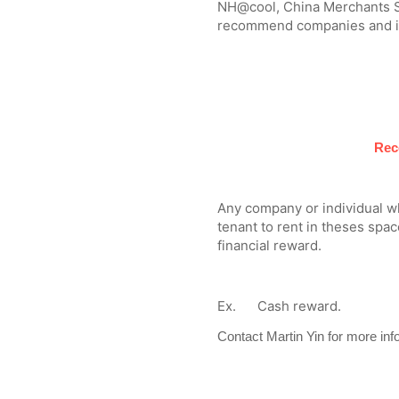
NH@cool, China Merchants Sh
recommend companies and ind
Rec
Any company or individual 
tenant to rent in theses space
financial reward.
Ex. Cash reward.
Contact Martin Yin for more inf