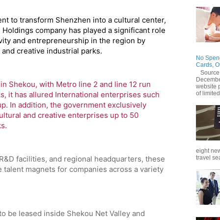
t to transform Shenzhen into a cultural center,
Holdings company has played a significant role
ivity and entrepreneurship in the region by
and creative industrial parks.
No Spend
Cards, O
Source
December
in Shekou, with Metro line 2 and line 12 run
website 
s, it has allured International enterprises such
of limited
up. In addition, the government exclusively
ultural and creative enterprises up to 50
ks.
eight new
travel se
 R&D facilities, and regional headquarters, these
 talent magnets for companies across a variety
to be leased inside Shekou Net Valley and