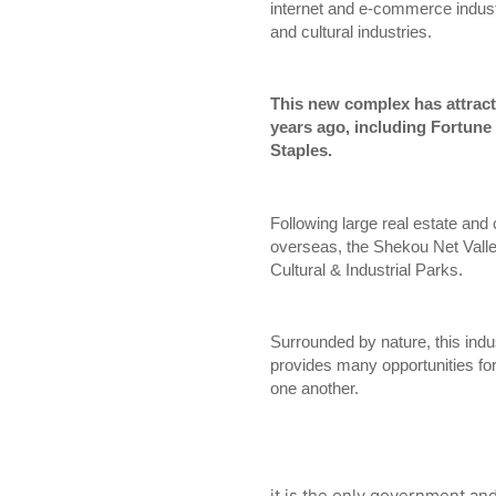
internet and e-commerce industr
and cultural industries.
This new complex has attracte
years ago, including Fortune 
Staples.
Following large real estate an
overseas, the Shekou Net Vall
Cultural & Industrial Parks.
Surrounded by nature, this indu
provides many opportunities for
one another.
it is the only government and