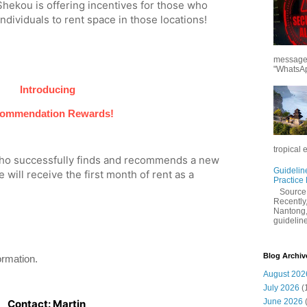
ekou is offering incentives for those who
ividuals to rent space in those locations!
messages
"WhatsAp
Introducing
ommendation Rewards!
tropical 
who successfully finds and recommends a new
Guidelin
 will receive the first month of rent as a
Practice
Sourc
Recently,
Nantong,
guidelines
Blog Archiv
ormation.
August 202
July 2026
(
June 2026
Contact: Martin