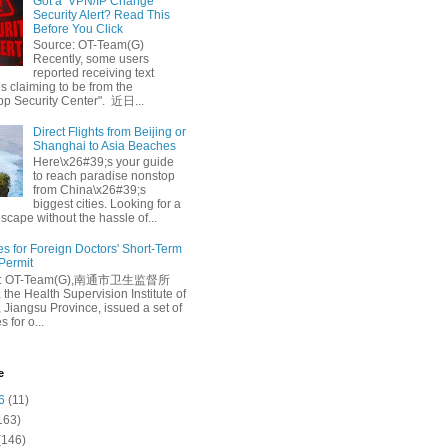
Got a ‘VPN/IP Change’
Security Alert? Read This
Before You Click
Source: OT-Team(G)
Recently, some users
reported receiving text
 claiming to be from the
p Security Center". 近日...
Direct Flights from Beijing or
Shanghai to Asia Beaches
Here\x26#39;s your guide
to reach paradise nonstop
from China\x26#39;s
biggest cities. Looking for a
escape without the hassle of...
es for Foreign Doctors' Short-Term
 Permit
e: OT-Team(G),南通市卫生监督所
 the Health Supervision Institute of
 Jiangsu Province, issued a set of
 for o...
e
6
(11)
163)
(146)