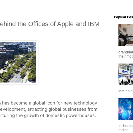
Popular Pos
ehind the Offices of Apple and IBM
granddaug
their mot
foreign n
 has become a global icon for new technology
development, attracting global businesses from
nurturing the growth of domestic powerhouses.
technolo
radical...