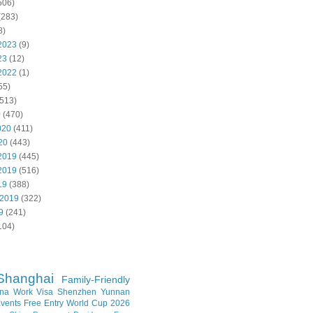
506)
(283)
8)
2023
(9)
23
(12)
2022
(1)
55)
513)
0
(470)
020
(411)
20
(443)
2019
(445)
2019
(516)
19
(388)
 2019
(322)
9
(241)
104)
Shanghai
Family-Friendly
na Work Visa
Shenzhen
Yunnan
vents
Free Entry
World Cup 2026