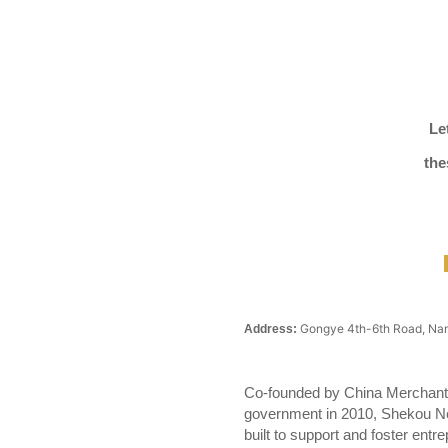
Le
the
Gongye 4th-6th Road, Nan
Address:
Co-founded by China Merchants
government in 2010, Shekou Ne
built to support and foster entr