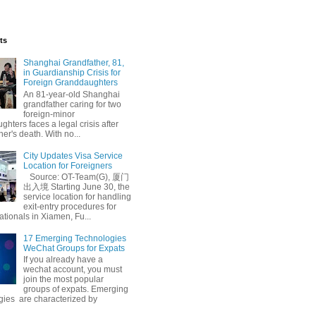
ts
Shanghai Grandfather, 81,
in Guardianship Crisis for
Foreign Granddaughters
An 81-year-old Shanghai
grandfather caring for two
foreign-minor
hters faces a legal crisis after
her's death. With no...
City Updates Visa Service
Location for Foreigners
Source: OT-Team(G), 厦门
出入境 Starting June 30, the
service location for handling
exit-entry procedures for
ationals in Xiamen, Fu...
17 Emerging Technologies
WeChat Groups for Expats
If you already have a
wechat account, you must
join the most popular
groups of expats. Emerging
gies are characterized by