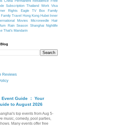
ns
China Permanent Residence
Free
e Subscription
Thailand
Work Visa
mer Rights
Eagle TV Box
Family
a
Family Travel
Hong Kong
Hubei
Inner
ternational Movies
Microneedle Hair
Plum Rain Season
Shanghai Nightlife
se
That's Mandarin
 Blog
ate Reviews
olicy
 Event Guide ： Your
uide to August 2026
anghai's top events from Aug 5-
ve music, comedy, pool parties,
shows. Many events offer free