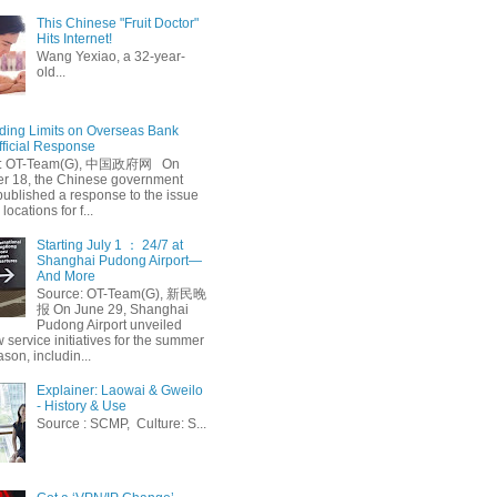
This Chinese "Fruit Doctor"
Hits Internet!
Wang Yexiao, a 32-year-
old...
ing Limits on Overseas Bank
fficial Response
: OT-Team(G), 中国政府网 On
 18, the Chinese government
published a response to the issue
 locations for f...
Starting July 1 ： 24/7 at
Shanghai Pudong Airport—
And More
Source: OT-Team(G), 新民晚
报 On June 29, Shanghai
Pudong Airport unveiled
 service initiatives for the summer
ason, includin...
Explainer: Laowai & Gweilo
- History & Use
Source : SCMP, Culture: S...