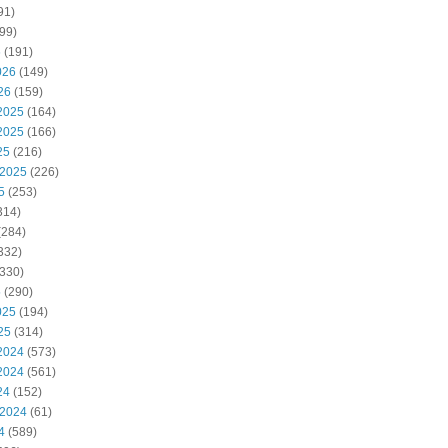
91)
99)
6
(191)
026
(149)
26
(159)
2025
(164)
2025
(166)
25
(216)
 2025
(226)
5
(253)
314)
(284)
332)
330)
5
(290)
025
(194)
25
(314)
2024
(573)
2024
(561)
24
(152)
 2024
(61)
4
(589)