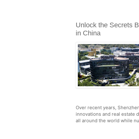
Unlock the Secrets B
in China
Over recent years, Shenzhen
innovations and real estate 
all around the world while 