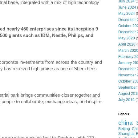
July 2024
(
ial base, integrated with a mix of high technology
June 2024
May 2024
(
December 
October 20
d nearly 450 enterprises since its inception 9
December 
500 giants such as IBM, Nestle, Philips, and
May 2020
(
April 2020
(
March 202
February 2
d corporate investments from across the country and
January 20
ey has received high praise as one of Shenzhens
December 
November 
October 20
September
August 201
strial park brings communities closer together and
July 2019
(
 people to collaborate, exchange ideas, and inspire
Labels
china
Beijing
Chi
Shanghai E
 enterprise service hall in Shekou, with 177