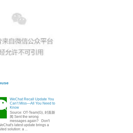
buse
WeChat Recall Update You
Can’t Miss—All You Need to
Know
Source: OT-Team(G), 封面新
闻 Sent the wrong
messages again? Don't
eChat's latest update brings a
ted solution: a ...