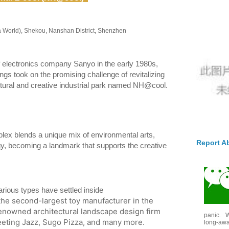
a World), Shekou, Nanshan District, Shenzhen
f electronics company Sanyo in the early 1980s,
s took on the promising challenge of revitalizing
 cultural and creative industrial park named NH@cool.
ex blends a unique mix of environmental arts,
Report A
gy, becoming a landmark that supports the creative
rious types have settled inside
the second-largest toy manufacturer in the
 renowned architectural landscape design firm
panic. W
eting Jazz, Sugo Pizza, and many more.
long-awai