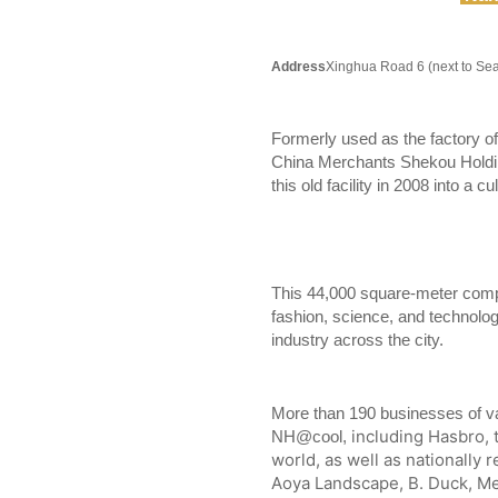
Address
Xinghua Road 6 (next to Se
Formerly used as the factory o
China Merchants Shekou Holding
this old facility in 2008 into a
This 44,000 square-meter compl
fashion, science, and technolo
industry across the city.
More than 190 businesses of va
including Hasbro, 
NH@cool,
world, as well as nationally
Aoya Landscape, B. Duck, Me