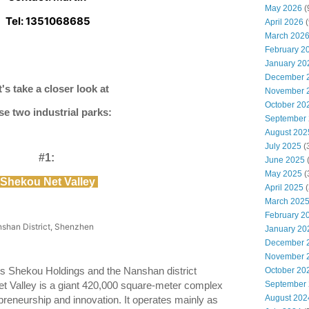
May 2026
(
Tel: 1351068685
April 2026
(
March 202
February 2
January 20
December 
t's take a closer look at
November 
October 20
se two industrial parks:
September
August 202
July 2025
(
#1:
June 2025
May 2025
(
Shekou Net Valley
April 2025
(
March 202
February 2
shan District, Shenzhen
January 20
December 
November 
 Shekou Holdings and the Nanshan district
October 20
September
t Valley is a giant 420,000 square-meter complex
August 202
epreneurship and innovation. It operates mainly as