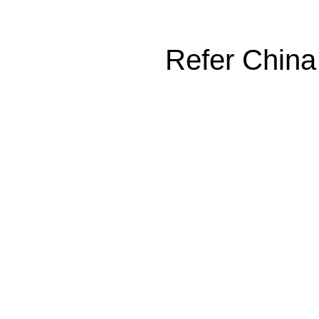
Refer China