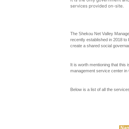
services provided on-site.
The Shekou Net Valley Manage
recently established in 2018 to b
create a shared social governa
It is worth mentioning that this i
management service center in 
Below is a list of all the servic
Nan