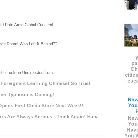
rd Rate Amid Global Concern!
heir Room! Who Left It Behind??
pa
Ch
tie Took an Unexpected Turn
citie
esca
oreigners Learning Chinese! So True!
her Typhoon is Coming!
New
You
Opens First China Store Next Week!!
rs Are Always Serious...Think Again! Haha
New
You
Hav
You W