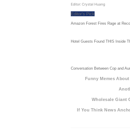
Editor: Crystal Huang
Editor's Pick
Amazon Forest Fires Rage at Reco
Hotel Guests Found THIS Inside T
Conversation Between Cop and Aun
Funny Memes About F
Anot
Wholesale Giant 
If You Think News Ancho