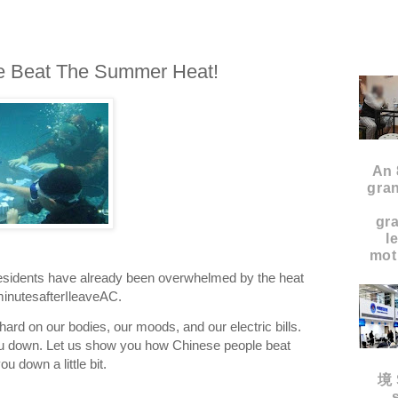
e Beat The Summer Heat!
An 
gran
gr
l
moth
residents have already been overwhelmed by the heat
inutesafterIleaveAC.
rd on our bodies, our moods, and our electric bills.
you down. Let us show you how Chinese people beat
u down a little bit.
境 