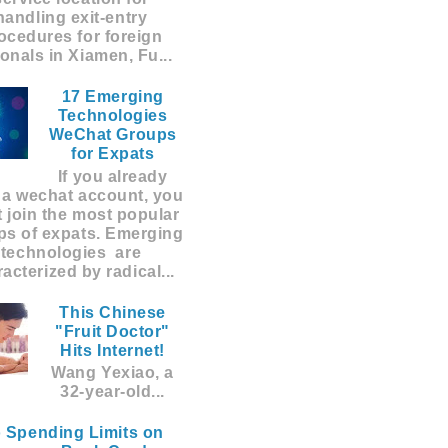
handling exit-entry
ocedures for foreign
ionals in Xiamen, Fu...
17 Emerging
Technologies
WeChat Groups
for Expats
If you already
 a wechat account, you
 join the most popular
ps of expats. Emerging
technologies are
acterized by radical...
This Chinese
"Fruit Doctor"
Hits Internet!
Wang Yexiao, a
32-year-old...
 Spending Limits on