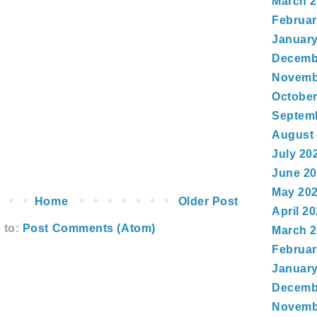
March 
Februar
January
Decemb
Novemb
October
Septem
August
July 20
June 2
May 20
Home
Older Post
April 2
 to:
Post Comments (Atom)
March 
Februar
January
Decemb
Novemb