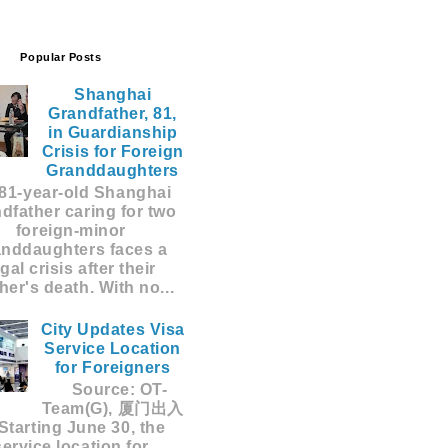
Popular Posts
Shanghai
Grandfather, 81,
in Guardianship
Crisis for Foreign
Granddaughters
81-year-old Shanghai
dfather caring for two
foreign-minor
anddaughters faces a
egal crisis after their
er's death. With no...
City Updates Visa
Service Location
for Foreigners
Source: OT-
Team(G), 厦门出入
Starting June 30, the
service location for