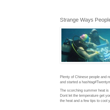
Strange Ways Peopl
Plenty of Chinese people and 
and started a hashtag#Twentym
The scorching summer heat is ha
Dont let the temperature get 
the heat and a few tips to cool yo