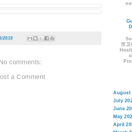
ne
Gu
D
6/2019
Sou
市卫生
Healt
o
No comments:
Pro
ost a Comment
August
July 20
June 2
May 20
April 2