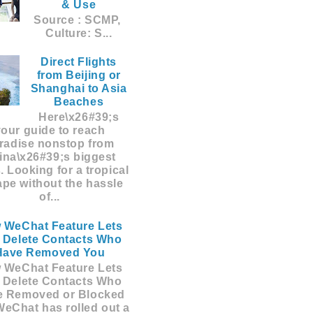
& Use
Source : SCMP,
Culture: S...
Direct Flights
from Beijing or
Shanghai to Asia
Beaches
Here\x26#39;s
your guide to reach
radise nonstop from
ina\x26#39;s biggest
s. Looking for a tropical
pe without the hassle
of...
 WeChat Feature Lets
 Delete Contacts Who
Have Removed You
 WeChat Feature Lets
 Delete Contacts Who
e Removed or Blocked
eChat has rolled out a