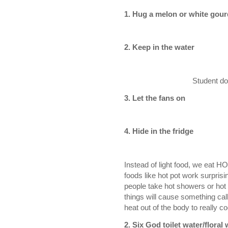
1. Hug a melon or white gour
2. Keep in the water
Student dor
3. Let the fans on
4. Hide in the fridge
Instead of light food, we eat H
foods like hot pot work surprisi
people take hot showers or hot 
things will cause something cal
heat out of the body to really 
2. S
ix God toilet water/floral 