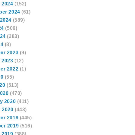
 2024
(152)
ber 2024
(61)
 2024
(589)
24
(506)
024
(283)
24
(8)
er 2023
(9)
 2023
(12)
er 2022
(1)
20
(55)
020
(513)
2020
(470)
y 2020
(411)
 2020
(443)
er 2019
(445)
er 2019
(516)
 2019
(388)