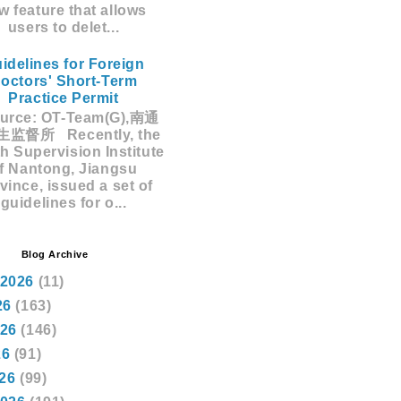
w feature that allows
users to delet...
idelines for Foreign
octors' Short-Term
Practice Permit
rce: OT-Team(G),南通
监督所 Recently, the
h Supervision Institute
f Nantong, Jiangsu
vince, issued a set of
guidelines for o...
Blog Archive
 2026
(11)
26
(163)
026
(146)
26
(91)
026
(99)