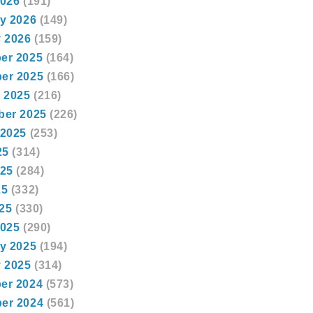
2026
(191)
y 2026
(149)
 2026
(159)
er 2025
(164)
er 2025
(166)
 2025
(216)
ber 2025
(226)
 2025
(253)
25
(314)
025
(284)
25
(332)
025
(330)
2025
(290)
y 2025
(194)
 2025
(314)
er 2024
(573)
er 2024
(561)