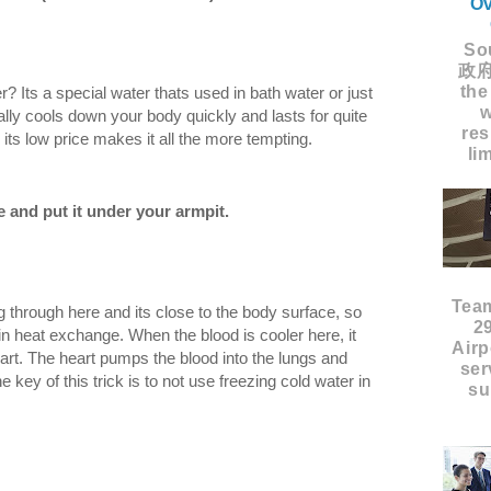
Ov
Sou
政府
the
? Its a special water thats used in bath water or just
w
eally cools down your body quickly and lasts for quite
res
 its low price makes it all the more tempting.
li
le and put it under your armpit.
Tea
 through here and its close to the body surface, so
2
 in heat exchange. When the blood is cooler here, it
Airp
eart. The heart pumps the blood into the lungs and
ser
 key of this trick is to not use freezing cold water in
su