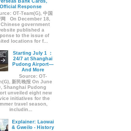
erseas Bank Cards,
Official Response
rce: OT-Team(G), 中国
网 On December 18,
 Chinese government
ebsite published a
ponse to the issue of
mited locations for f...
Starting July 1 ：
24/7 at Shanghai
Pudong Airport—
And More
Source: OT-
m(G), 新民晚报 On June
9, Shanghai Pudong
ort unveiled eight new
vice initiatives for the
mmer travel season,
includin...
Explainer: Laowai
& Gweilo - History