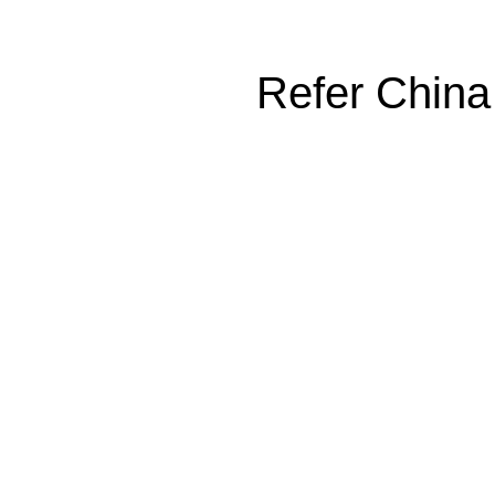
Refer China