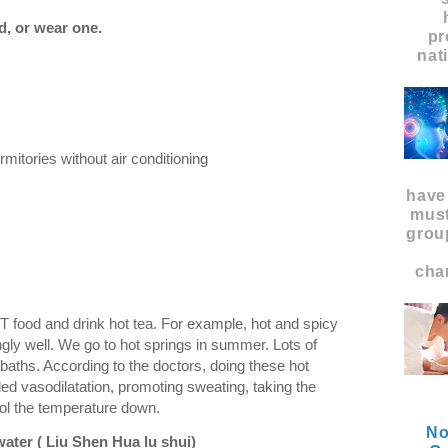
d, or wear one.
pr
nat
mitories without air conditioning
have
must
grou
char
OT food and drink hot tea. For example, hot and spicy
ngly well. We go to hot springs in summer. Lots of
baths. According to the doctors, doing these hot
led vasodilatation, promoting sweating, taking the
cool the temperature down.
No
water (
Liu Shen Hua lu shui)