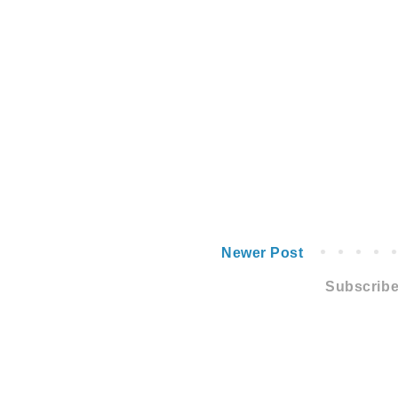
Newer Post
Subscribe