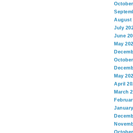
October
Septem
August
July 20
June 2
May 20
Decemb
October
Decemb
May 20
April 2
March 
Februar
January
Decemb
Novemb
October