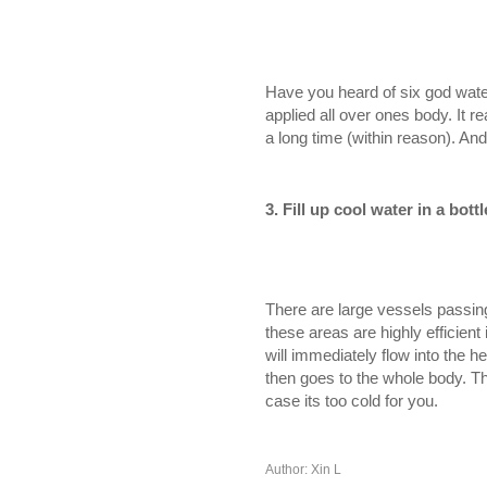
Have you heard of six god water
applied all over ones body. It r
a long time (within reason). And
3.
Fill up cool water in a bott
There are large vessels passing
these areas are highly efficient
will immediately flow into the h
then goes to the whole body. The
case its too cold for you.
Author: Xin L