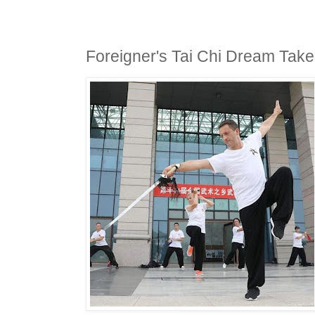
Foreigner's Tai Chi Dream Tak