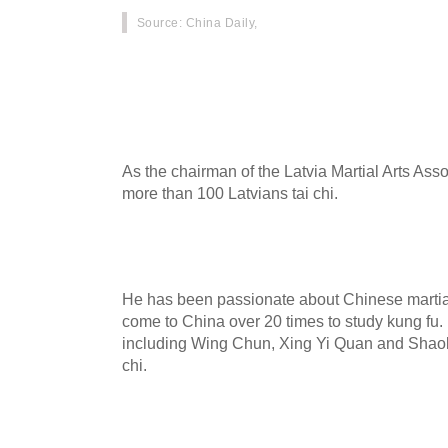
Source
: China Daily,
Romans Vlasenko, a 42-year-old man from Latvi
practicing tai chi in Chenjiagou, Wenxian coun
province.
As the chairman of the Latvia Martial Arts Ass
more than 100 Latvians tai chi.
He has been passionate about Chinese martial
come to China over 20 times to study kung fu.
including Wing Chun, Xing Yi Quan and Shaolin 
chi.