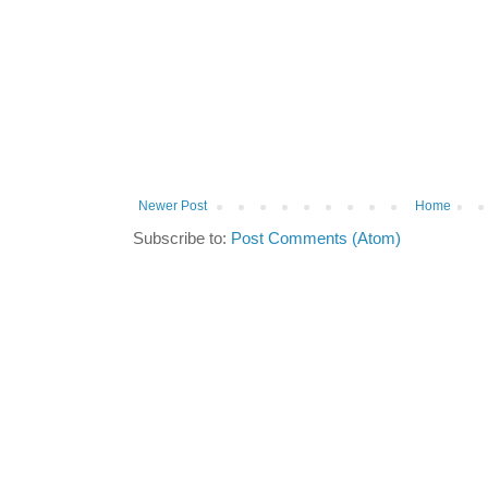
Newer Post
Home
Subscribe to:
Post Comments (Atom)