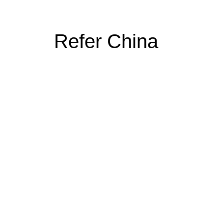
Refer China