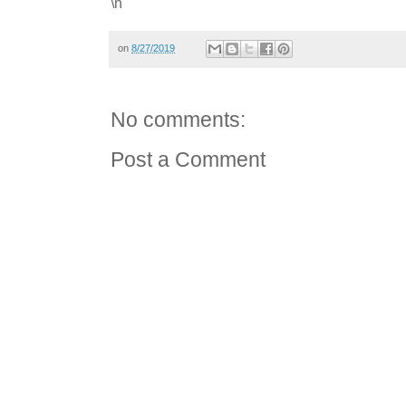
\n
on
8/27/2019
No comments:
Post a Comment