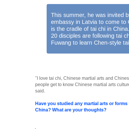
This summer, he was invited b
embassy in Latvia to come to 
is the cradle of tai chi in Chin
20 disciples are following tai 
Fuwang to learn Chen-style tai
"I love tai chi, Chinese martial arts and Chines
people get to know Chinese martial arts cultur
said.
Have you studied any martial arts or forms o
China? What are your thoughts?