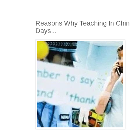
Reasons Why Teaching In Chin
Days...