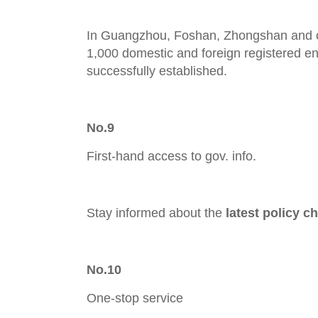
In Guangzhou, Foshan, Zhongshan and o
1,000 domestic and foreign registered e
successfully established.
No.9
First-hand access to gov. info.
Stay informed about the
latest policy c
No.10
One-stop service