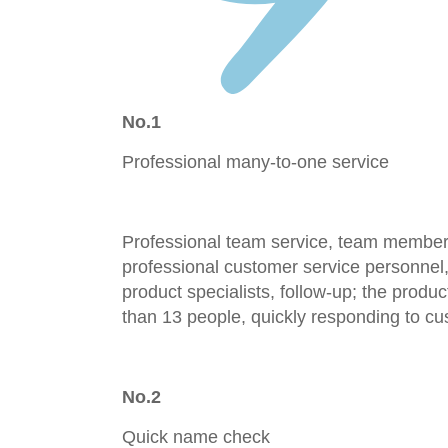
No.1
Professional many-to-one service
Professional team service, team members
professional customer service personnel,
product specialists, follow-up; the prod
than 13 people, quickly responding to cu
No.2
Quick name check