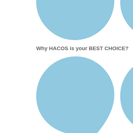
Why HACOS is your BEST CHOICE?