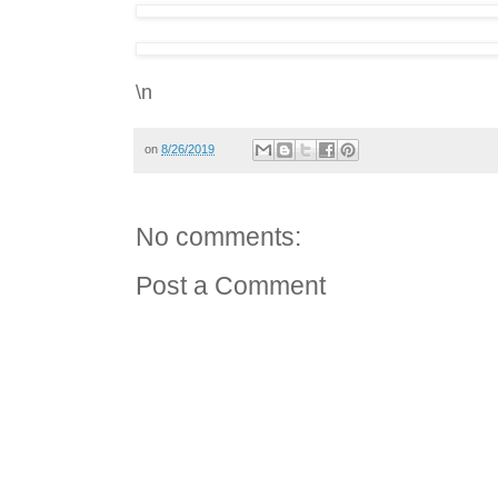
\n
on
8/26/2019
No comments:
Post a Comment