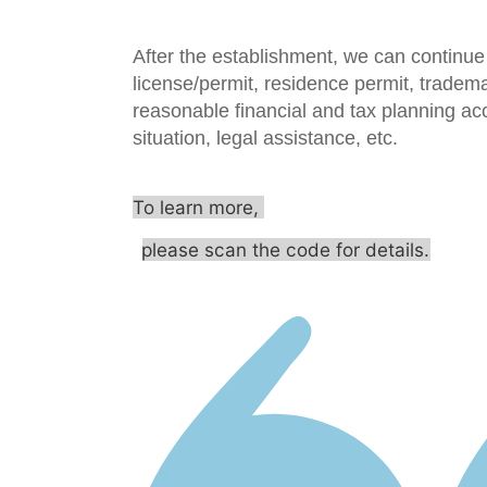
After the establishment, we can continue 
license/permit, residence permit, tradema
reasonable financial and tax planning ac
situation, legal assistance, etc.
To learn more,
please scan the code for details.