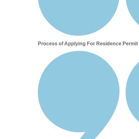
Process of Applying For Residence Permi