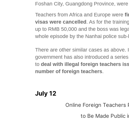
Foshan City, Guangdong Province, wer
Teachers from Africa and Europe were
f
visas were cancelled
. As for the trainin
up to RMB 50,000 and the boss was legal
whole episode by the Nanhai police sub-
There are other similar cases as above. In
government has also introduced a serie
to
deal with illegal foreign teachers is
number of foreign teachers
.
July 12
Online Foreign Teachers 
to Be Made Public 