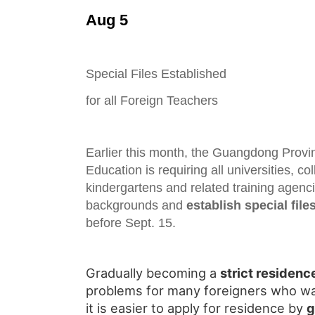
Aug 5
Special Files Established
for all Foreign Teachers
Earlier this month, the Guangdong Provi
Education is requiring all universities, co
kindergartens and related training agenc
backgrounds and
establish special file
before Sept. 15.
Gradually becoming a
strict residenc
problems for many foreigners who wa
it is easier to apply for residence by
g