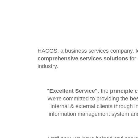
HACOS, a business services company, f
comprehensive services solutions
for 
industry.
"Excellent Service"
, the
principle c
We're committed to providing the
bes
internal & external clients through i
information management system and 