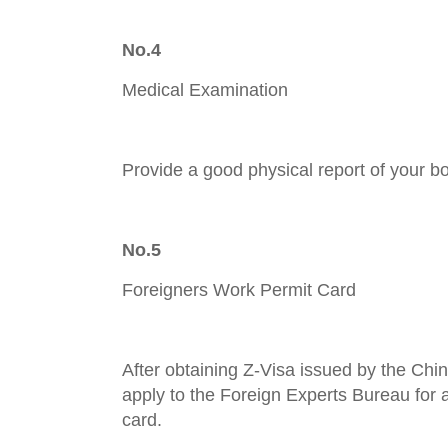
No.4
Medical Examination
Provide a good physical report of your b
No.5
Foreigners Work Permit Card
After obtaining Z-Visa issued by the Ch
apply to the Foreign Experts Bureau for
card.