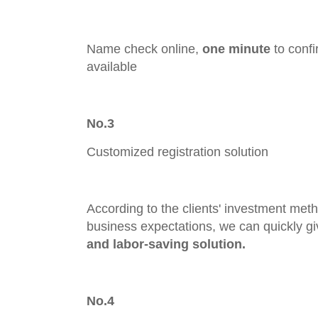
Name check online,
one minute
to confi
available
No.3
Customized registration solution
According to the clients' investment meth
business expectations, we can quickly gi
and labor-saving solution.
No.4