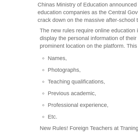
Chinas Ministry of Edu
cation announced 
education companies as the Central Gove
crack down on the massive after-school t
The new rules require online education in
display the personal information of their
prominent location on the platform. This
Names,
Photographs,
Teaching qualifications,
Previous academic,
Professional experience,
Etc.
New Rules! Foreign Teachers at Tranin