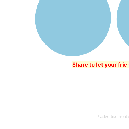
Share to let your fri
/ advertisement 