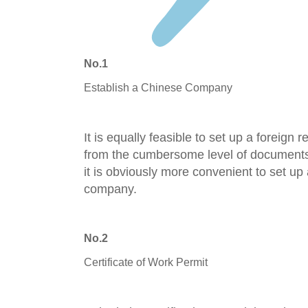
No.1
Establish a Chinese Company
It is equally fe
asible to set u
p a foreign r
from the
cumbersome level of documents 
it is obviously more convenient to set up
company.
No.2
Certificate of Work Permit