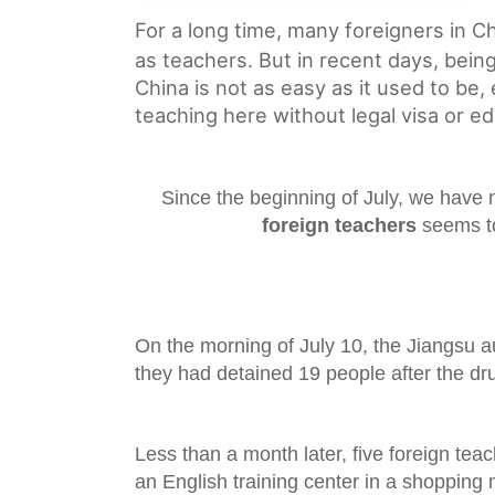
For a long time, many foreigners in 
as teachers. But in recent days, being
China is not as easy as it used to be, 
teaching here without legal visa or ed
Since the beginning of July, we have 
foreign teachers
seems t
On the morning of July 10, the Jiangsu a
they had detained 19 people after the dru
Less than a month later, five foreign tea
an English training center in a shopping m