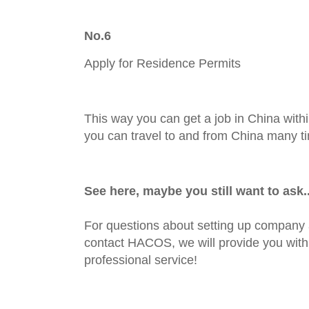
No.6
Apply for Residence Permits
This way you can get a job in China withi
you can travel to and from China many t
See here,
maybe you still want to ask..
For questions about setting up company 
contact HACOS, we will provide you with 
professional service!