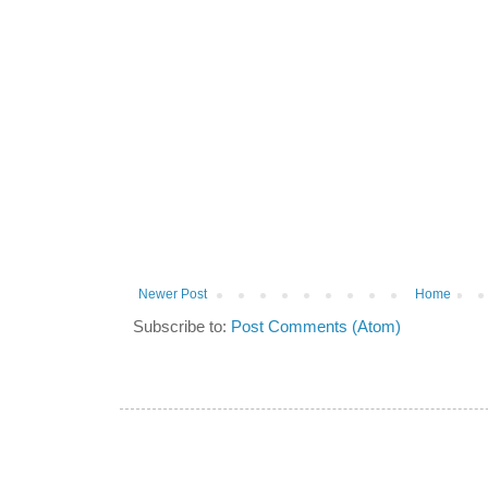
Newer Post
Home
Subscribe to:
Post Comments (Atom)