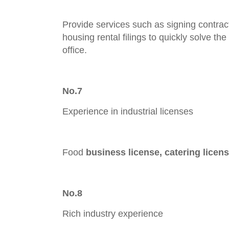
Provide services such as signing contract
housing rental filings to quickly solve the
office.
No.7
Experience in industrial licenses
Food
business lic
ense, catering licen
No.8
Rich industry experience