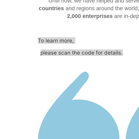
Until now, we have helped and serve
countries
and regions around the world,
2,000 enterprises
are in-dep
To learn more,
please scan the code for details.