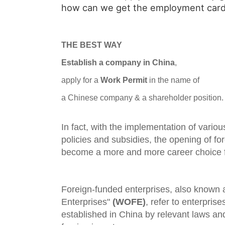
how can we get the employment card
THE BEST WAY
Establish a company in China
,
apply for a
Work Permit
in the name of
a Chinese company & a shareholder position.
In fact, with the implementation of vario
policies and subsidies, the opening of f
become a more and more career choice fo
Foreign-funded enterprises, also known
Enterprises"
(WOFE)
, refer to enterprise
established in China by relevant laws and