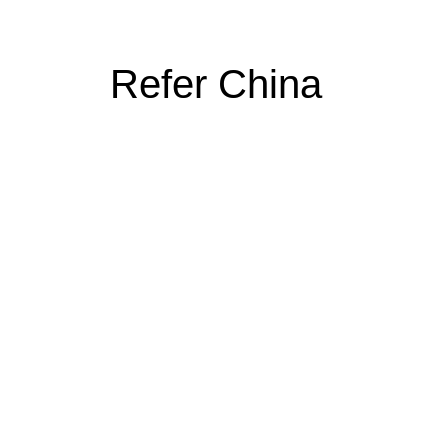
Refer China