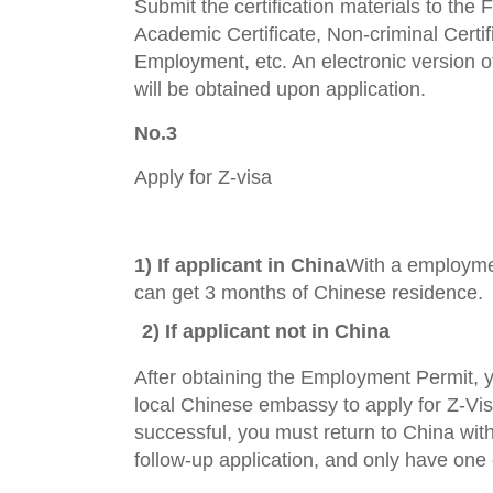
Submit the certification materials to the
Academic Certificate, Non-criminal Certifi
Employment, etc. An electronic version 
will be obtained upon application.
No.3
Apply for Z-visa
1) I
f applicant in China
With a employme
can get 3 months of Chinese residence.
2) If applicant not in China
After obtaining the Employment Permit, 
local Chinese embassy to apply for Z-Visa
successful, you must return to China with
follow-up application, and only have one 