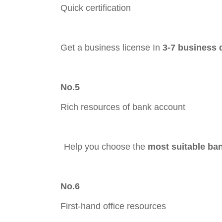
Quick certification
Get a business license In
3-7 business 
No.5
Rich resources of bank account
Hel
p you choose the
most suitable ba
No.6
First-hand office resources