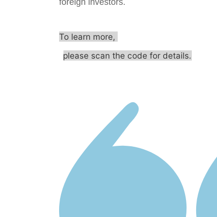
foreign investors.
To learn more,
please scan the code for details.