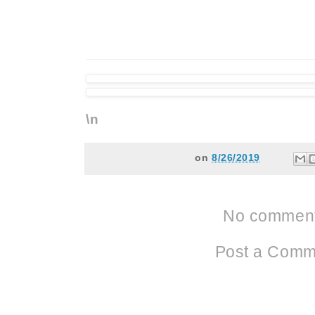
\n
on
8/26/2019
No comment
Post a Comm