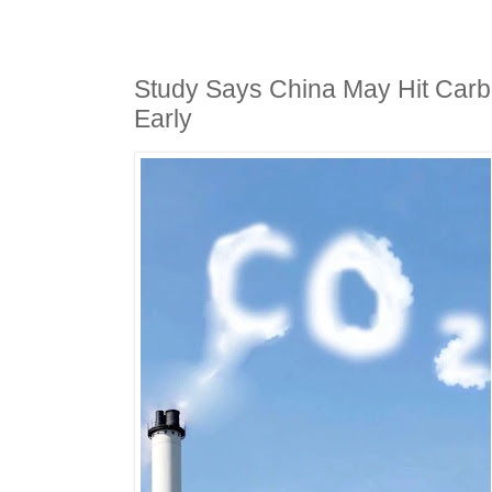
Study Says China May Hit Car
Early