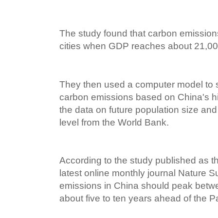
The study found that carbon emission
cities when GDP reaches about 21,000
They then used a computer model to s
carbon emissions based on China's hi
the data on future population size a
level from the World Bank.
According to the study published as the
latest online monthly journal Nature Su
emissions in China should peak bet
about five to ten years ahead of the Pa