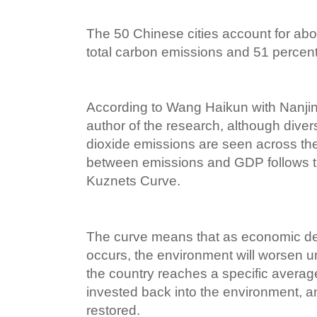
The 50 Chinese cities account for abo
total carbon emissions and 51 percent
According to Wang Haikun with Nanjing
author of the research, although diver
dioxide emissions are seen across the 
between emissions and GDP follows 
Kuznets Curve.
The curve means that as economic d
occurs, the environment will worsen un
the country reaches a specific avera
invested back into the environment, a
restored.