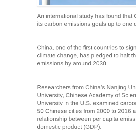
An international study has found that 
its carbon emissions goals up to one 
China, one of the first countries to s
climate change, has pledged to halt th
emissions by around 2030.
Researchers from China's Nanjing Uni
University, Chinese Academy of Scie
University in the U.S. examined carbo
50 Chinese cities from 2000 to 2016 
relationship between per capita emiss
domestic product (GDP).