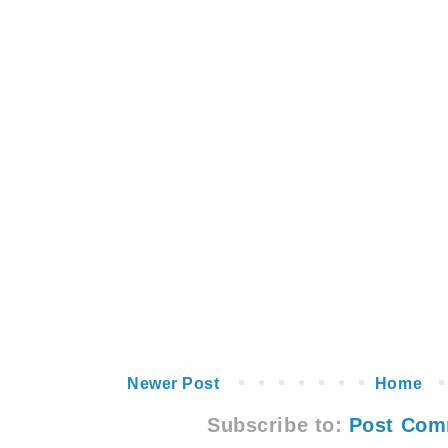
Newer Post
Home
Subscribe to:
Post Com