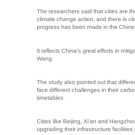
The researchers said that cities are the
climate change action, and there is cl
progress has been made in the Chines
It reflects China's great efforts in mit
Wang.
The study also pointed out that differe
face different challenges in their car
timetables.
Cities like Beijing, Xi'an and Hangzh
upgrading their infrastructure facilitie