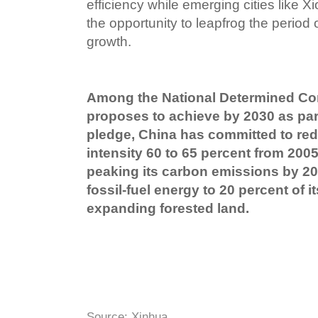
efficiency while emerging cities like
the opportunity to leapfrog the period 
growth.
Among the National Determined Con
proposes to achieve by 2030 as part
pledge, China has committed to red
intensity 60 to 65 percent from 2005
peaking its carbon emissions by 20
fossil-fuel energy to 20 percent of 
expanding forested land.
Source: Xinhua