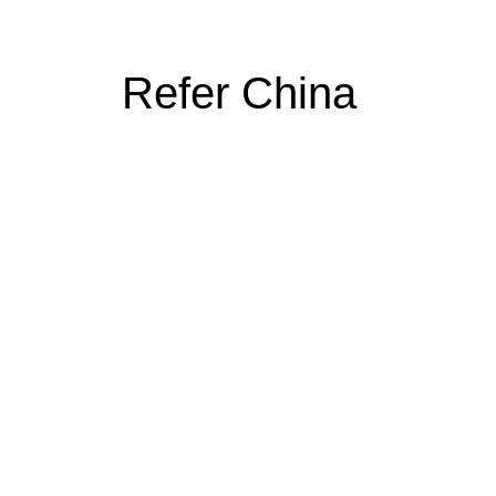
Refer China