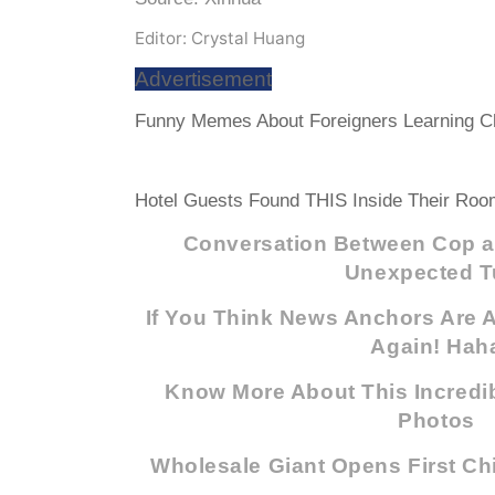
Editor: Crystal Huang
Advertisement
Funny Memes About Foreigners Learning Ch
Hotel Guests Found THIS Inside Their Room
Conversation Between Cop a
Unexpected T
If You Think News Anchors Are A
Again! Hah
Know More About This Incredib
Photos
Wholesale Giant Opens First Ch