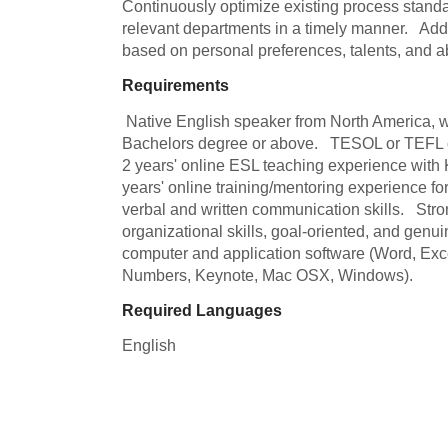
Continuously optimize existing process stand
relevant departments in a timely manner.   Add
based on personal preferences, talents, and abi
Requirements
 Native English speaker from North America, with a North American accent.   
Bachelors degree or above.   TESOL or TEFL cert
2 years' online ESL teaching experience with K-
years' online training/mentoring experience for
verbal and written communication skills.   Stro
organizational skills, goal-oriented, and genuine
computer and application software (Word, Exc
Numbers, Keynote, Mac OSX, Windows).
Required Languages
English