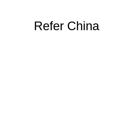
Refer China