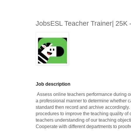
JobsESL Teacher Trainer| 25K
Job description
 Assess online teachers performance during online demonstration classes in 
a professional manner to determine whether ca
standard then record and archive accordingly. 
procedures to improve the teaching quality of
teachers understanding of our teaching objective
Cooperate with different departments to proofrea