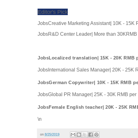
Editor's Pick
JobsCreative Marketing Assistant| 10K - 15K
JobsR&D Center Leader| More than 30KRMB 
JobsLocalized translation| 15K - 20K RMB 
JobsInternational Sales Manager| 20K - 25K
JobsGerman Copywriter| 10K - 15K RMB p
JobsGlobal PR Manager| 25K - 30K RMB per
JobsFemale English teacher| 20K - 25K RM
\n
on
8/25/2019