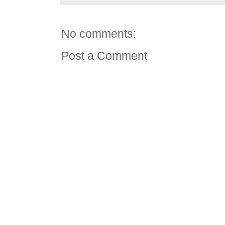
No comments:
Post a Comment