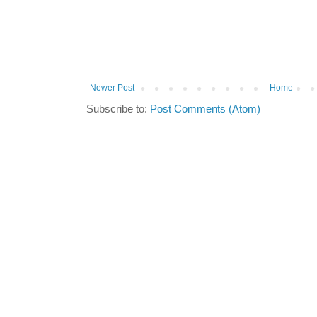
Newer Post
Home
Subscribe to:
Post Comments (Atom)