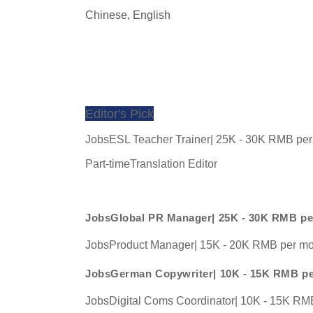
Chinese, 
English
Editor's Pick
JobsESL Teacher Trainer| 25K - 30K RMB pe
Part-timeTranslation Editor
JobsGlobal PR Manager| 25K - 30K RMB p
JobsProduct Manager| 15K - 20K RMB per m
JobsGerman Copywriter| 10K - 15K RMB p
JobsDigital Coms Coordinator| 10K - 15K RM