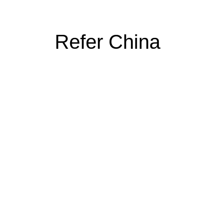
Refer China