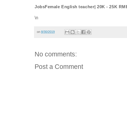
JobsFemale English teacher| 20K - 25K RM
\n
on
8/30/2019
No comments:
Post a Comment