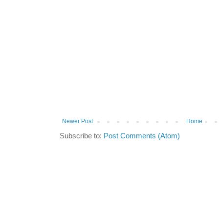
Newer Post
Home
Subscribe to:
Post Comments (Atom)