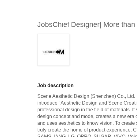
JobsChief Designer| More tha
Job description
Scene Aesthetic Design (Shenzhen) Co., Ltd. is
introduce "Aesthetic Design and Scene Creati
professional design in the field of materials. It 
design concept and mode, creates a new era o
and uses aesthetics to know vision. To create
truly create the home of product experience. 
SAMSUANG, LG, OPPO, SUGAR, VIVO, Voice C