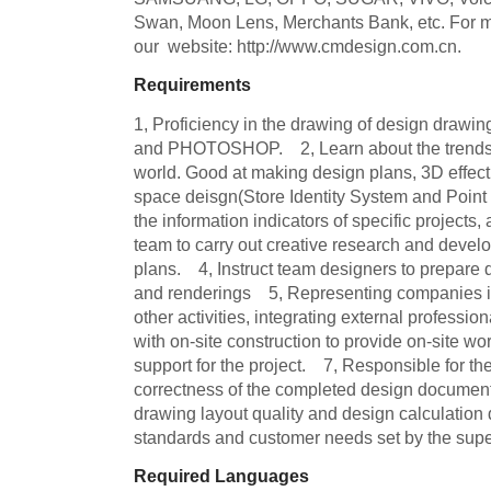
Swan, Moon Lens, Merchants Bank, etc. For mor
our  website: http://www.cmdesign.com.cn.
Requirements
1, Proficiency in the drawing of design dra
and PHOTOSHOP.    2, Learn about the trends i
world. Good at making design plans, 3D effec
space deisgn(Store Identity System and Point of 
the information indicators of specific projects, 
team to carry out creative research and devel
plans.    4, Instruct team designers to prepare
and renderings    5, Representing companies 
other activities, integrating external profession
with on-site construction to provide on-site wo
support for the project.    7, Responsible for th
correctness of the completed design documents
drawing layout quality and design calculation 
standards and customer needs set by the supe
Required Languages