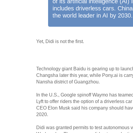
of its artificial intelligence (AI
includes driverless cars. Chi
the world leader in AI by 2030.
Yet, Didi is not the first.
Technology giant Baidu is gearing up to launch
Changsha later this year, while Pony.ai is carry
Nansha district of Guangzhou.
In the U.S., Google spinoff Waymo has teamed 
Lyft to offer riders the option of a driverless 
CEO Elon Musk said his company should have 
2020.
Didi was granted permits to test autonomous 