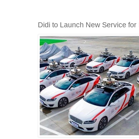
Didi to Launch New Service for 