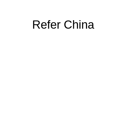
Refer China