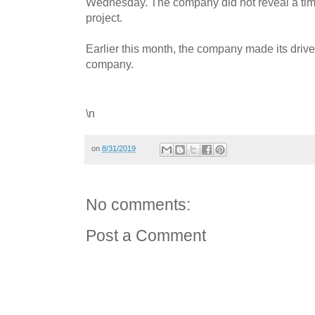
Wednesday. The company did not reveal a timel
project.
Earlier this month, the company made its drive
company.
\n
on
8/31/2019
No comments:
Post a Comment