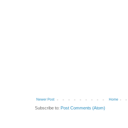
Newer Post
Home
Subscribe to:
Post Comments (Atom)