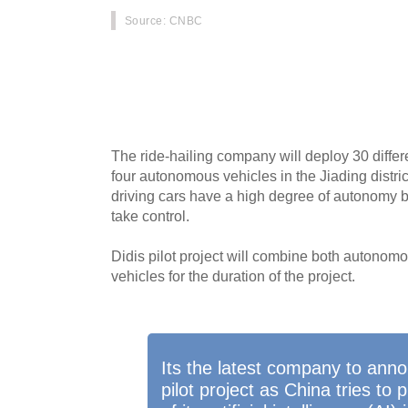
Source
: CNBC
Didi Chuxing, Chinas version of Uber, announ
service in Shanghai where users will be able to
app.
The ride-hailing company will deploy 30 differ
four autonomous vehicles in the Jiading distric
driving cars have a high degree of autonomy bu
take control.
Didis pilot project will combine both autonom
vehicles for the duration of the project.
Its the latest company to ann
pilot project as China tries t