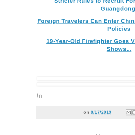
Stricter Rules to Recruit Fo
Guangdong
Foreign Travelers Can Enter Chin
Policies
19-Year-Old Firefighter Goes 
Shows...
\n
on
8/17/2019