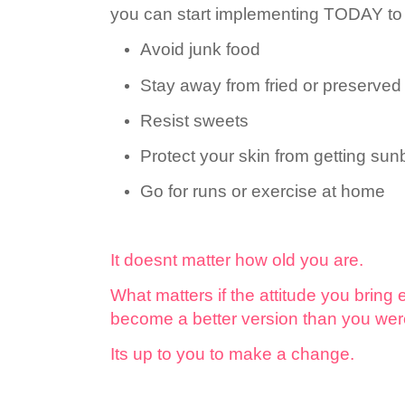
you can start implementing TODAY to l
Avoid junk food
Stay away from fried or preserved
Resist sweets
Protect your skin from getting su
Go for runs or exercise at home
It doesnt matter how old you are.
What matters if the attitude you bring 
become a better version than you wer
Its up to you to make a change.