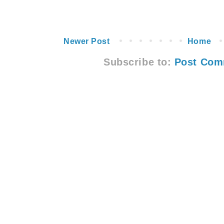
Newer Post
Home
Subscribe to:
Post Com