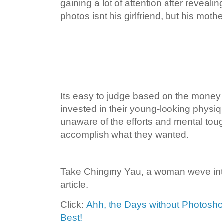
gaining a lot of attention after reveali
photos isnt his girlfriend, but his mothe
Its easy to judge based on the mone
invested in their young-looking physi
unaware of the efforts and mental toug
accomplish what they wanted.
Take Chingmy Yau, a woman weve int
article.
Click:
Ahh, the Days without Photoshop
Best!