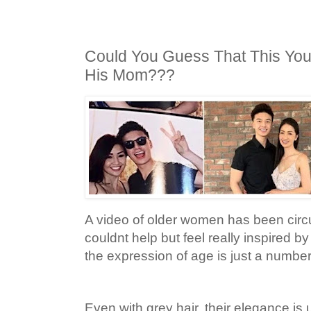
Could You Guess That This Youn
His Mom???
A video of older women has been circul
couldnt help but feel really inspired 
the expression of age is just a number
Even with grey hair, their elegance i