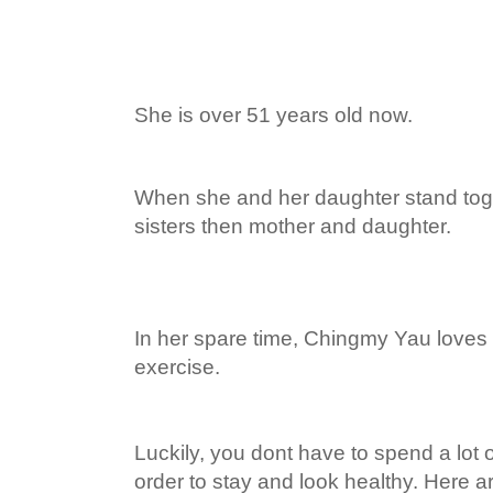
She is over 51 years old now.
When she and her daughter stand toge
sisters then mother and daughter.
In her spare time, Chingmy Yau loves 
exercise.
Luckily, you dont have to spend a lot
order to stay and look healthy. Here a