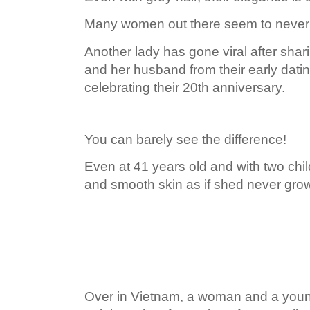
Many women out there seem to never
Another lady has gone viral after shar
and her husband from their early dati
celebrating their 20th anniversary.
You can barely see the difference!
Even at 41 years old and with two child
and smooth skin as if shed never grow
Over in Vietnam, a woman and a you