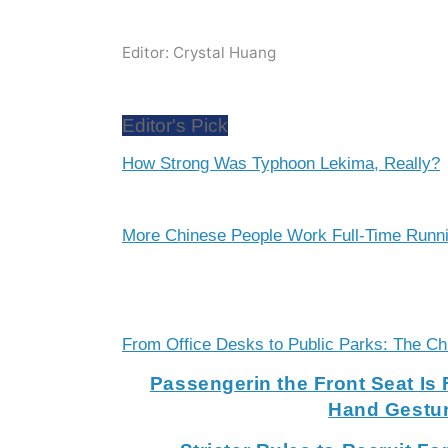
Editor: Crystal Huang
Editor's Pick
How Strong Was Typhoon Lekima, Really?
More Chinese People Work Full-Time Runn
From Office Desks to Public Parks: The C
Passengerin the Front Seat Is 
Hand Gestu