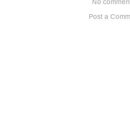
No comment
Post a Comm