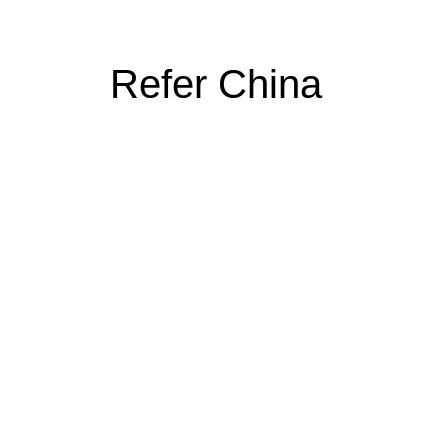
Refer China