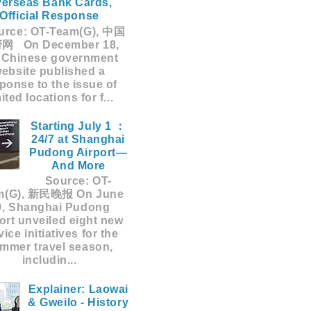
erseas Bank Cards,
Official Response
rce: OT-Team(G), 中国
网 On December 18,
 Chinese government
ebsite published a
ponse to the issue of
mited locations for f...
Starting July 1 ：
24/7 at Shanghai
Pudong Airport—
And More
Source: OT-
m(G), 新民晚报 On June
9, Shanghai Pudong
ort unveiled eight new
vice initiatives for the
mmer travel season,
includin...
Explainer: Laowai
& Gweilo - History