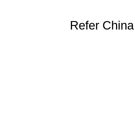
Refer China