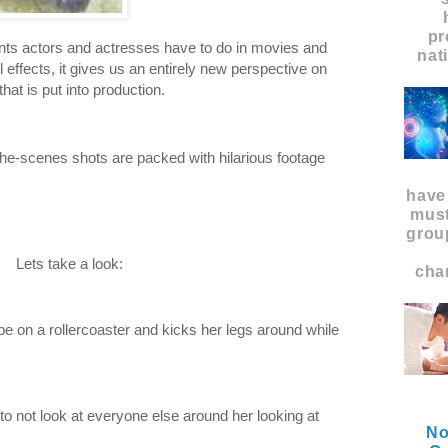
pr
unts actors and actresses have to do in movies and
nat
 effects, it gives us an entirely new perspective on
hat is put into production.
e-scenes shots are packed with hilarious footage
have
must
grou
Lets take a look:
char
e on a rollercoaster and kicks her legs around while
o not look at everyone else around her looking at
No