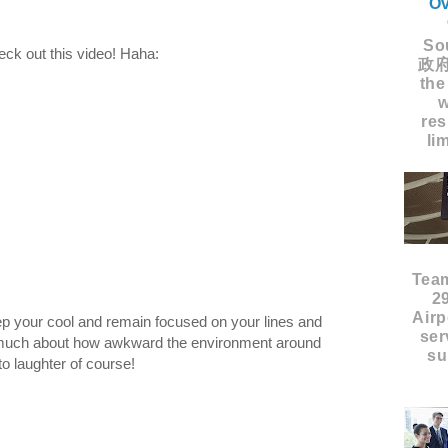
Ov
Sou
ck out this video! Haha:
政府
the
w
res
li
Tea
2
Airp
eep your cool and remain focused on your lines and
ser
o much about how awkward the environment around
su
to laughter of course!