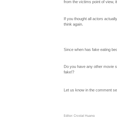
from the victims point of view
If you thought all actors actually
think again.
Since when has fake eating be
Do you have any other movie s
fake!?
Let us know in the comment se
Editor: Crystal Huang