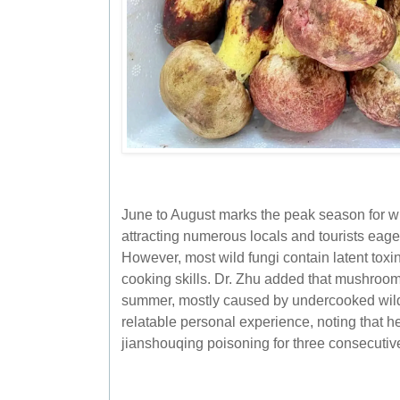
June to August marks the peak season for 
attracting numerous locals and tourists eager
However, most wild fungi contain latent tox
cooking skills. Dr. Zhu added that mushroo
summer, mostly caused by undercooked wi
relatable personal experience, noting that h
jianshouqing poisoning for three consecutiv