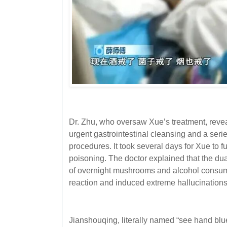
Dr. Zhu, who oversaw Xue’s treatment, revea
urgent gastrointestinal cleansing and a ser
procedures. It took several days for Xue to f
poisoning. The doctor explained that the dual
of overnight mushrooms and alcohol consum
reaction and induced extreme hallucinations
Jianshouqing, literally named “see hand blue