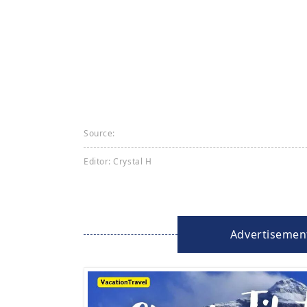
Source:
Editor: Crystal H
Advertisemen