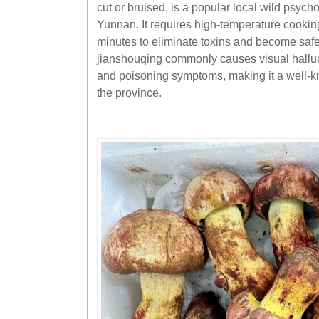
cut or bruised, is a popular local wild psyc
Yunnan. It requires high-temperature cookin
minutes to eliminate toxins and become saf
jianshouqing commonly causes visual halluc
and poisoning symptoms, making it a well-k
the province.