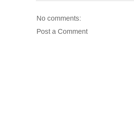
No comments:
Post a Comment