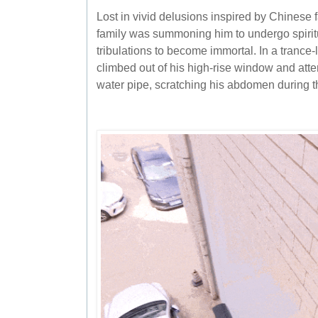
Lost in vivid delusions inspired by Chinese 
family was summoning him to undergo spiritu
tribulations to become immortal. In a trance-
climbed out of his high-rise window and att
water pipe, scratching his abdomen during t