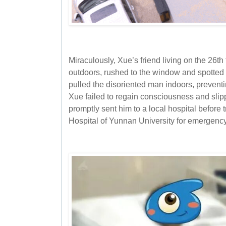
Miraculously, Xue’s friend living on the 26t
outdoors, rushed to the window and spotted
pulled the disoriented man indoors, preventing
Xue failed to regain consciousness and slip
promptly sent him to a local hospital before tr
Hospital of Yunnan University for emergency