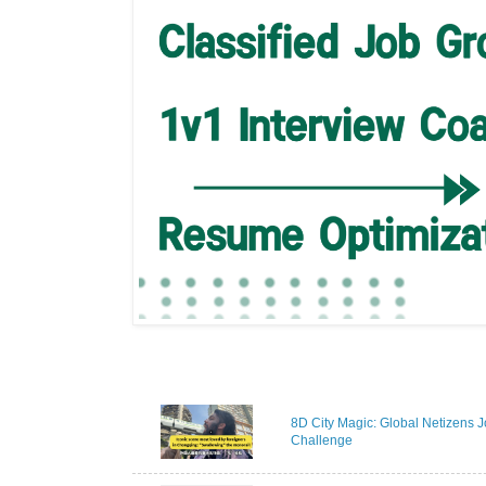
8D City Magic: Global Netizens J
Challenge