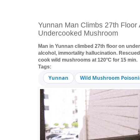
Yunnan Man Climbs 27th Floor A
Undercooked Mushroom
Man in Yunnan climbed 27th floor on unde
alcohol, immortality hallucination. Rescue
cook wild mushrooms at 120°C for 15 min.
Tags:
Yunnan
Wild Mushroom Poison