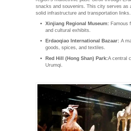
snacks and souvenirs. This city serves as a
solid infrastructure and transportation links.
Xinjiang Regional Museum:
Famous f
and cultural exhibits.
Erdaoqiao International Bazaar:
A ma
goods, spices, and textiles.
Red Hill (Hong Shan) Park:
A central 
Urumqi.