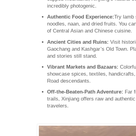
incredibly photogenic.
Authentic Food Experience:
Try lamb 
noodles, naan, and dried fruits. You can
of Central Asian and Chinese cuisine.
Ancient Cities and Ruins:
Visit histor
Gaochang and Kashgar’s Old Town. Pla
and stories still stand.
Vibrant Markets and Bazaars:
Colorfu
showcase spices, textiles, handicrafts, a
Road descendants.
Off-the-Beaten-Path Adventure:
Far f
trails, Xinjiang offers raw and authenti
travelers.