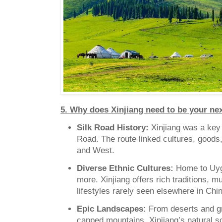
5. Why does Xinjiang need to be your nex
Silk Road History:
Xinjiang was a key 
Road. The route linked cultures, goods
and West.
Diverse Ethnic Cultures:
Home to Uyg
more. Xinjiang offers rich traditions, 
lifestyles rarely seen elsewhere in Chi
Epic Landscapes:
From deserts and g
capped mountains, Xinjiang’s natural s