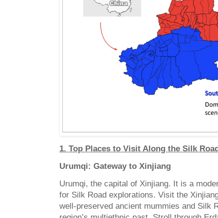
1. Top Places to Visit Along the Silk Roa
Urumqi: Gateway to Xinjiang
Urumqi, the capital of Xinjiang. It is a mode
for Silk Road explorations. Visit the Xinji
well-preserved ancient mummies and Silk Ro
region’s multiethnic past. Stroll through Er