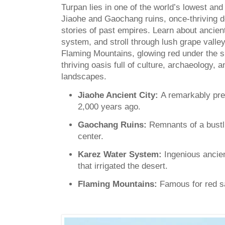
Turpan lies in one of the world’s lowest and
Jiaohe and Gaochang ruins, once-thriving d
stories of past empires. Learn about ancient
system, and stroll through lush grape valley
Flaming Mountains, glowing red under the s
thriving oasis full of culture, archaeology, 
landscapes.
Jiaohe Ancient City:
A remarkably pre
2,000 years ago.
Gaochang Ruins:
Remnants of a bustli
center.
Karez Water System:
Ingenious ancie
that irrigated the desert.
Flaming Mountains:
Famous for red sa