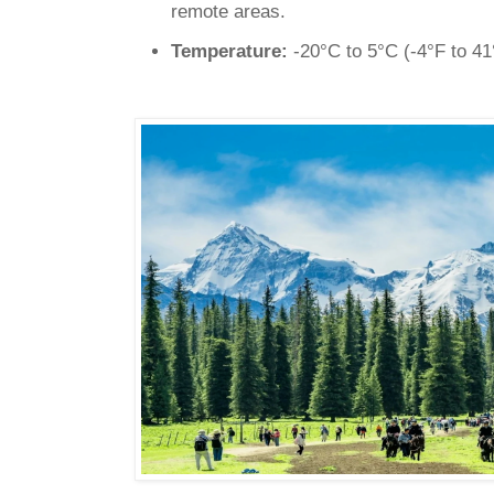
remote areas.
Temperature:
-20°C to 5°C (-4°F to 41