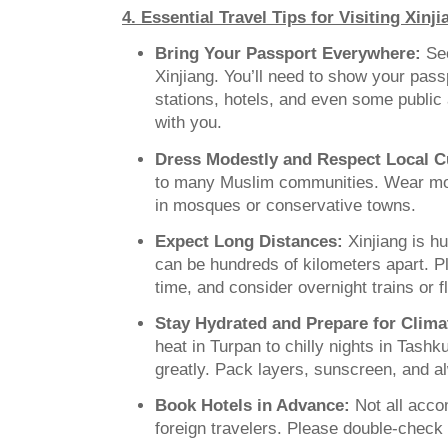
4. Essential Travel Tips for Visiting Xinj
Bring Your Passport Everywhere:
Sec
Xinjiang. You’ll need to show your pass
stations, hotels, and even some public 
with you.
Dress Modestly and Respect Local C
to many Muslim communities. Wear mod
in mosques or conservative towns.
Expect Long Distances:
Xinjiang is h
can be hundreds of kilometers apart. Pl
time, and consider overnight trains or f
Stay Hydrated and Prepare for Clim
heat in Turpan to chilly nights in Tashk
greatly. Pack layers, sunscreen, and a
Book Hotels in Advance:
Not all acc
foreign travelers. Please double-check