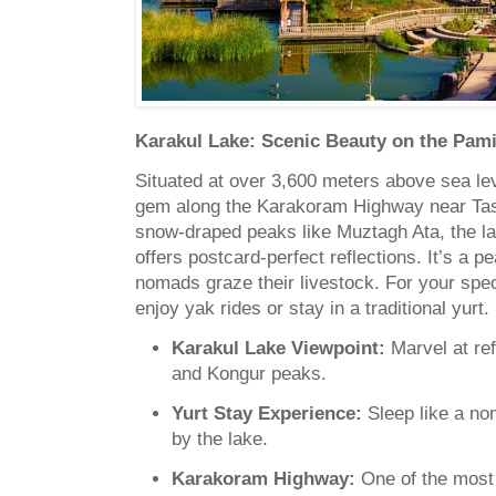
Karakul Lake: Scenic Beauty on the Pami
Situated at over 3,600 meters above sea lev
gem along the Karakoram Highway near Ta
snow-draped peaks like Muztagh Ata, the lak
offers postcard-perfect reflections. It’s a 
nomads graze their livestock. For your spe
enjoy yak rides or stay in a traditional yurt.
Karakul Lake Viewpoint:
Marvel at ref
and Kongur peaks.
Yurt Stay Experience:
Sleep like a no
by the lake.
Karakoram Highway:
One of the most 