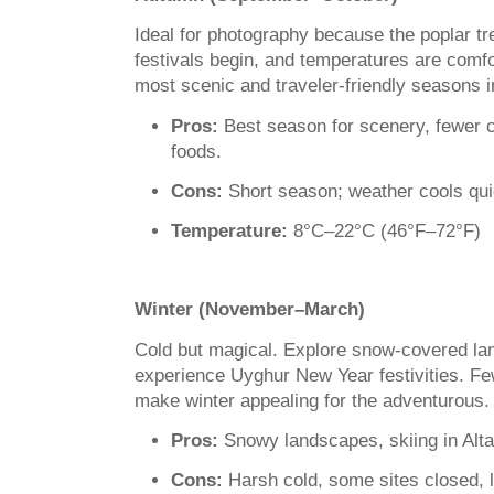
Ideal for photography because the poplar tr
festivals begin, and temperatures are comfor
most scenic and traveler-friendly seasons i
Pros:
Best season for scenery, fewer 
foods.
Cons:
Short season; weather cools qui
Temperature:
8°C–22°C (46°F–72°F)
Winter (November–March)
Cold but magical. Explore snow-covered lan
experience Uyghur New Year festivities. Fe
make winter appealing for the adventurous.
Pros:
Snowy landscapes, skiing in Altay
Cons:
Harsh cold, some sites closed, l