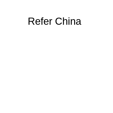
Refer China