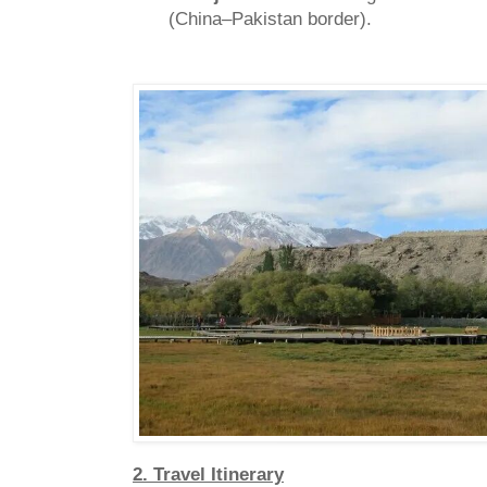
(China–Pakistan border).
2. Travel Itinerary