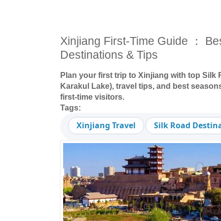
Xinjiang First-Time Guide ： Be
Destinations & Tips
Plan your first trip to Xinjiang with top Sil
Karakul Lake), travel tips, and best seasons
first-time visitors.
Tags:
Xinjiang Travel
Silk Road Destin