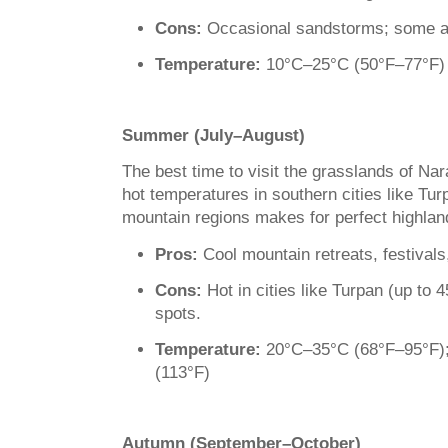
Cons:
Occasional sandstorms; some are
Temperature:
10°C–25°C (50°F–77°F)
Summer (July–August)
The best time to visit the grasslands of N
hot temperatures in southern cities like Tur
mountain regions makes for perfect highla
Pros:
Cool mountain retreats, festivals
Cons:
Hot in cities like Turpan (up to 
spots.
Temperature:
20°C–35°C (68°F–95°F);
(113°F)
Autumn (September–October)