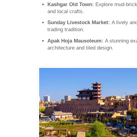
Kashgar Old Town:
Explore mud-brick
and local crafts.
Sunday Livestock Market:
A lively an
trading tradition.
Apak Hoja Mausoleum:
A stunning ex
architecture and tiled design.