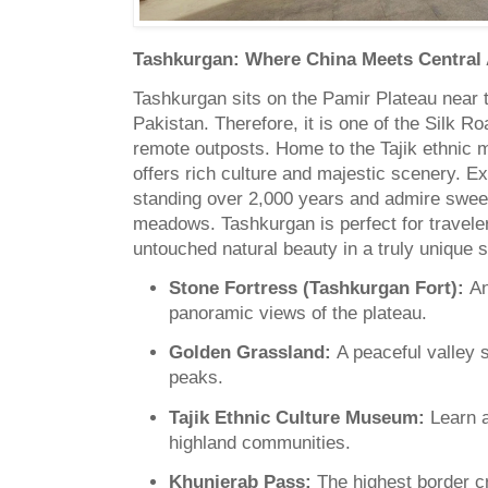
Tashkurgan: Where China Meets Central 
Tashkurgan sits on the Pamir Plateau near t
Pakistan. Therefore, it is one of the Silk 
remote outposts. Home to the Tajik ethnic m
offers rich culture and majestic scenery. E
standing over 2,000 years and admire swee
meadows. Tashkurgan is perfect for travele
untouched natural beauty in a truly unique s
Stone Fortress (Tashkurgan Fort):
An
panoramic views of the plateau.
Golden Grassland:
A peaceful valley
peaks.
Tajik Ethnic Culture Museum:
Learn ab
highland communities.
Khunjerab Pass:
The highest border c