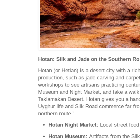
Hotan: Silk and Jade on the Southern Ro
Hotan (or Hetian) is a desert city with a ric
production, such as jade carving and carpet
workshops to see artisans practicing centuri
Museum and Night Market, and take a walk 
Taklamakan Desert. Hotan gives you a hands
Uyghur life and Silk Road commerce far fr
northern route.'
Hotan Night Market:
Local street food
Hotan Museum:
Artifacts from the Sil