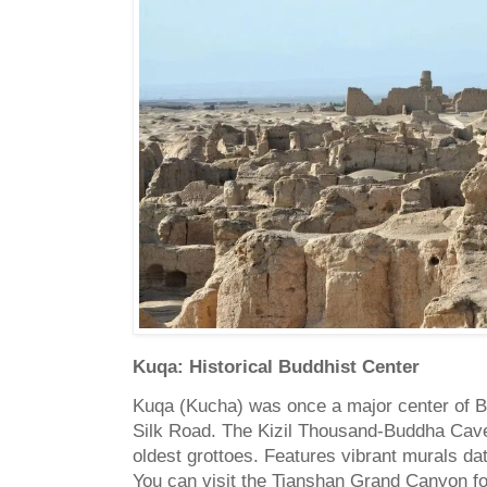
Kuqa: Historical Buddhist Center
Kuqa (Kucha) was once a major center of B
Silk Road. The Kizil Thousand-Buddha Cave
oldest grottoes. Features vibrant murals dat
You can visit the Tianshan Grand Canyon fo