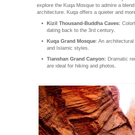
explore the Kuqa Mosque to admire a blend 
architecture. Kuqa offers a quieter and more 
Kizil Thousand-Buddha Caves:
Color
dating back to the 3rd century.
Kuqa Grand Mosque
: An architectural
and Islamic styles.
Tianshan Grand Canyon:
Dramatic re
are ideal for hiking and photos.