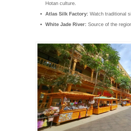
Hotan culture.
Atlas Silk Factory:
Watch traditional s
White Jade River:
Source of the region