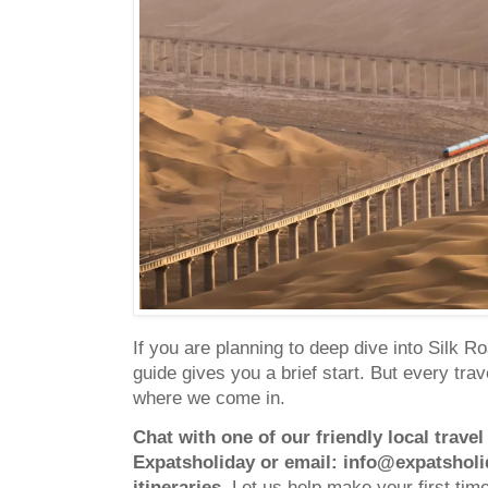
If you are planning to deep dive into Silk R
guide gives you a brief start. But every trave
where we come in.
Chat with one of our friendly local trave
Expatsholiday
or email:
info@expatshol
itineraries.
Let us help make your first time