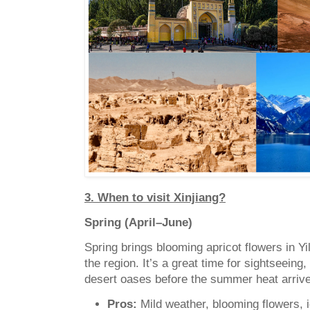
3. When to visit Xinjiang?
Spring (April–June)
Spring brings blooming apricot flowers in Y
the region. It’s a great time for sightseeing,
desert oases before the summer heat arriv
Pros:
Mild weather, blooming flowers, id