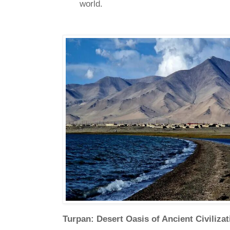
world.
Turpan: Desert Oasis of Ancient Civiliza