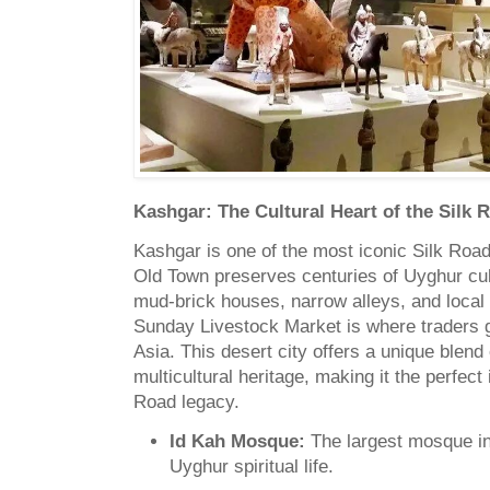
Kashgar: The Cultural Heart of the Silk 
Kashgar is one of the most iconic Silk Road 
Old Town preserves centuries of Uyghur cul
mud-brick houses, narrow alleys, and local
Sunday Livestock Market is where traders 
Asia. This desert city offers a unique blend
multicultural heritage, making it the perfect 
Road legacy.
Id Kah Mosque:
The largest mosque in 
Uyghur spiritual life.