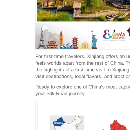
For first-time travelers, Xinjiang offers an 
feels worlds apart from the rest of China. T
the highlights of a first-time visit to Xinjian
visit destinations, local flavors, and practica
Ready to explore one of China’s most captiv
your Silk Road journey.