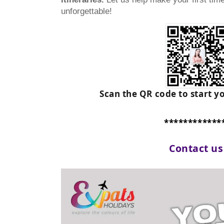
unforgettable!
Scan the QR code to start y
************
Contact u