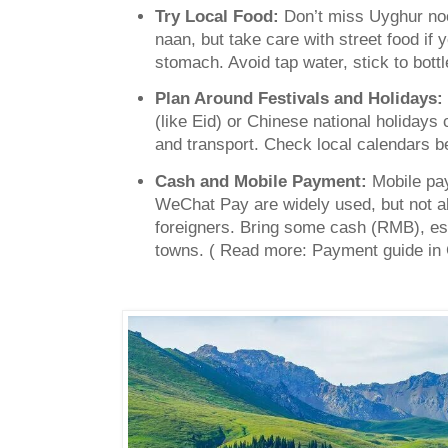
Try Local Food:
Don’t miss Uyghur no
naan, but take care with street food if 
stomach. Avoid tap water, stick to bottl
Plan Around Festivals and Holidays:
(like Eid) or Chinese national holidays
and transport. Check local calendars be
Cash and Mobile Payment:
Mobile pa
WeChat Pay are widely used, but not a
foreigners. Bring some cash (RMB), esp
towns. ( Read more: Payment guide in 