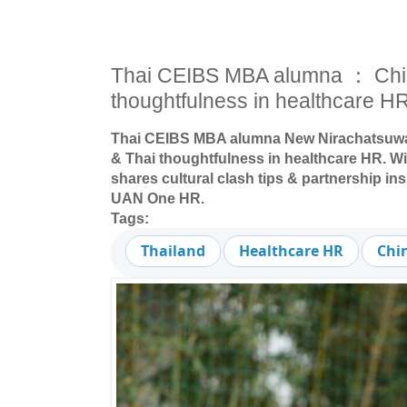
Thai CEIBS MBA alumna ： Chi
thoughtfulness in healthcare H
Thai CEIBS MBA alumna New Nirachatsuwa
& Thai thoughtfulness in healthcare HR. Wi
shares cultural clash tips & partnership ins
UAN One HR.
Tags:
Thailand
Healthcare HR
Chi