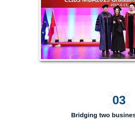
03
Bridging two busines