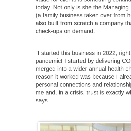
today. Not only is she the Managin
(a family business taken over from h
also built from scratch a company th
check-ups on demand.
“I started this business in 2022, right
pandemic! I started by delivering CO
merged into a wider annual health ch
reason it worked was because I alrea
personal connections and relationshi
me and, in a crisis, trust is exactly
says.