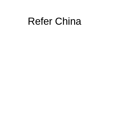
Refer China