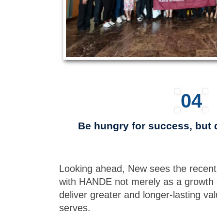
04
Be hungry for success, but 
Looking ahead, New sees the recent
with HANDE not merely as a growth 
deliver greater and longer-lasting val
serves.