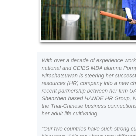
With over a decade of experience work
national and CEIBS MBA alumna Porn
Nirachatsuwan is steering her success
resources (HR) company into a new cha
recent partnership between her firm
Shenzhen-based HANDE HR Group, Ne
the Thai-Chinese business connection
her adult life cultivating.
“Our two countries have such strong cult