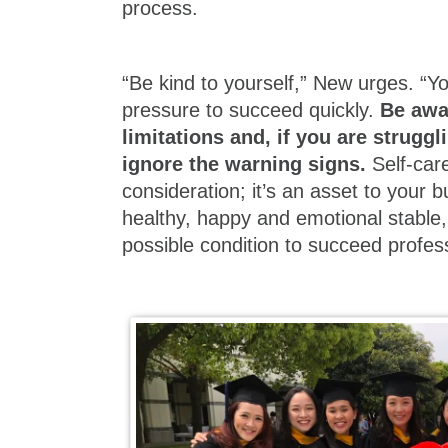
process.
“Be kind to yourself,” New urges. “Yo
pressure to succeed quickly.
Be awa
limitations and, if you are struggl
ignore the warning signs.
Self-care
consideration; it’s an asset to your b
healthy, happy and emotional stable, 
possible condition to succeed profess