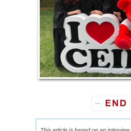
This article is based on an intervie