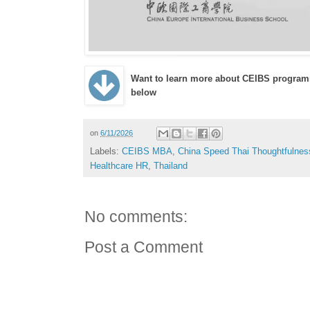
Want to learn more about CEIBS program
below
on
6/11/2026
Labels:
CEIBS MBA
,
China Speed Thai Thoughtfulnes
Healthcare HR
,
Thailand
No comments:
Post a Comment