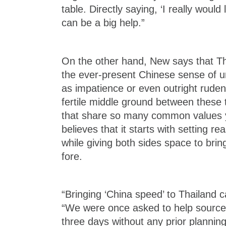
table. Directly saying, ‘I really would 
can be a big help.”
On the other hand, New says that Th
the ever-present Chinese sense of u
as impatience or even outright ruden
fertile middle ground between these 
that share so many common values y
believes that it starts with setting r
while giving both sides space to bring
fore.
“Bringing ‘China speed’ to Thailand c
“We were once asked to help source 
three days without any prior planning.