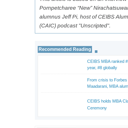
Pornpetcharee “New” Nirachatsuw
alumnus Jeff Pi, host of CEIBS Alum
(CAIC) podcast "Unscripted".
Recommended Reading
CEIBS MBA ranked #1 
_
year, #8 globally
From crisis to Forbe
_
Maadarani, MBA alu
CEIBS holds MBA Cla
Ceremony
_