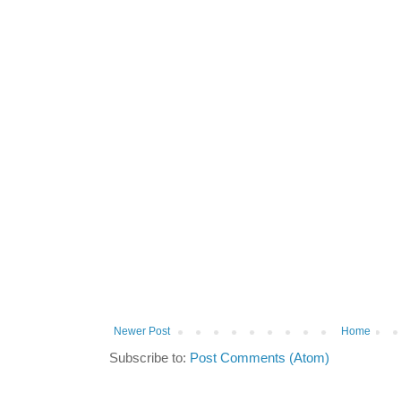
Newer Post
Home
Subscribe to:
Post Comments (Atom)