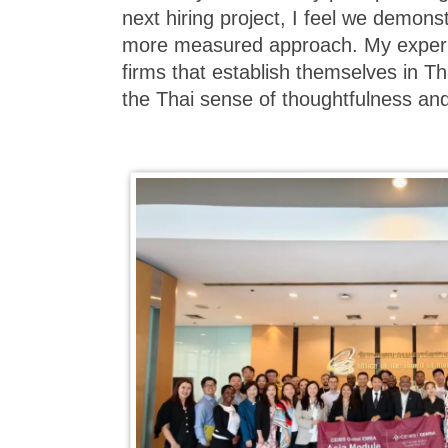
next hiring project, I feel we demons
more measured approach. My experi
firms that establish themselves in Th
the Thai sense of thoughtfulness and