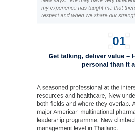
New says. “We may have very different
my experience has taught me that there 
respect and when we share our strengt
01
Get talking, deliver value –
personal than it 
A seasoned professional at the inte
resources and healthcare, New unde
both fields and where they overlap. A
major American multinational pharmace
leadership programme, New climbed 
management level in Thailand.