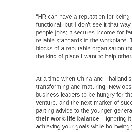
“HR can have a reputation for being 
functional, but I don’t see it that wa
people jobs; it secures income for fami
reliable standards in the workplace. 
blocks of a reputable organisation that
the kind of place I want to help other
At a time when China and Thailand’
transforming and maturing, New obser
business leaders to be hungry for the
venture, and the next marker of suc
parting advice to the younger genera
their work-life balance
– ignoring it
achieving your goals while hollowing 