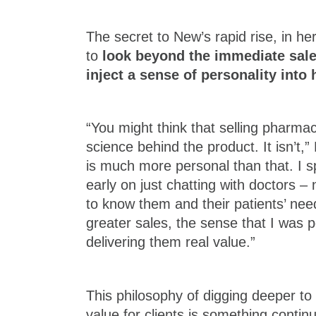
The secret to New’s rapid rise, in her
to
look beyond the immediate sal
inject a sense of personality into 
“You might think that selling pharmace
science behind the product. It isn’t,”
is much more personal than that. I 
early on just chatting with doctors – n
to know them and their patients’ nee
greater sales, the sense that I was p
delivering them real value.”
This philosophy of digging deeper to
value for clients is something conti