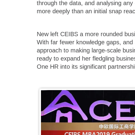
through the data, and analysing any 
more deeply than an initial snap reac
New left CEIBS a more rounded busi
With far fewer knowledge gaps, and
approach to making large-scale busi
ready to expand her fledgling busin
One HR into its significant partners