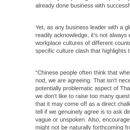
already done business with successfu
Yet, as any business leader with a glo
readily acknowledge, it’s not always 
workplace cultures of different count
specific culture clash that highlights 
“Chinese people often think that wh
nod, we are agreeing. That isn’t nec
potentially problematic aspect of Thai
we don’t like to raise too many ques
that it may come off as a direct cha
tell if we genuinely agree is to ask di
vague or unspoken. Also, encourage 
might not be naturally forthcoming fr