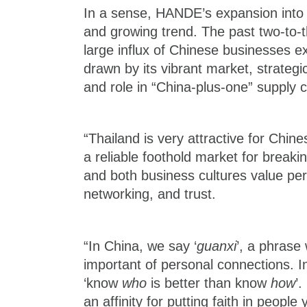
In a sense, HANDE’s expansion into 
and growing trend. The past two-to-
large influx of Chinese businesses e
drawn by its vibrant market, strategi
and role in “China‑plus‑one” supply 
“Thailand is very attractive for Chine
a reliable foothold market for breaki
and both business cultures value pe
networking, and trust.
“In China, we say ‘
guanxi
’, a phras
important of personal connections. I
‘know
who
is better than know
how
’.
an affinity for putting faith in peop