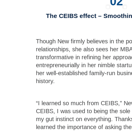
02
The CEIBS effect – Smoothi
Though New firmly believes in the p
relationships, she also sees her MB
transformative in refining her appro
entrepreneurially in her nimble startu
her well-established family-run busin
history.
“I learned so much from CEIBS,” Ne
CEIBS, I was used to being the sole 
my gut instinct on everything. Thank
learned the importance of asking the 