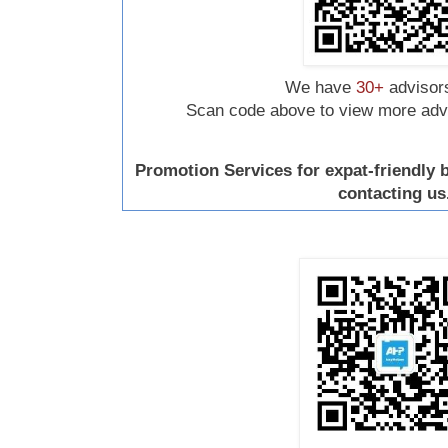
We have
30+
advisors
Scan code above to view more advis
Promotion Services for expat-friendly
contacting us