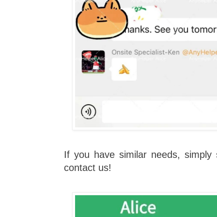
If you have similar needs, simpl
contact us!