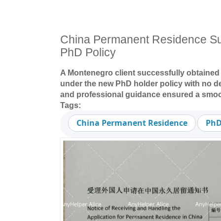
China Permanent Residence S
PhD Policy
A Montenegro client successfully obtaine
under the new PhD holder policy with no d
and professional guidance ensured a smoo
Tags:
China Permanent Residence
PhD