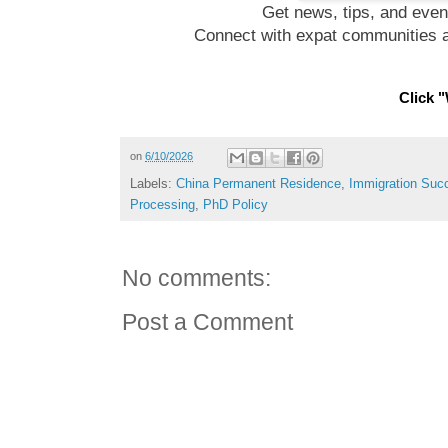
Get news, tips, and even
Connect with expat communities a
Click "
on
6/10/2026
Labels:
China Permanent Residence
,
Immigration Suc
Processing
,
PhD Policy
No comments:
Post a Comment