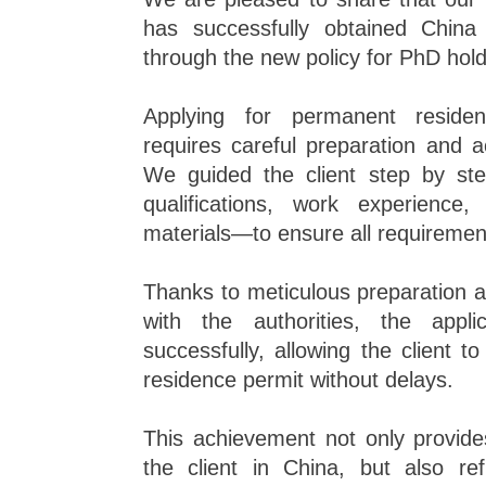
has successfully obtained Chin
through the new policy for PhD hold
Applying for permanent residen
requires careful preparation and 
We guided the client step by st
qualifications, work experience
materials—to ensure all requirement
Thanks to meticulous preparation 
with the authorities, the appl
successfully, allowing the client 
residence permit without delays.
This achievement not only provides
the client in China, but also ref