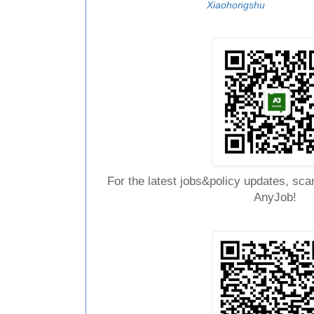
Xiaohongshu
For the latest jobs&policy updates, sca
AnyJob!