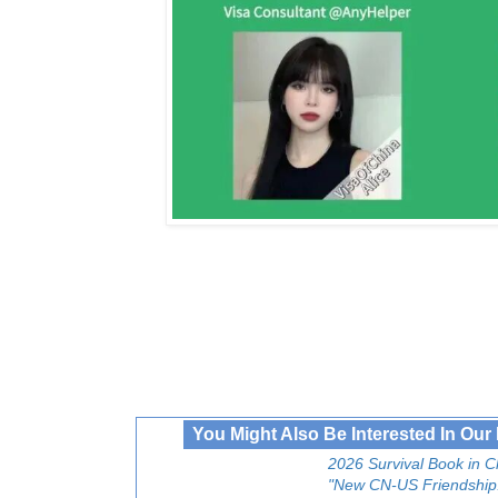
You Might Also Be Interested In Ou
2026 Survival Book in C
"New CN-US Friendship!