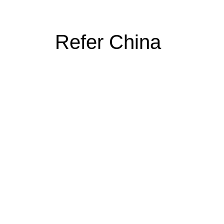
Refer China