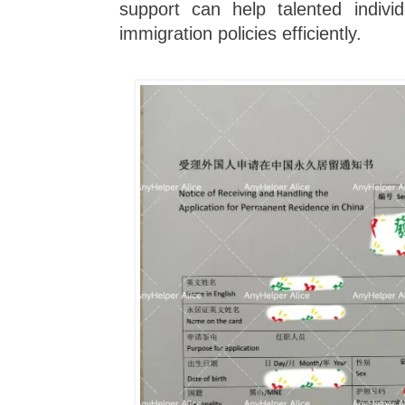
support can help talented indivi
immigration policies efficiently.