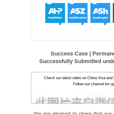
Success Case | Perman
Successfully Submitted und
Check our latest video on China Visa and 
Follow our channel for u
We are pleased to share that our 