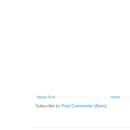
Newer Post
Home
Subscribe to:
Post Comments (Atom)