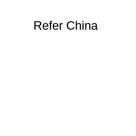
Refer China