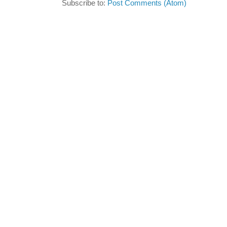
Subscribe to:
Post Comments (Atom)