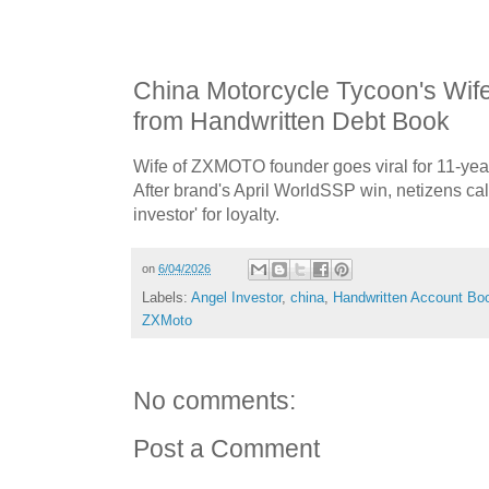
China Motorcycle Tycoon's Wif
from Handwritten Debt Book
Wife of ZXMOTO founder goes viral for 11-yea
After brand's April WorldSSP win, netizens cal
investor' for loyalty.
on
6/04/2026
Labels:
Angel Investor
,
china
,
Handwritten Account Bo
ZXMoto
No comments:
Post a Comment