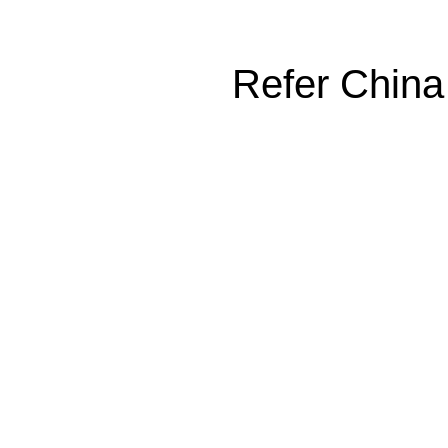
Refer China