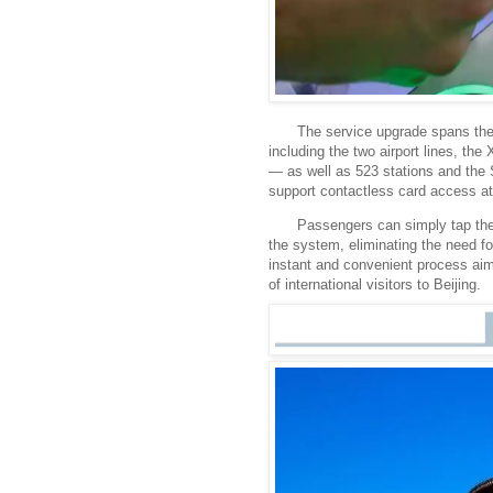
The service upgrade spans the
including the two airport lines, th
— as well as 523 stations and the 
support contactless card access at 
Passengers can simply tap thei
the system, eliminating the need f
instant and convenient process aim
of international visitors to Beijing.