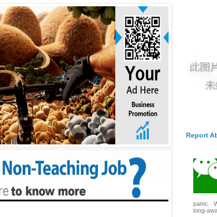
Report A
panic. W
long-awai