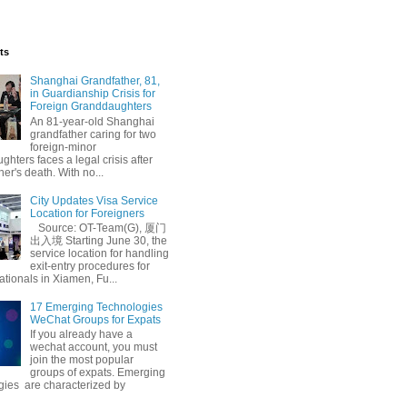
ts
Shanghai Grandfather, 81,
in Guardianship Crisis for
Foreign Granddaughters
An 81-year-old Shanghai
grandfather caring for two
foreign-minor
hters faces a legal crisis after
her's death. With no...
City Updates Visa Service
Location for Foreigners
Source: OT-Team(G), 厦门
出入境 Starting June 30, the
service location for handling
exit-entry procedures for
ationals in Xiamen, Fu...
17 Emerging Technologies
WeChat Groups for Expats
If you already have a
wechat account, you must
join the most popular
groups of expats. Emerging
gies are characterized by