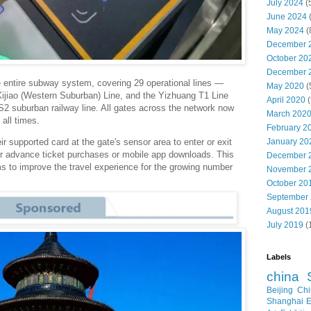
July 2024
(
June 2024
May 2024
(
December 
October 20
December 
 entire subway system, covering 29 operational lines —
May 2020
(
e Xijiao (Western Suburban) Line, and the Yizhuang T1 Line
April 2020
(
S2 suburban railway line. All gates across the network now
March 202
all times.
February 2
January 20
r supported card at the gate's sensor area to enter or exit
or advance ticket purchases or mobile app downloads. This
December 
s to improve the travel experience for the growing number
November 
October 20
September
August 201
July 2019
(
Labels
china
Beijing
Chi
Shanghai E