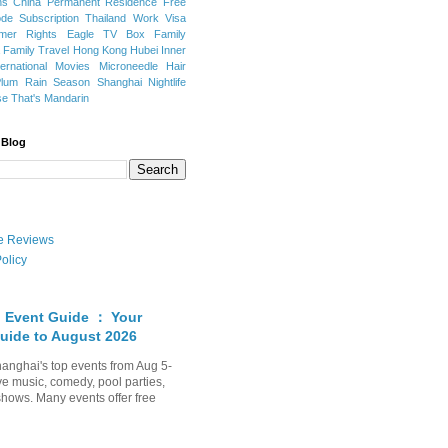
ns
China Permanent Residence
Free
e Subscription
Thailand
Work Visa
mer Rights
Eagle TV Box
Family
a
Family Travel
Hong Kong
Hubei
Inner
ternational Movies
Microneedle Hair
Plum Rain Season
Shanghai Nightlife
se
That's Mandarin
 Blog
ate Reviews
olicy
 Event Guide ： Your
uide to August 2026
anghai's top events from Aug 5-
ve music, comedy, pool parties,
shows. Many events offer free