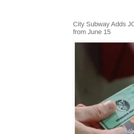
City Subway Adds J
from June 15