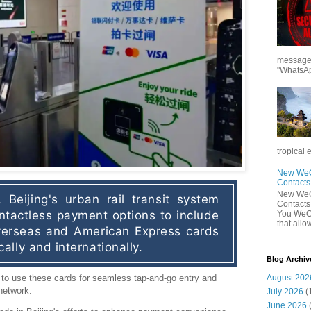
messages
"WhatsAp
tropical 
New WeCh
Contact
New WeCh
 Beijing's urban rail transit system 
Contact
tactless payment options to include 
You WeCh
that allo
erseas and American Express cards 
ally and internationally.
Blog Archiv
August 202
to use these cards for seamless tap-and-go entry and
network.
July 2026
(
June 2026