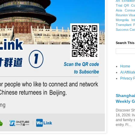
Art Exhibitio
Trial
QR Cod
Asia
Consu
Reunion Vis
Mongolia
In
Transplant
Success Ca
Search This
Home
AI Affili
Privacy P
Shanghai
Weekly G
Discover Sh
16, 2026: li
and family 
entry. Fi...