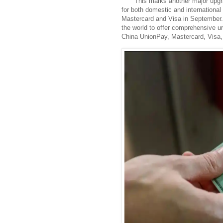
This marks another major upgr
for both domestic and international t
Mastercard and Visa in September. W
the world to offer comprehensive urb
China UnionPay, Mastercard, Visa