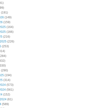
91)
99)
6
(191)
026
(149)
26
(159)
2025
(164)
2025
(166)
25
(216)
 2025
(226)
5
(253)
314)
(284)
332)
330)
5
(290)
025
(194)
25
(314)
2024
(573)
2024
(561)
24
(152)
 2024
(61)
4
(589)