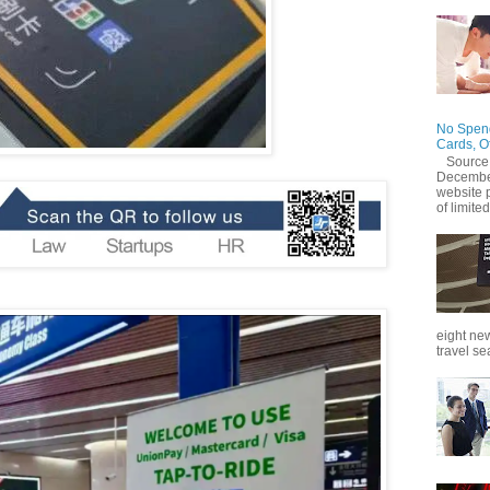
No Spend
Cards, O
Source
December
website 
of limited
eight new
travel se