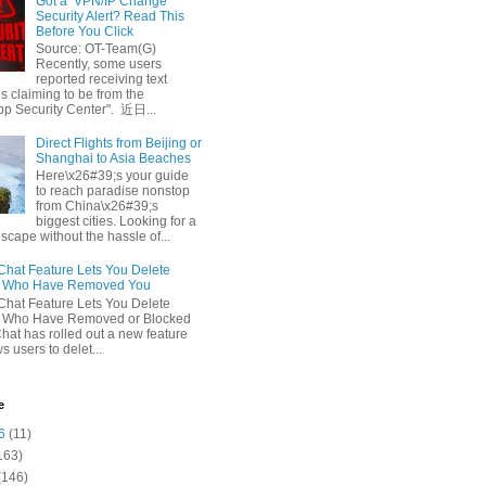
Got a ‘VPN/IP Change’
Security Alert? Read This
Before You Click
Source: OT-Team(G)
Recently, some users
reported receiving text
 claiming to be from the
p Security Center". 近日...
Direct Flights from Beijing or
Shanghai to Asia Beaches
Here\x26#39;s your guide
to reach paradise nonstop
from China\x26#39;s
biggest cities. Looking for a
escape without the hassle of...
at Feature Lets You Delete
s Who Have Removed You
at Feature Lets You Delete
s Who Have Removed or Blocked
at has rolled out a new feature
ws users to delet...
e
6
(11)
163)
(146)