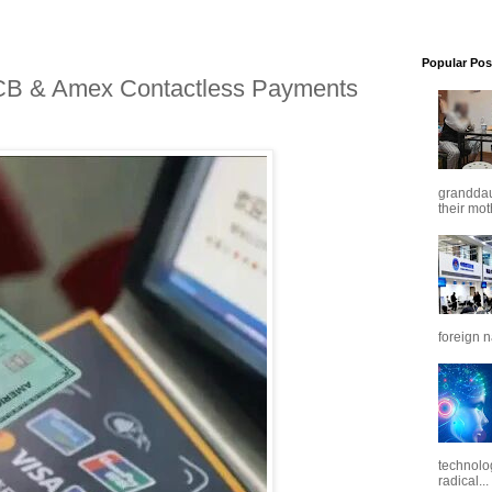
Popular Pos
CB & Amex Contactless Payments
granddaug
their mot
foreign n
technolo
radical...