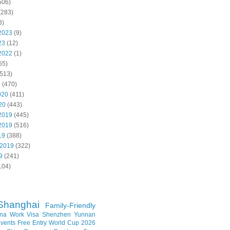
506)
(283)
8)
2023
(9)
23
(12)
2022
(1)
55)
513)
0
(470)
020
(411)
20
(443)
2019
(445)
2019
(516)
19
(388)
 2019
(322)
9
(241)
104)
Shanghai
Family-Friendly
na Work Visa
Shenzhen
Yunnan
vents
Free Entry
World Cup 2026