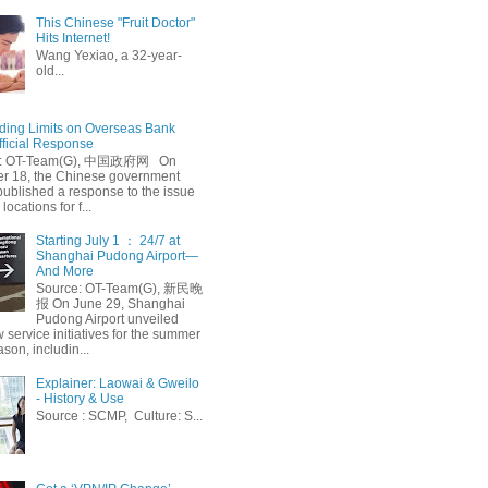
This Chinese "Fruit Doctor"
Hits Internet!
Wang Yexiao, a 32-year-
old...
ing Limits on Overseas Bank
fficial Response
: OT-Team(G), 中国政府网 On
 18, the Chinese government
published a response to the issue
 locations for f...
Starting July 1 ： 24/7 at
Shanghai Pudong Airport—
And More
Source: OT-Team(G), 新民晚
报 On June 29, Shanghai
Pudong Airport unveiled
 service initiatives for the summer
ason, includin...
Explainer: Laowai & Gweilo
- History & Use
Source : SCMP, Culture: S...