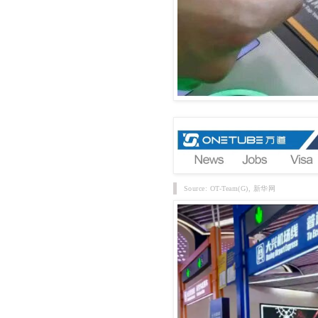
Source: OT-Team(G), 新华网