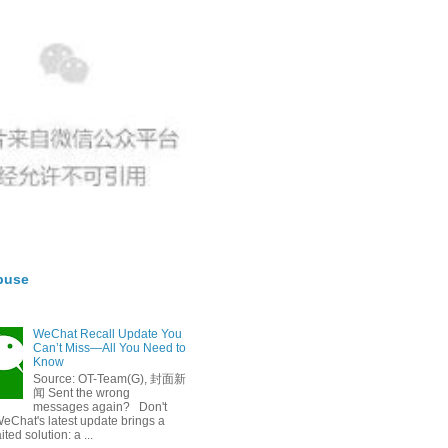
buse
WeChat Recall Update You
Can’t Miss—All You Need to
Know
Source: OT-Team(G), 封面新
闻 Sent the wrong
messages again? Don't
eChat's latest update brings a
ted solution: a ...