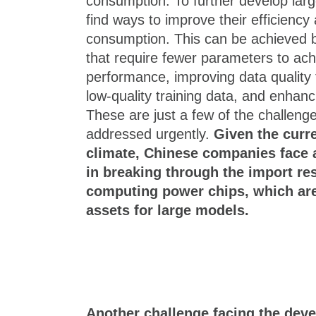
consumption. To further develop large
find ways to improve their efficienc
consumption. This can be achieved by
that require fewer parameters to ac
performance, improving data quality t
low-quality training data, and enhanc
These are just a few of the challeng
addressed urgently.
Given the curre
climate, Chinese companies face a
in breaking through the import res
computing power chips, which are 
assets for large models.
Another challenge facing the deve