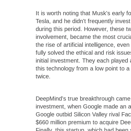
It is worth noting that Musk's early 
Tesla, and he didn't frequently invest
during this period. However, these t
involvement, became the most crucia
the rise of artificial intelligence, ev
fully solved the ethical and risk issu
initial investment. They each played a
this technology from a low point to a
twice.
DeepMind's true breakthrough came 
investment, when Google made an acq
Google outbid Silicon Valley rival Fa
$660 million premium to acquire Dee
Finally, this startup, which had been