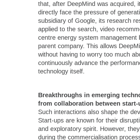
that, after DeepMind was acquired, i
directly face the pressure of genera
subsidiary of Google, its research re
applied to the search, video recomm
centre energy system management bu
parent company. This allows DeepM
without having to worry too much ab
continuously advance the performanc
technology itself.
Breakthroughs in emerging techno
from collaboration between start-
Such interactions also shape the de
Start-ups are known for their disrupti
and exploratory spirit. However, the
during the commercialisation process