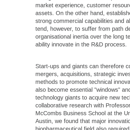
market experience, customer resour
assets. On the other hand, establi
strong commercial capabilities and 
tend, however, to suffer from path
organisational inertia over the long t
ability innovate in the R&D process.
Start-ups and giants can therefore c
mergers, acquisitions, strategic inv
methods to promote technical innova
also become essential "windows" and
technology giants to acquire new tec
collaborative research with Professo
McCombs Business School at the Uni
Austin, we found that major innovatio
biopharmaceutical field also required 