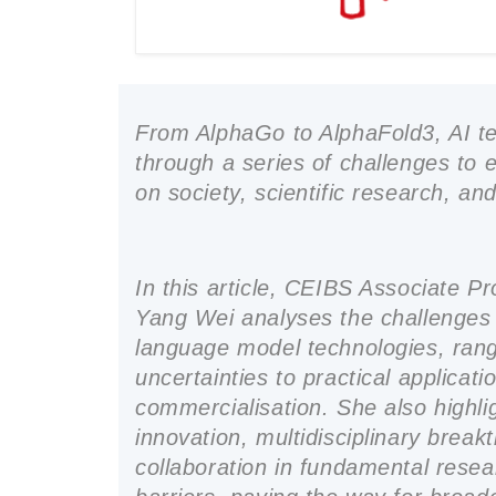
From AlphaGo to AlphaFold3, AI t
through a series of challenges to 
on society, scientific research, an
In this article, CEIBS Associate 
Yang Wei analyses the challenges 
language model technologies, rang
uncertainties to practical applicat
commercialisation. She also highli
innovation, multidisciplinary brea
collaboration in fundamental rese