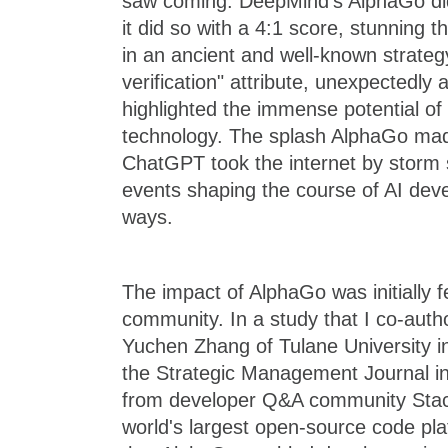
saw coming. DeepMind's AlphaGo didn
it did so with a 4:1 score, stunning 
in an ancient and well-known strateg
verification" attribute, unexpectedly
highlighted the immense potential o
technology. The splash AlphaGo m
ChatGPT took the internet by storm 
events shaping the course of AI dev
ways.
The impact of AlphaGo was initially f
community. In a study that I co-auth
Yuchen Zhang of Tulane University in
the Strategic Management Journal i
from developer Q&A community Stac
world's largest open-source code pl