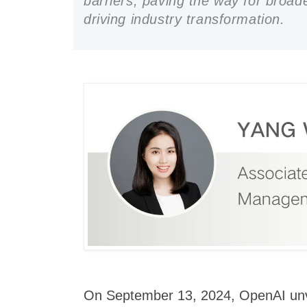
barriers, paving the way for broad
driving industry transformation.
On September 13, 2024, OpenAI unve