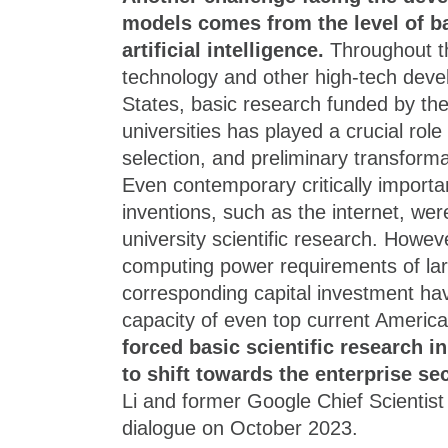
models comes from the level of ba
artificial intelligence.
Throughout th
technology and other high-tech deve
States, basic research funded by th
universities has played a crucial role
selection, and preliminary transform
Even contemporary critically importa
inventions, such as the internet, were
university scientific research. Howev
computing power requirements of la
corresponding capital investment ha
capacity of even top current Americ
forced basic scientific research in 
to shift towards the enterprise se
Li and former Google Chief Scientist
dialogue on October 2023.