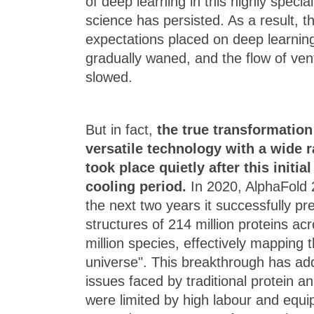
of deep learning in this highly special
science has persisted. As a result, t
expectations placed on deep learning
gradually waned, and the flow of ven
slowed.
But in fact,
the true transformation
versatile technology with a wide r
took place quietly after this init
cooling period.
In 2020, AlphaFold 
the next two years it successfully p
structures of 214 million proteins a
million species, effectively mapping t
universe". This breakthrough has add
issues faced by traditional protein a
were limited by high labour and equ