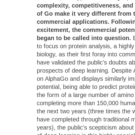
complexity, competitiveness, and 
of Go make it very different from 
commercial applications. Followin
excitement, the commercial potent
began to be called into question.
E
to focus on protein analysis, a highly 
biology, as their first foray into com
have validated the public's doubts a
prospects of deep learning. Despite 
on AlphaGo and displays similarly i
potential, being able to predict prote
the form of a large number of amino 
completing more than 150,000 human
the next two years (three times the 
have completed through traditional 
years), the public's scepticism about