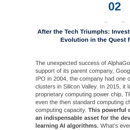
02
After the Tech Triumphs: Inves
Evolution in the Quest 
The unexpected success of AlphaGo
support of its parent company, Goog
IPO in 2004, the company had one of
clusters in Silicon Valley. In 2015, it
proprietary computing power chip, 
even the then standard computing ch
computing capacity.
This powerful 
an indispensable asset for the d
learning AI algorithms.
What's even