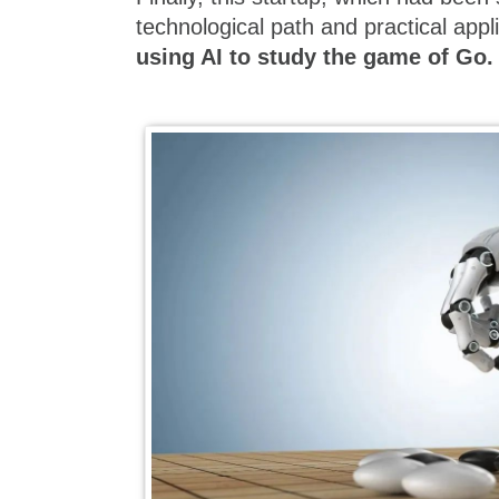
technological path and practical appli
using AI to study the game of Go.