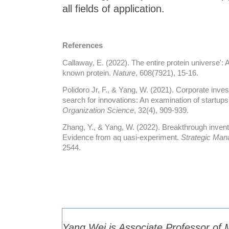
all fields of application.
References
Callaway, E. (2022). The entire protein universe': 
known protein.
Nature
, 608(7921), 15-16.
Polidoro Jr, F., & Yang, W. (2021). Corporate inve
search for innovations: An examination of startups
Organization Science
, 32(4), 909-939.
Zhang, Y., & Yang, W. (2022). Breakthrough inven
Evidence from aq uasi‐experiment.
Strategic Man
2544.
Yang Wei is Associate Professor o