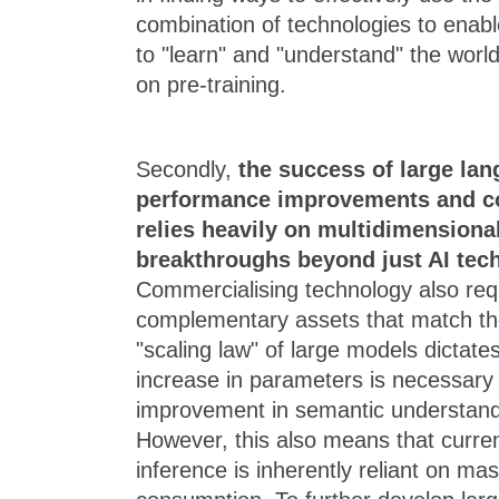
combination of technologies to enab
to "learn" and "understand" the worl
on pre-training.
Secondly,
the success of large la
performance improvements and c
relies heavily on multidimensiona
breakthroughs beyond just AI tec
Commercialising technology also req
complementary assets that match the
"scaling law" of large models dictate
increase in parameters is necessary 
improvement in semantic understan
However, this also means that curren
inference is inherently reliant on m