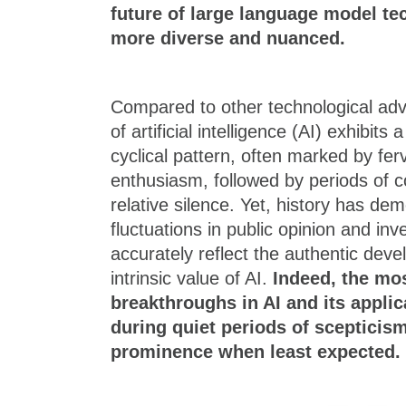
future of large language model t
more diverse and nuanced.
Compared to other technological ad
of artificial intelligence (AI) exhibi
cyclical pattern, often marked by fer
enthusiasm, followed by periods of 
relative silence. Yet, history has de
fluctuations in public opinion and in
accurately reflect the authentic deve
intrinsic value of AI.
Indeed, the mo
breakthroughs in AI and its applic
during quiet periods of scepticism
prominence when least expected.