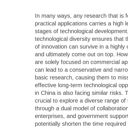
In many ways, any research that is 
practical applications carries a high le
stages of technological development
technological diversity ensures that 
of innovation can survive in a highl
and ultimately come out on top. How
are solely focused on commercial appl
can lead to a conservative and nar
basic research, causing them to miss
effective long-term technological opp
in China is also facing similar risks. 
crucial to explore a diverse range of 
through a dual model of collaboratio
enterprises, and government support
potentially shorten the time required