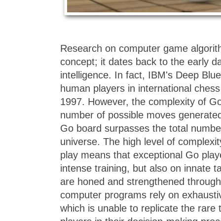
Research on computer game algorit
concept; it dates back to the early day
intelligence. In fact, IBM's Deep Bl
human players in international chess
1997. However, the complexity of Go 
number of possible moves generated 
Go board surpasses the total number
universe. The high level of complexity
play means that exceptional Go playe
intense training, but also on innate ta
are honed and strengthened through 
computer programs rely on exhaustiv
which is unable to replicate the rare 