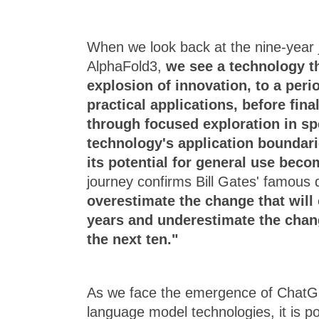
When we look back at the nine-year
AlphaFold3,
we see a technology t
explosion of innovation, to a peri
practical applications, before final
through focused exploration in spe
technology's application boundari
its potential for general use beco
journey confirms Bill Gates' famous
overestimate the change that will 
years and underestimate the chang
the next ten."
As we face the emergence of ChatG
language model technologies, it is p