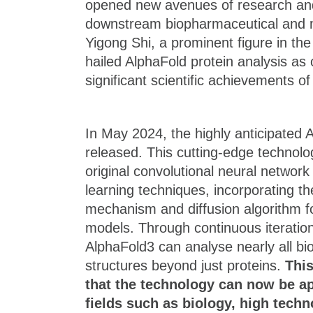
opened new avenues of research an
downstream biopharmaceutical and m
Yigong Shi, a prominent figure in the 
hailed AlphaFold protein analysis as
significant scientific achievements of
In May 2024, the highly anticipated 
released. This cutting-edge technolo
original convolutional neural networ
learning techniques, incorporating th
mechanism and diffusion algorithm f
models. Through continuous iterati
AlphaFold3 can analyse nearly all bi
structures beyond just proteins.
Thi
that the technology can now be ap
fields such as biology, high tech