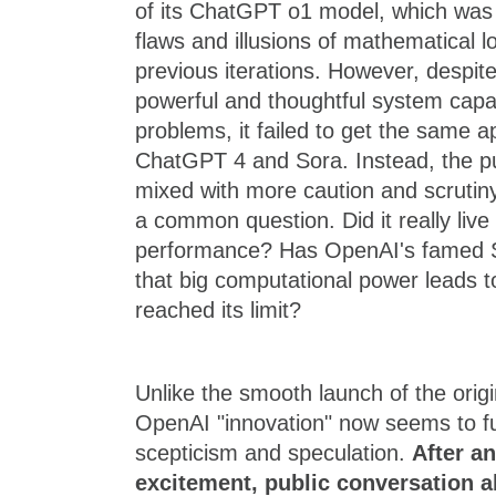
of its ChatGPT o1 model, which was
flaws and illusions of mathematical l
previous iterations. However, despite
powerful and thoughtful system capa
problems, it failed to get the same a
ChatGPT 4 and Sora. Instead, the pu
mixed with more caution and scruti
a common question. Did it really live
performance? Has OpenAI's famed S
that big computational power leads t
reached its limit?
Unlike the smooth launch of the ori
OpenAI "innovation" now seems to fu
scepticism and speculation.
After an
excitement, public conversation a