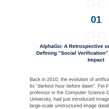
01
AlphaGo: A Retrospective o
Defining "Social Verification
Impact
Back in 2010, the evolution of artificia
its "darkest hour before dawn". Fei-F
professor in the Computer Science 
University, had just introduced ImageN
large-scale unstructured image datab