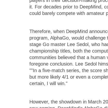
players in their decision-making pro
it. For decades prior to DeepMind,
could barely compete with amateur p
Therefore, when DeepMind announced
program, AlphaGo, would challenge t
stage Go master Lee Sedol, who ha
championship titles, both the compu
communities believed that a human v
foregone conclusion. Lee Sedol himse
""In a five-match series, the score s
but more likely 4/1 or even a complet
certain, I will win."
However, the showdown in March 20