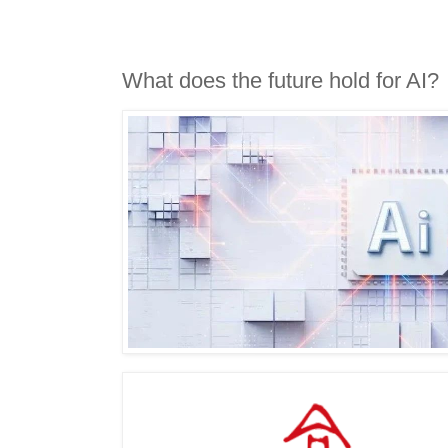
What does the future hold for AI?