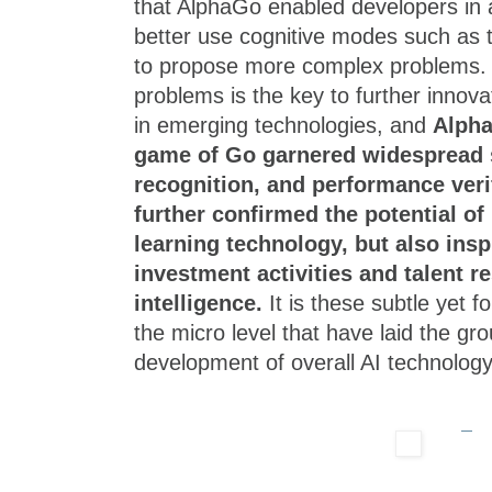
that AlphaGo enabled developers in art
better use cognitive modes such as 
to propose more complex problems.
problems is the key to further innova
in emerging technologies, and
Alpha
game of Go garnered widespread s
recognition, and performance verif
further confirmed the potential of
learning technology, but also ins
investment activities and talent res
intelligence.
It is these subtle yet 
the micro level that have laid the gr
development of overall AI technology