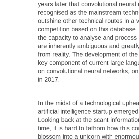
years later that convolutional neura
recognised as the mainstream techno
outshine other technical routes in a v
competition based on this database. 
the capacity to analyse and process
are inherently ambiguous and greatly 
from reality. The development of th
key component of current large lan
on convolutional neural networks, o
in 2017.
In the midst of a technological upheav
artificial intelligence startup emerge
Looking back at the scant information
time, it is hard to fathom how this 
blossom into a unicorn with enormou