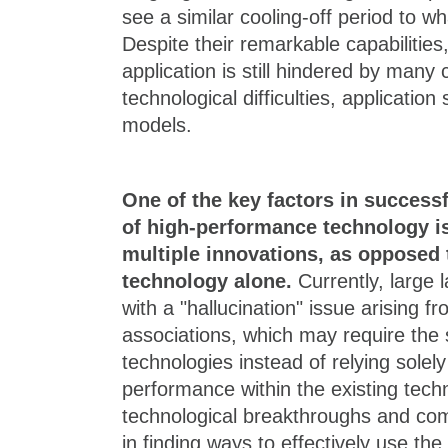
see a similar cooling-off period to 
Despite their remarkable capabilities,
application is still hindered by many 
technological difficulties, applicatio
models.
One of the key factors in success
of high-performance technology i
multiple innovations, as opposed t
technology alone.
Currently, large
with a "hallucination" issue arising f
associations, which may require the s
technologies instead of relying solel
performance within the existing tech
technological breakthroughs and com
in finding ways to effectively use th