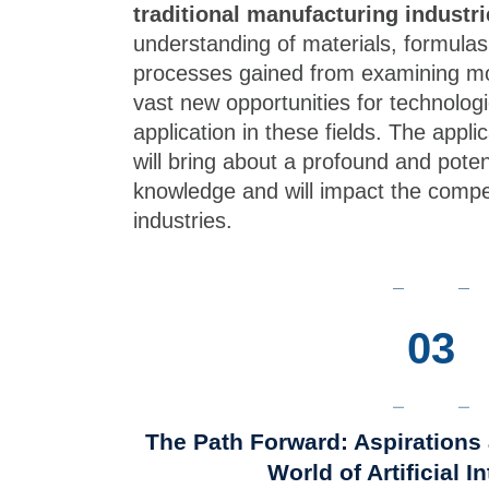
traditional manufacturing industri
understanding of materials, formulas
processes gained from examining mo
vast new opportunities for technolo
application in these fields. The appli
will bring about a profound and potenti
knowledge and will impact the compe
industries.
03
The Path Forward: Aspirations 
World of Artificial I