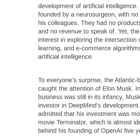
development of artificial intelligen
founded by a neurosurgeon, with no 
his colleagues. They had no products
and no revenue to speak of. Yet, the s
interest in exploring the intersectio
learning, and e-commerce algorithms, 
artificial intelligence.
To everyone's surprise, the Atlanti
caught the attention of Elon Musk. I
business was still in its infancy, M
investor in DeepMind's development. 
admitted that his investment was mot
movie Terminator, which is almost ide
behind his founding of OpenAI five ye