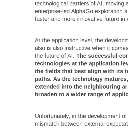
technological barriers of AI, moving
enterprise-led AlphaGo exploration a
faster and more innovative future in 
At the application level, the develo
also is also instructive when it come
the future of AI.
The successful co
technologies at the application le
the fields that best align with its
paths. As the technology matures,
extended into the neighbouring ar
broaden to a wider range of applic
Unfortunately, in the development of 
mismatch between external expectati