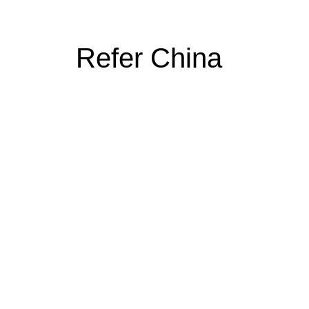
Refer China