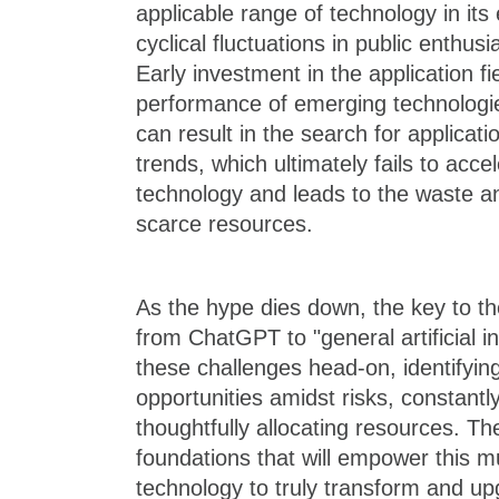
applicable range of technology in its 
cyclical fluctuations in public enthu
Early investment in the application f
performance of emerging technologi
can result in the search for application
trends, which ultimately fails to acce
technology and leads to the waste an
scarce resources.
As the hype dies down, the key to th
from ChatGPT to "general artificial int
these challenges head-on, identifyin
opportunities amidst risks, constantl
thoughtfully allocating resources. Th
foundations that will empower this m
technology to truly transform and up