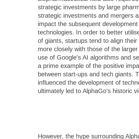
strategic investments by large pharm
strategic investments and mergers an
impact the subsequent development
technologies. In order to better utili
of giants, startups tend to align thei
more closely with those of the larg
use of Google's AI algorithms and serv
a prime example of the positive impac
between start-ups and tech giants. Th
influenced the development of tech
ultimately led to AlphaGo's historic v
However, the hype surrounding Alph