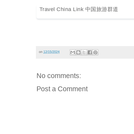
Travel China Link 中国旅游群道
on
12/15/2024
No comments:
Post a Comment