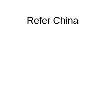
Refer China