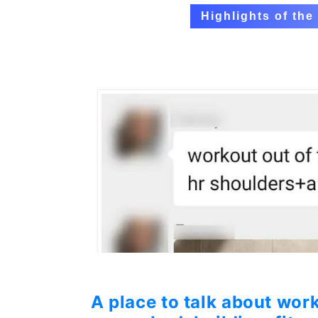
Highlights of th
A place to talk about work