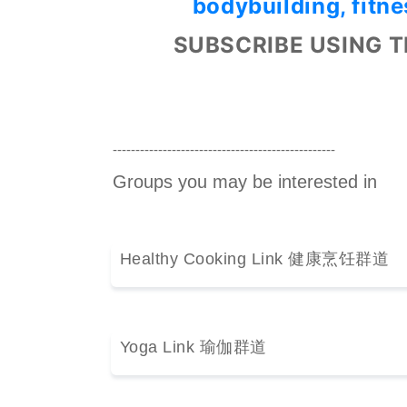
bodybuilding, fitne
SUBSCRIBE USING T
-------------------------------------------------
Groups you may be interested in
Healthy Cooking Link 健康烹饪群道
Yoga Link 瑜伽群道