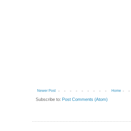
Newer Post
Home
Subscribe to:
Post Comments (Atom)