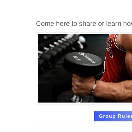
Come here to share or learn ho
Group Rule