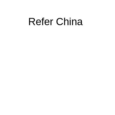
Refer China