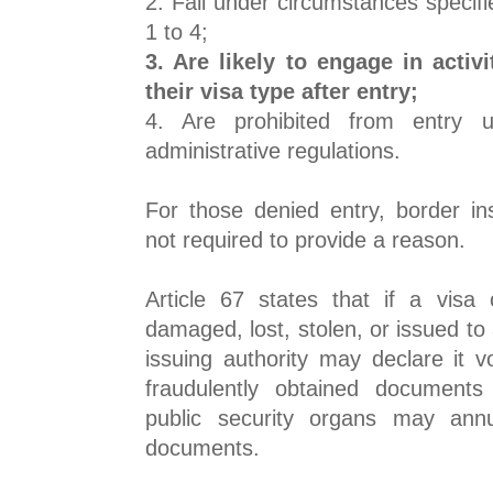
2. Fall under circumstances specifie
1 to 4;
3. Are likely to engage in activi
their visa type after entry;
4. Are prohibited from entry 
administrative regulations.
For those denied entry, border ins
not required to provide a reason.
Article 67 states that if a visa 
damaged, lost, stolen, or issued to 
issuing authority may declare it v
fraudulently obtained documents
public security organs may annu
documents.