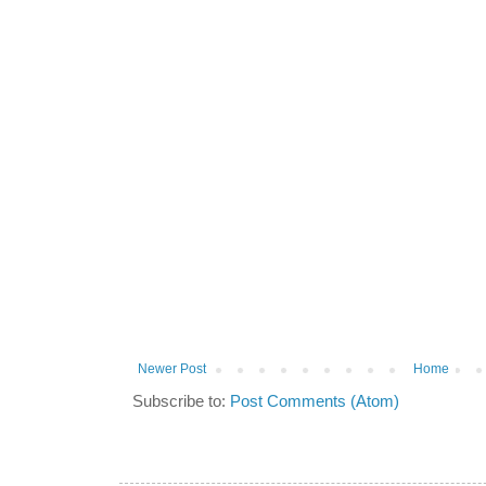
Newer Post
Home
Subscribe to:
Post Comments (Atom)