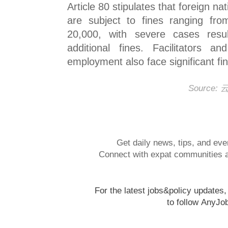
Article 80 stipulates that foreign na
are subject to fines ranging f
20,000, with severe cases resul
additional fines. Facilitators an
employment also face significant fi
Source
Get daily news, tips, and eve
Connect with expat communities a
For the latest jobs&policy updates
to follow
AnyJo