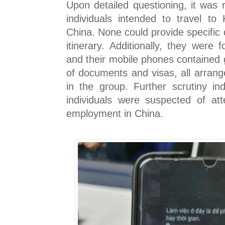
Upon detailed questioning, it was 
individuals intended to travel to
China. None could provide specific d
itinerary. Additionally, they were
and their mobile phones contained 
of documents and visas, all arrang
in the group. Further scrutiny in
individuals were suspected of att
employment in China.