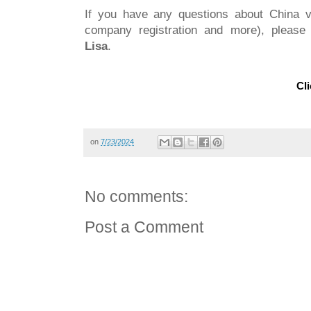
If you have any questions about China vi
company registration and more), please 
Lisa
.
Cli
on
7/23/2024
No comments:
Post a Comment