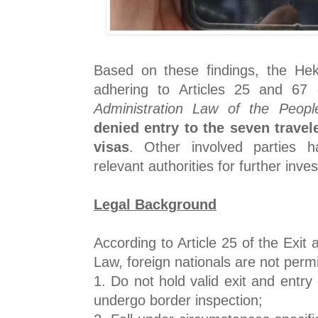
Based on these findings, the He
adhering to Articles 25 and 67
Administration Law of the Peopl
denied entry to the seven travel
visas
. Other involved parties 
relevant authorities for further inves
Legal Background
According to Article 25 of the Exit 
Law, foreign nationals are not permit
1. Do not hold valid exit and entr
undergo border inspection;