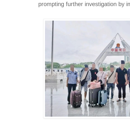
prompting further investigation by i