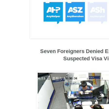
Seven Foreigners Denied En
Suspected Visa Vi