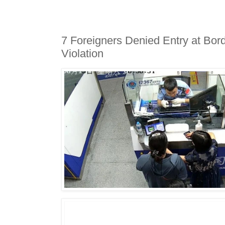
7 Foreigners Denied Entry at Bor
Violation