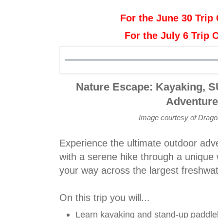
For the June 30 Trip 
For the July 6 Trip 
Nature Escape: Kayaking, S
Adventur
Image courtesy of Drag
Experience the ultimate outdoor adve
with a serene hike through a unique 
your way across the largest freshwat
On this trip you will...
Learn kayaking and stand-up paddl