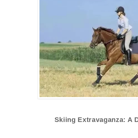
Skiing Extravaganza: A 