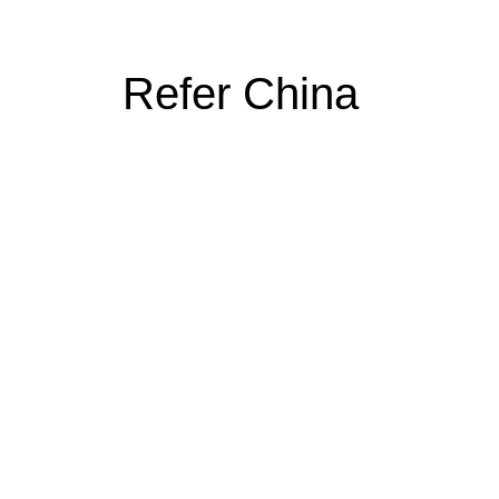
Refer China