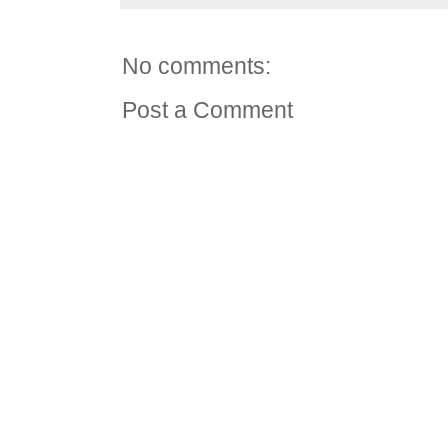
No comments:
Post a Comment