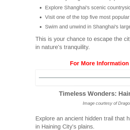
Explore Shanghai's scenic countrysi
Visit one of the top five most popula
Swim and unwind in Shanghai's large
This is your chance to escape the ci
in nature's tranquility.
For More Information
Timeless Wonders: Hain
Image courtesy of Drag
Explore an ancient hidden trail that 
in Haining City's plains.