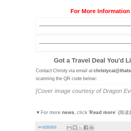
For More Information
Got a Travel Deal You'd L
Contact Christy via email at
christycai@tha
scanning the QR code below:
[Cover image courtesy of Dragon Ev
▼For more
news
, click '
Read more
' (阅读
on
6/29/2024