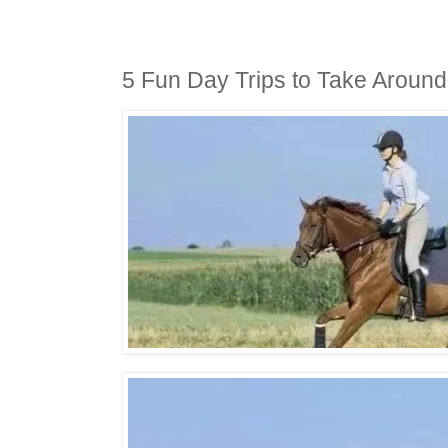
5 Fun Day Trips to Take Aroun