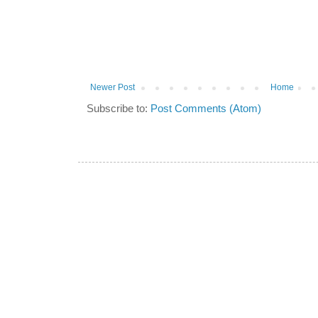
Newer Post
Home
Subscribe to:
Post Comments (Atom)