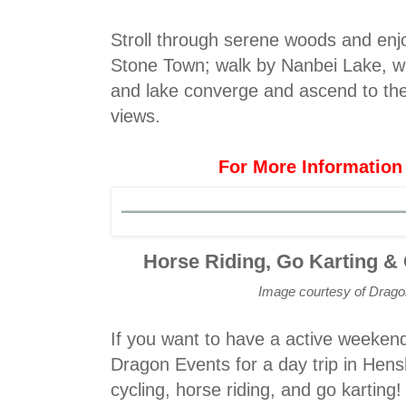
Stroll through serene woods and enjo
Stone Town; walk by Nanbei Lake, w
and lake converge and ascend to the
views.
For More Information
Horse Riding, Go Karting &
Image courtesy of Drag
If you want to have a active weekend
Dragon Events for a day trip in Hens
cycling, horse riding, and go karting!