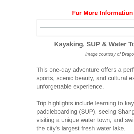
For More Information
Kayaking, SUP & Water T
Image courtesy of Drag
This one-day adventure offers a perf
sports, scenic beauty, and cultural e
unforgettable experience.
Trip highlights include learning to k
paddleboarding (SUP), seeing Shangh
visiting a unique water town, and sw
the city's largest fresh water lake.