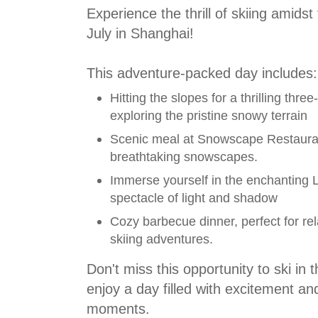
Experience the thrill of skiing amidst 
July in Shanghai!
This adventure-packed day includes:
Hitting the slopes for a thrilling thre
exploring the pristine snowy terrain
Scenic meal at Snowscape Restaura
breathtaking snowscapes.
Immerse yourself in the enchanting L
spectacle of light and shadow
Cozy barbecue dinner, perfect for rel
skiing adventures.
Don't miss this opportunity to ski in 
enjoy a day filled with excitement an
moments.