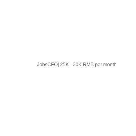
JobsCFO| 25K - 30K RMB per month