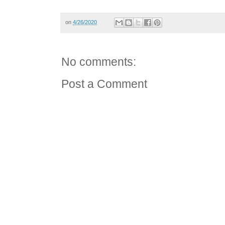
on
4/26/2020
No comments:
Post a Comment