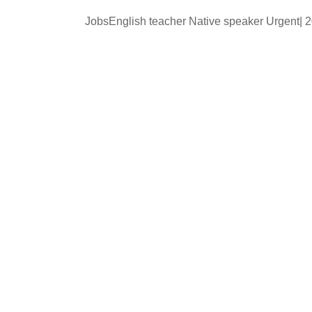
JobsEnglish teacher Native speaker Urgent|