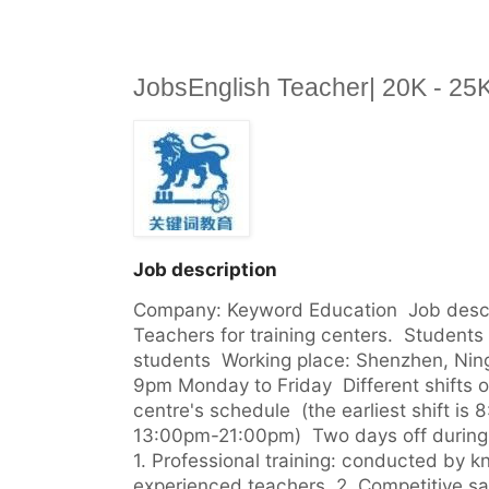
JobsEnglish Teacher| 20K - 2
Job description
Company: Keyword Education  Job descrip
Teachers for training centers.  Students 
students  Working place: Shenzhen, Nin
9pm Monday to Friday  Different shifts
centre's schedule  (the earliest shift is 
13:00pm-21:00pm)  Two days off during we
1. Professional training: conducted by 
experienced teachers  2. Competitive sa