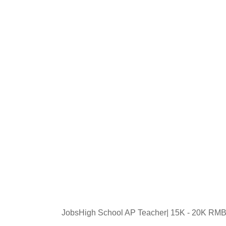
JobsHigh School AP Teacher| 15K - 20K RMB