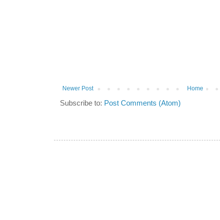
Newer Post
Home
Subscribe to:
Post Comments (Atom)