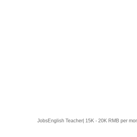
JobsEnglish Teacher| 15K - 20K RMB per mo