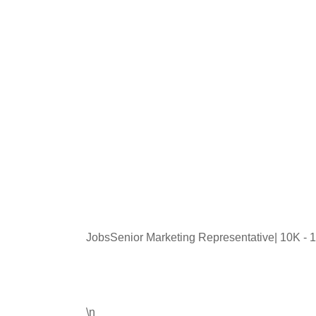
JobsSenior Marketing Representative| 10K -
\n