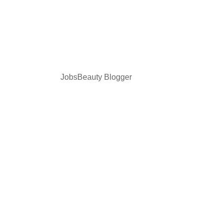
JobsBeauty Blogger