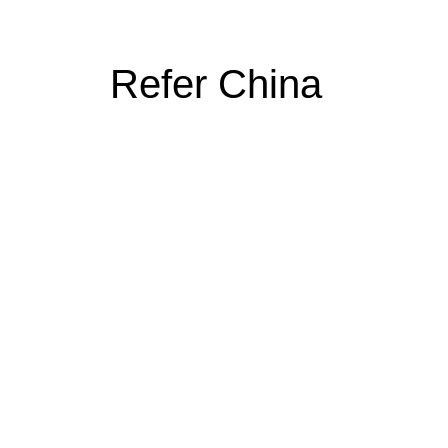
Refer China