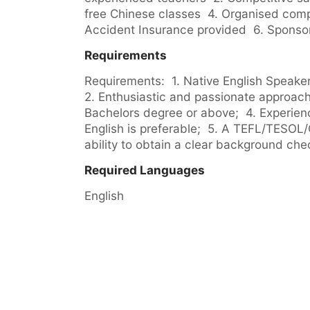
free Chinese classes  4. Organised compa
Accident Insurance provided  6. Sponsor
Requirements
Requirements:  1. Native English Speaker w
2. Enthusiastic and passionate approach 
Bachelors degree or above;  4. Experienc
English is preferable;  5. A TEFL/TESOL/C
ability to obtain a clear background che
Required Languages
English