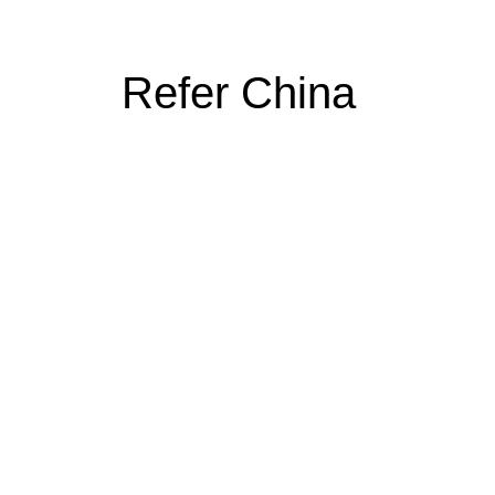
Refer China