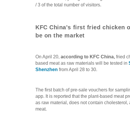
/ 3 of the total number of visitors.
KFC China's first fried chicken 
be on the market
On April 20,
according to KFC China
,
fried c
based meat as raw materials will be tested in
Shenzhen
from April 28 to 30.
The first batch of pre-sale vouchers for samp
app. It is reported that the plant-based meat p
as raw material, does not contain cholesterol, an
meat.