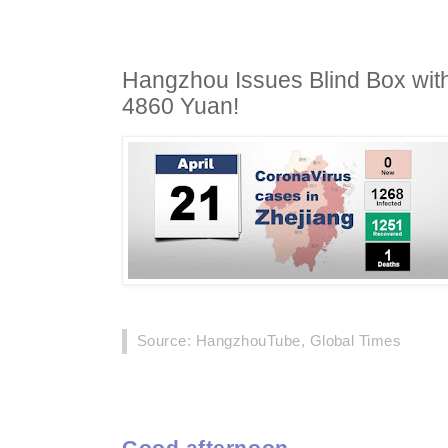
Hangzhou Issues Blind Box with
4860 Yuan!
Source: HangzhouTube, Global Times
Good afternoon