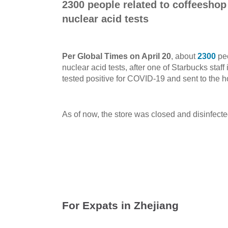
2300 people related to coffeeshop
nuclear acid tests
Per Global Times on April 20
, about
2300
peo
nuclear acid tests, after one of Starbucks sta
tested positive for COVID-19 and sent to the h
As of now, the store was closed and disinfecte
For Expats in Zhejiang