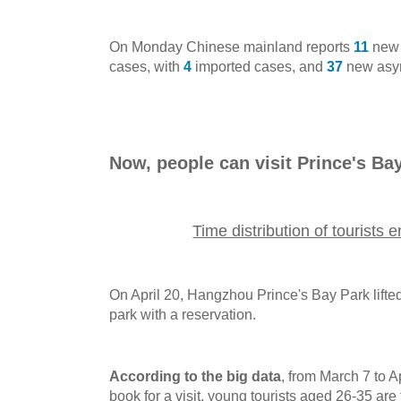
On Monday Chinese mainland reports
11
new 
cases, with
4
imported cases, and
37
new asym
Now, people can visit Prince's Ba
Time distribution of tourists 
On April 20, Hangzhou Prince's Bay Park lifted
park with a reservation.
According to the big data
, from March 7 to 
book for a visit, young tourists aged 26-35 are