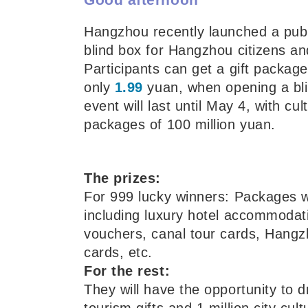
Hangzhou recently launched a publi
blind box for Hangzhou citizens and
Participants can get a gift packag
only
1.99
yuan, when opening a bli
event will last until May 4, with cul
packages of 100 million yuan.
The prizes:
For 999 lucky winners: Packages 
including luxury hotel accommodat
vouchers, canal tour cards, Hangz
cards, etc.
For the rest:
They will have the opportunity to d
tourism gifts and 1 million city cul