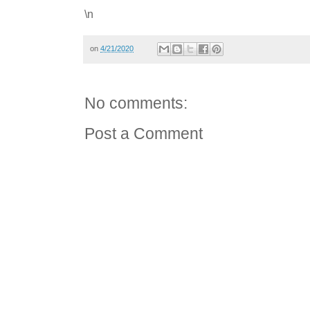
\n
on
4/21/2020
No comments:
Post a Comment