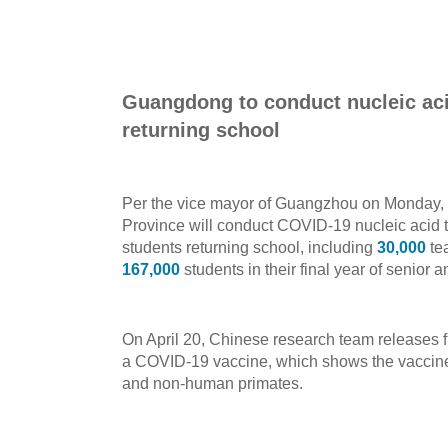
Guangdong to conduct nucleic acid
returning school
Per the vice mayor of Guangzhou on Monday,
Province will conduct COVID-19 nucleic acid te
students returning school, including
30,000
tea
167,000
students in their final year of senior 
On April 20, Chinese research team releases f
a COVID-19 vaccine, which shows the vaccine 
and non-human primates.