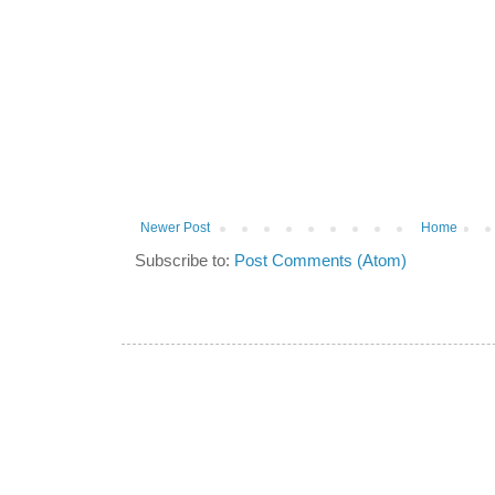
Newer Post
Home
Subscribe to:
Post Comments (Atom)