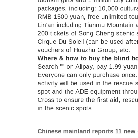
packages, including: 10,000 cultur
RMB 1500 yuan, free unlimited tour
Lin'an including Tianmu Mountain
200 tickets of Song Cheng scenic s
Cirque Du Soleil (can be used afte
vouchers of Huazhu Group, etc.
Where & how to buy the blind b
Search "" on Alipay, pay 1.99 yuan 
Everyone can only purchase once. 
activity will be used in the rescue 
spot and the ADE equipment thro
Cross to ensure the first aid, resc
in the scenic spots.
Chinese mainland reports 11 new