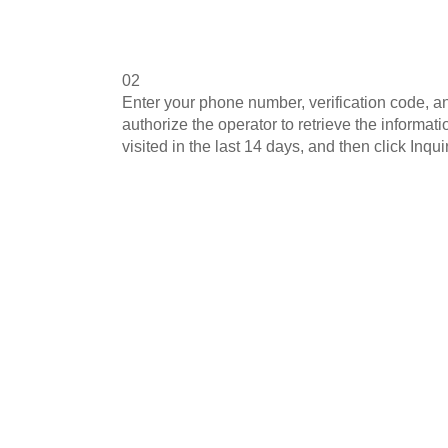
02
Enter your phone number, verification code, a
authorize the operator to retrieve the informa
visited in the last 14 days, and then click Inquir