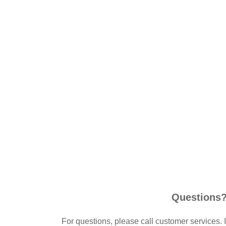
Questions
For questions, please call customer services. 