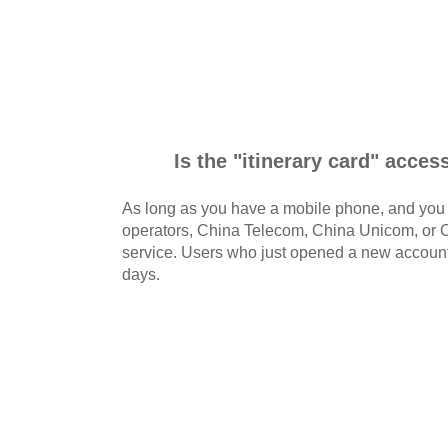
Is the "itinerary card" acces
As long as you have a mobile phone, and you a
operators, China Telecom, China Unicom, or C
service. Users who just opened a new account 
days.