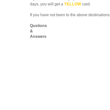
days, you will get a
YELLOW
card.
If you have not been to the above destinations,
Qustions
&
Answers