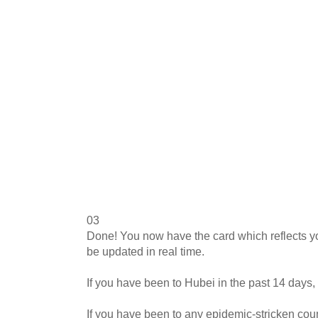
03
Done! You now have the card which reflects you
be updated in real time.
If you have been to Hubei in the past 14 days, 
If you have been to any epidemic-stricken coun