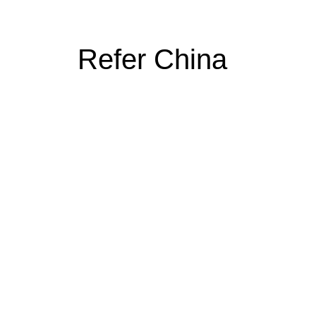
Refer China