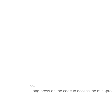
01
Long press on the code to access the mini-pr