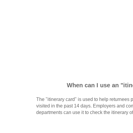
When can I use an "iti
The "itinerary card" is used to help returnees
visited in the past 14 days. Employers and 
departments can use it to check the itinerary of