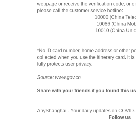
webpage or receive the verification code, or 
please call the customer service hotline:
10000 (China Tele
10086 (China Mob
10010 (China Uni
*No ID card number, home address or other per
collected when you use the itinerary card. It i
fully protects user privacy.
Source: www.gov.cn
Share with your friends if you found this us
AnyShanghai - Your daily updates on COVID
Follow us