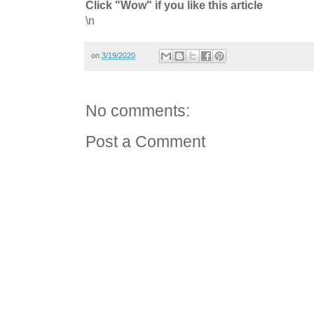
Click "Wow" if you like this article
\n
on
3/19/2020
No comments:
Post a Comment