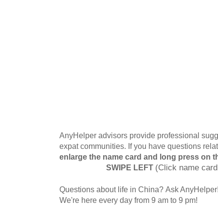
AnyHelper advisors provide professional sugge
expat communities. If you have questions relat
enlarge the name card and long press on t
SWIPE LEFT
(Click name card
Questions about life in China? Ask AnyHelper
We're here every day from 9 am to 9 pm!