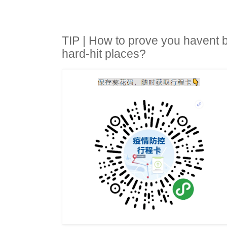
TIP | How to prove you havent
hard-hit places?