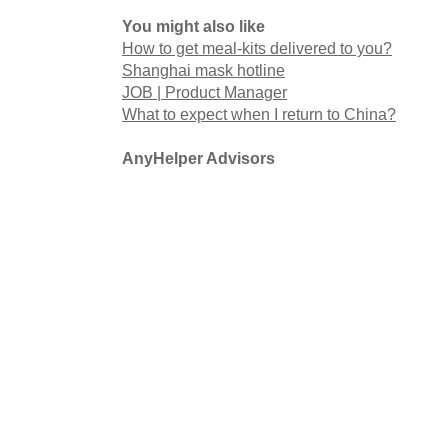
You might also like
How to get meal-kits delivered to you?
Shanghai mask hotline
JOB | Product Manager
What to expect when I return to China?
AnyHelper Advisors