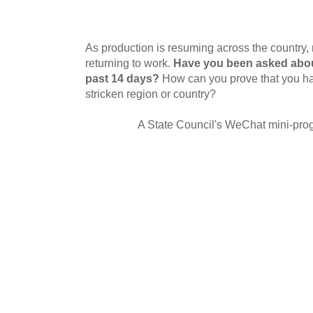
As production is resuming across the country
returning to work.
Have you been asked abou
past 14 days?
How can you prove that you ha
stricken region or country?
A State Council's WeChat mini-prog