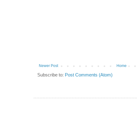
Newer Post
Home
Subscribe to:
Post Comments (Atom)