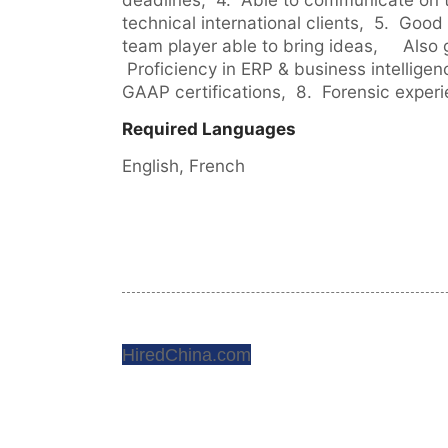
technical international clients,  5.  Good 
team player able to bring ideas,     Also 
 Proficiency in ERP & business intelligenc
GAAP certifications,  8.  Forensic exper
Required Languages
English, 
French
HiredChina.com