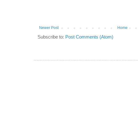
Newer Post
Home
Subscribe to:
Post Comments (Atom)