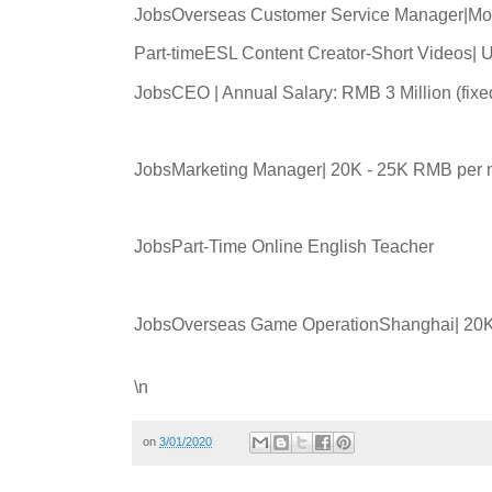
JobsOverseas Customer Service Manager|Mo
Part-timeESL Content Creator-Short Videos|
JobsCEO | Annual Salary: RMB 3 Million (fix
JobsMarketing Manager| 20K - 25K RMB per 
JobsPart-Time Online English Teacher
JobsOverseas Game OperationShanghai| 20K
\n
on
3/01/2020