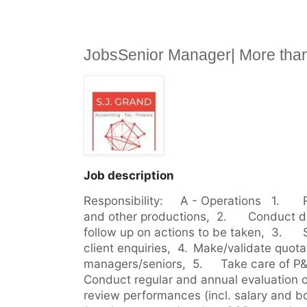
JobsSenior Manager| More tha
Job description
Responsibility:     A - Operations   1.	Review accounting reports 
and other productions,  2.	Conduct debriefs with the clients and 
follow up on actions to be taken,  3.	Support Team on foreign 
client enquiries,  4.	Make/validate quotations together with the 
managers/seniors,  5.	Take care of P&L for the whole team,  6.	
Conduct regular and annual evaluation of 
review performances (incl. salary and bon