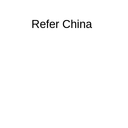
Refer China