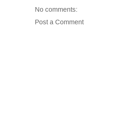
No comments:
Post a Comment