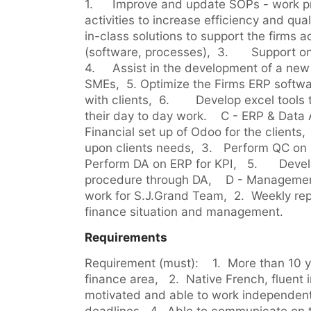
1.	Improve and update SOPs - work processes for routine 
activities to increase efficiency and quality,  2.	Resea
in-class solutions to support the firms a
(software, processes),  3.	Support on development of business,  
4.	Assist in the development of a new activity: finance control for 
SMEs,  5.	Optimize the Firms ERP software for self-use and usage 
with clients,  6.	Develop excel tools to help team efficiency in 
their day to day work.    C - ERP & Data A
Financial set up of Odoo for the clients,  2.	Adapt dashboa
upon clients needs,  3.	Perform QC on usage of the solution,  4.	
Perform DA on ERP for KPI,   5.	Develop fraud prevention 
procedure through DA,    D - Management  1.	Manage 
work for S.J.Grand Team,  2.	Weekly reports to on progress, 
finance situation and management.
Requirements
Requirement (must):    1.  More than 10 
finance area,   2.  Native French, fluent i
motivated and able to work independentl
deadlines,  4.  Able to communicate on 