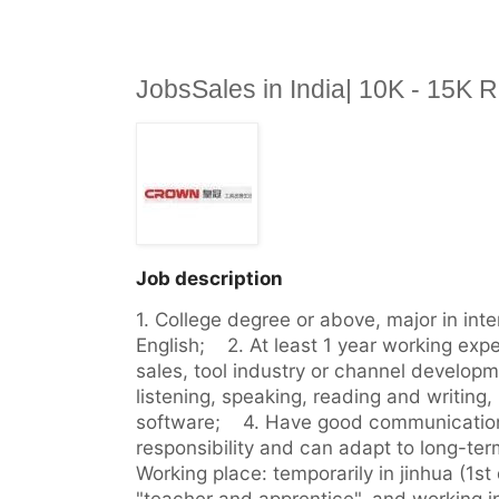
JobsSales in India| 10K - 15K
Job description
1. College degree or above, major in inte
English;    2. At least 1 year working expe
sales, tool industry or channel developmen
listening, speaking, reading and writing, p
software;    4. Have good communication 
responsibility and can adapt to long-term 
Working place: temporarily in jinhua (1st d
"teacher and apprentice", and working in