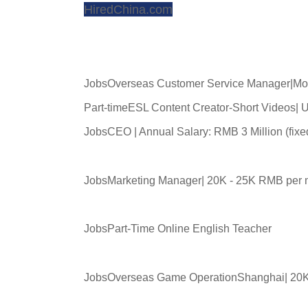
HiredChina.com
JobsOverseas Customer Service Manager|Mo
Part-timeESL Content Creator-Short Videos|
JobsCEO | Annual Salary: RMB 3 Million (fix
JobsMarketing Manager| 20K - 25K RMB per 
JobsPart-Time Online English Teacher
JobsOverseas Game OperationShanghai| 20K