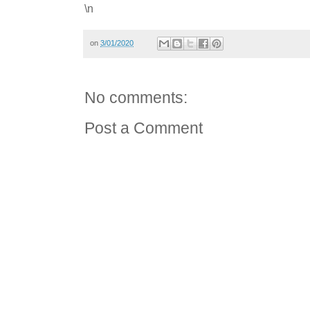
\n
on
3/01/2020
No comments:
Post a Comment