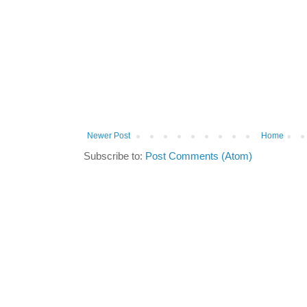
Newer Post
Home
Subscribe to:
Post Comments (Atom)