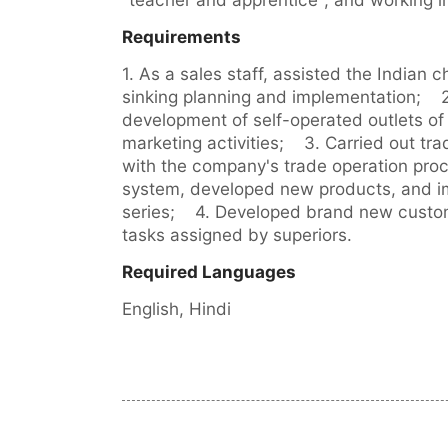
Requirements
1. As a sales staff, assisted the Indian 
sinking planning and implementation;    2
development of self-operated outlets of 
marketing activities;    3. Carried out t
with the company's trade operation pr
system, developed new products, and im
series;    4. Developed brand new cust
tasks assigned by superiors.
Required Languages
English, 
Hindi