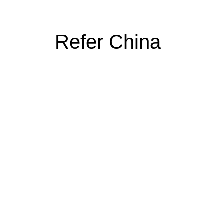
Refer China