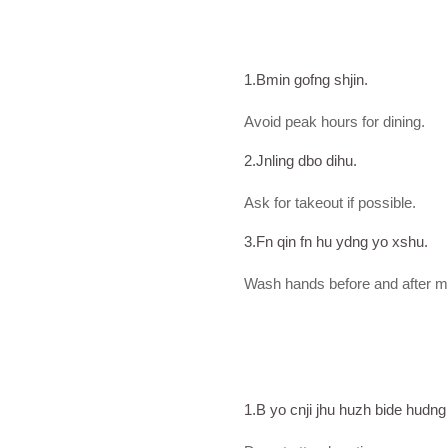
1.Bmin gofng shjin.
Avoid peak hours for dining.
2.Jnling dbo dihu.
Ask for takeout if possible.
3.Fn qin fn hu ydng yo xshu.
Wash hands before and after m
1.B yo cnji jhu huzh bide hudn