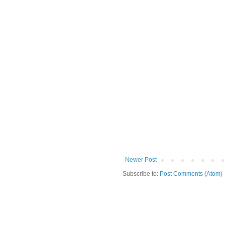
Newer Post
Subscribe to:
Post Comments (Atom)