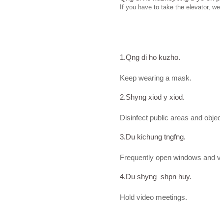
If you have to take the elevator, w
1.Qng di ho kuzho.
Keep wearing a mask.
2.Shyng xiod y xiod.
Disinfect public areas and obje
3.Du kichung tngfng.
Frequently open windows and ven
4.Du shyng shpn huy.
Hold video meetings.