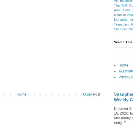
Art Exhibitio
Trial
QR Cod
Asia
Consu
Reunion Vis
Mongolia
In
Transplant
Success Ca
Search This
Home
AI Affili
Privacy P
Shanghai
Home
Older Post
Weekly G
Discover Sh
16, 2026: li
and family 
entry. Fi...