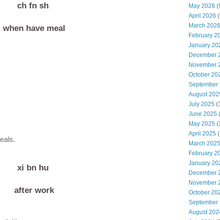
ch fn sh
May 2026
(
April 2026
(
March 202
when have meal
February 2
January 20
December 
November 
October 20
September
August 202
July 2025
(
June 2025
May 2025
(
April 2025
(
eals.
March 202
February 2
January 20
xi bn hu
December 
November 
after work
October 20
g
September
August 202