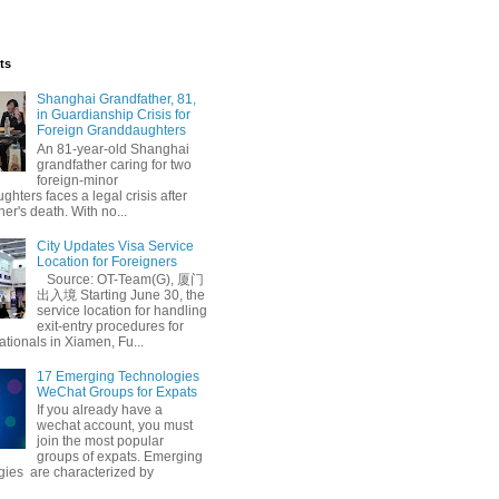
ts
Shanghai Grandfather, 81,
in Guardianship Crisis for
Foreign Granddaughters
An 81-year-old Shanghai
grandfather caring for two
foreign-minor
hters faces a legal crisis after
her's death. With no...
City Updates Visa Service
Location for Foreigners
Source: OT-Team(G), 厦门
出入境 Starting June 30, the
service location for handling
exit-entry procedures for
ationals in Xiamen, Fu...
17 Emerging Technologies
WeChat Groups for Expats
If you already have a
wechat account, you must
join the most popular
groups of expats. Emerging
gies are characterized by