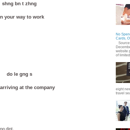
shng bn t zhng
n your way to work
No Spend
Cards, O
Source
December
website 
of limited
do le gng s
arriving at the company
eight new
travel se
ng dint.