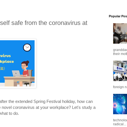
Popular Pos
elf safe from the coronavirus at
granddaug
their mot
foreign n
fter the extended Spring Festival holiday, how can
e novel coronavirus at your workplace? Let's study a
hat to do.
technolo
radical...