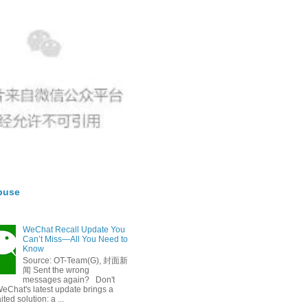
buse
WeChat Recall Update You
Can’t Miss—All You Need to
Know
Source: OT-Team(G), 封面新
闻 Sent the wrong
messages again? Don't
eChat's latest update brings a
ted solution: a ...