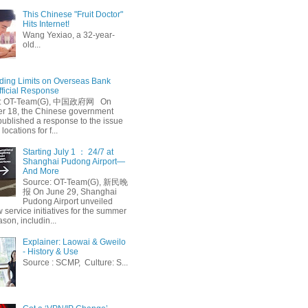
This Chinese "Fruit Doctor"
Hits Internet!
Wang Yexiao, a 32-year-
old...
ing Limits on Overseas Bank
fficial Response
: OT-Team(G), 中国政府网 On
 18, the Chinese government
published a response to the issue
 locations for f...
Starting July 1 ： 24/7 at
Shanghai Pudong Airport—
And More
Source: OT-Team(G), 新民晚
报 On June 29, Shanghai
Pudong Airport unveiled
 service initiatives for the summer
ason, includin...
Explainer: Laowai & Gweilo
- History & Use
Source : SCMP, Culture: S...