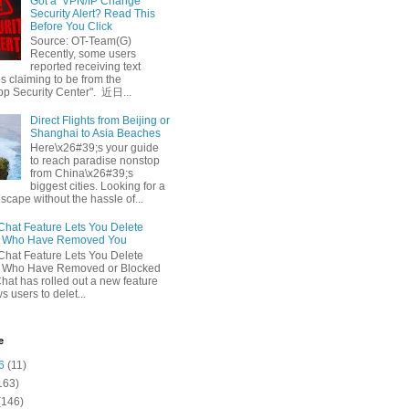
Got a ‘VPN/IP Change’
Security Alert? Read This
Before You Click
Source: OT-Team(G)
Recently, some users
reported receiving text
 claiming to be from the
p Security Center". 近日...
Direct Flights from Beijing or
Shanghai to Asia Beaches
Here\x26#39;s your guide
to reach paradise nonstop
from China\x26#39;s
biggest cities. Looking for a
escape without the hassle of...
at Feature Lets You Delete
s Who Have Removed You
at Feature Lets You Delete
s Who Have Removed or Blocked
at has rolled out a new feature
ws users to delet...
e
6
(11)
163)
(146)