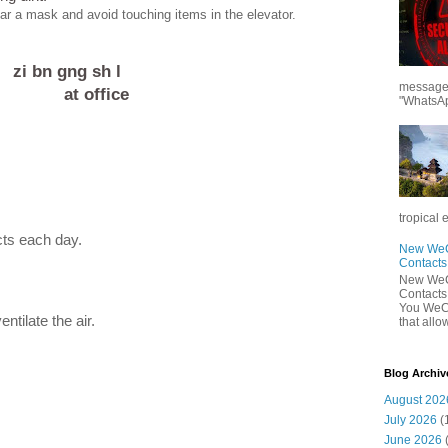
ear a mask and avoid touching items in the elevator.
zi bn gng sh l
messages
at office
"WhatsAp
tropical 
cts each day.
New WeCh
Contact
New WeCh
Contact
You WeCh
tilate the air.
that allo
Blog Archiv
August 202
July 2026
(
June 2026