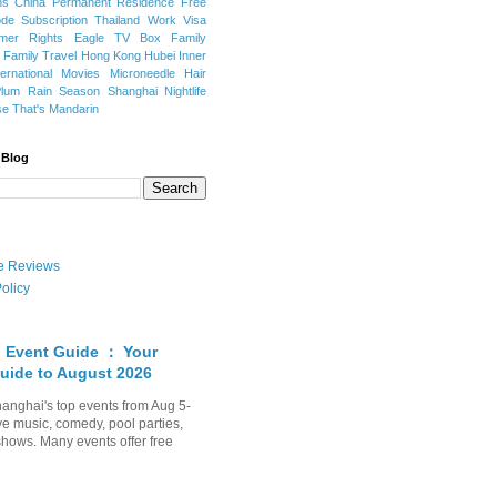
ns
China Permanent Residence
Free
e Subscription
Thailand
Work Visa
mer Rights
Eagle TV Box
Family
a
Family Travel
Hong Kong
Hubei
Inner
ternational Movies
Microneedle Hair
Plum Rain Season
Shanghai Nightlife
se
That's Mandarin
 Blog
ate Reviews
olicy
 Event Guide ： Your
uide to August 2026
anghai's top events from Aug 5-
ve music, comedy, pool parties,
shows. Many events offer free