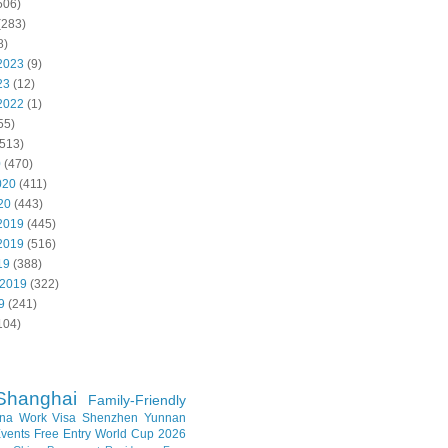
506)
(283)
8)
2023
(9)
23
(12)
2022
(1)
55)
513)
0
(470)
020
(411)
20
(443)
2019
(445)
2019
(516)
19
(388)
 2019
(322)
9
(241)
104)
Shanghai
Family-Friendly
na Work Visa
Shenzhen
Yunnan
vents
Free Entry
World Cup 2026