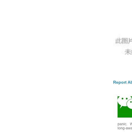
Report A
panic. W
long-awai