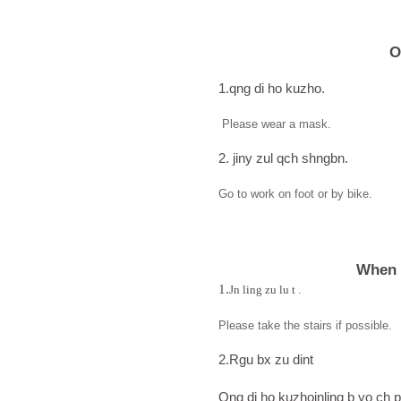
O
1.qng di ho kuzho.
Please wear a mask.
2. jiny zul qch shngbn.
Go to work on foot or by bike.
When 
1.
Jn ling zu lu t .
Please take the stairs if possible.
2.Rgu bx zu dint
Qng di ho kuzhojnling b yo ch p