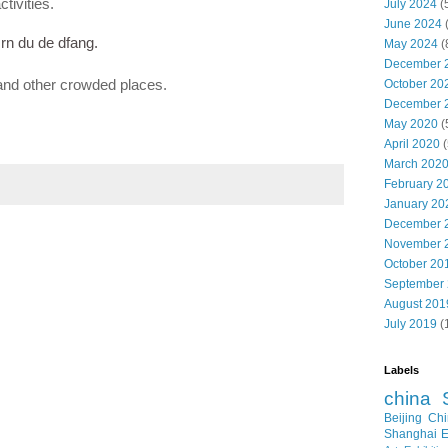
tivities.
July 2024
(
June 2024
rn du de dfang.
May 2024
(
December 
and other crowded places.
October 20
December 
May 2020
(
April 2020
(
March 202
February 2
January 20
December 
November 
October 20
September
August 201
July 2019
(
Labels
china
Beijing
Chi
Shanghai E