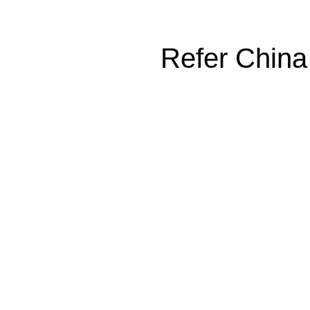
Refer China