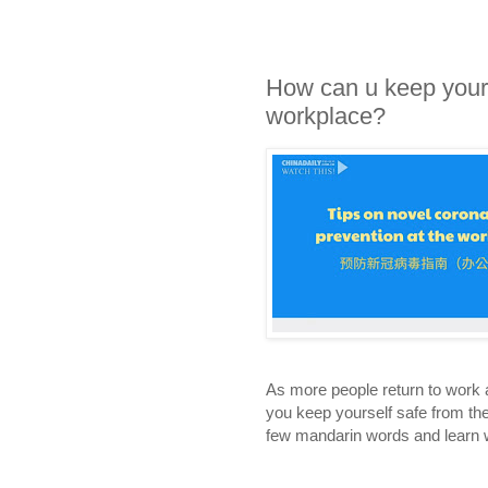
How can u keep yours
workplace?
As more people return to work a
you keep yourself safe from th
few mandarin words and learn w