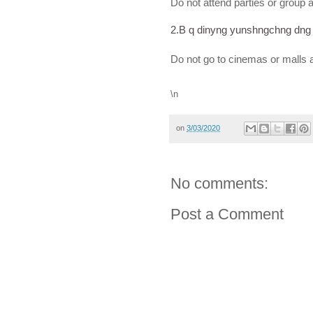
Do not attend parties or group ac
2.B q dinyng yunshngchng dng 
Do not go to cinemas or malls 
\n
on
3/03/2020
No comments:
Post a Comment