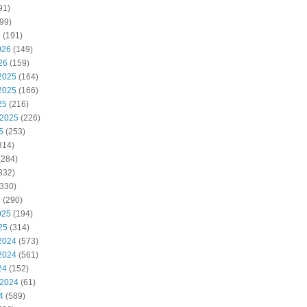
91)
99)
6
(191)
026
(149)
26
(159)
2025
(164)
2025
(166)
25
(216)
 2025
(226)
5
(253)
314)
(284)
332)
330)
5
(290)
025
(194)
25
(314)
2024
(573)
2024
(561)
24
(152)
 2024
(61)
4
(589)