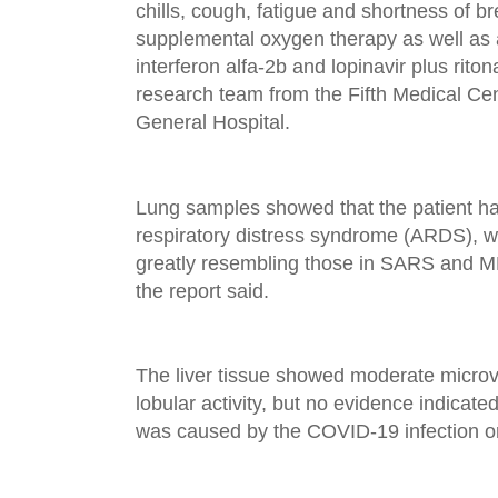
chills, cough, fatigue and shortness of b
supplemental oxygen therapy as well as a
interferon alfa-2b and lopinavir plus riton
research team from the Fifth Medical Ce
General Hospital.
Lung samples showed that the patient ha
respiratory distress syndrome (ARDS), wi
greatly resembling those in SARS and M
the report said.
The liver tissue showed moderate microv
lobular activity, but no evidence indicated 
was caused by the COVID-19 infection or 