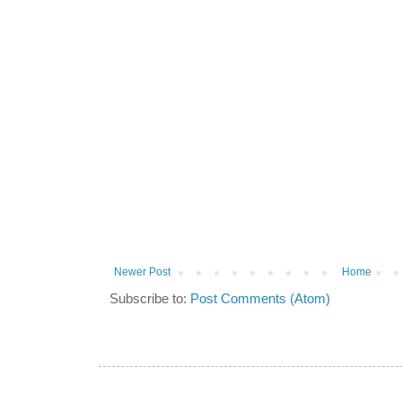
Newer Post
Home
Subscribe to:
Post Comments (Atom)