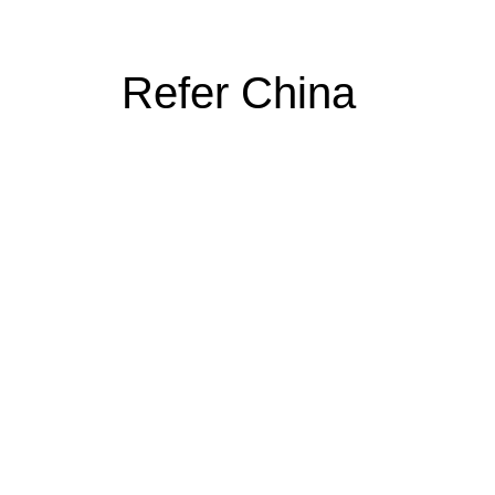
Refer China