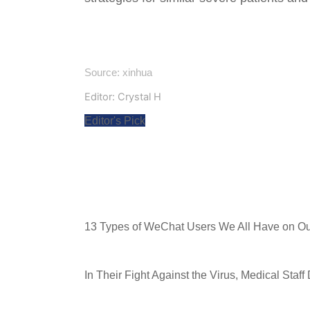
Source: xinhua
Editor: Crystal H
Editor's Pick
13 Types of WeChat Users We All Have on Our
In Their Fight Against the Virus, Medical Staff