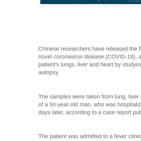
Chinese researchers have released the fi
novel coronavirus disease (COVID-19), a
patient's lungs, liver and heart by study
autopsy.
The samples were taken from lung, liver 
of a 50-year-old man, who was hospitali
days later, according to a case report pu
The patient was admitted to a fever clini