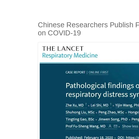
Chinese Researchers Publish F
on COVID-19