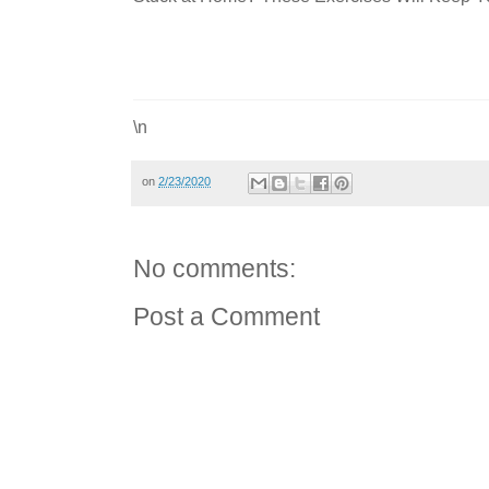
\n
on
2/23/2020
No comments:
Post a Comment