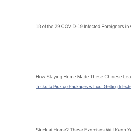
18 of the 29 COVID-19 Infected Foreigners i
How Staying Home Made These Chinese Lear
Tricks to Pick up Packages without Getting Infect
Stuck at Home? These Exercises Will Keep Yo