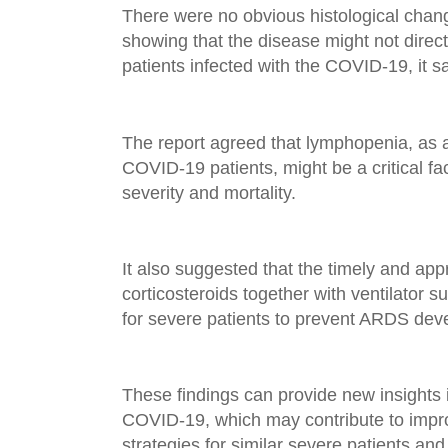
There were no obvious histological chang
showing that the disease might not directl
patients infected with the COVID-19, it sa
The report agreed that lymphopenia, as 
COVID-19 patients, might be a critical fa
severity and mortality.
It also suggested that the timely and app
corticosteroids together with ventilator 
for severe patients to prevent ARDS dev
These findings can provide new insights 
COVID-19, which may contribute to impro
strategies for similar severe patients and 