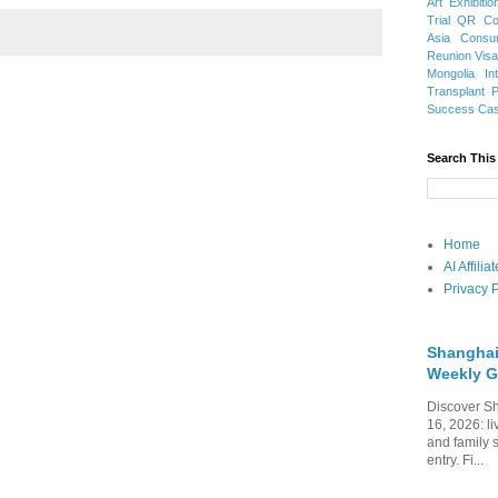
Art Exhibitio
Trial
QR Cod
Asia
Consu
Reunion Vis
Mongolia
In
Transplant
Success Ca
Search This
Home
AI Affili
Privacy P
Shanghai
Weekly G
Discover Sh
16, 2026: li
and family 
entry. Fi...