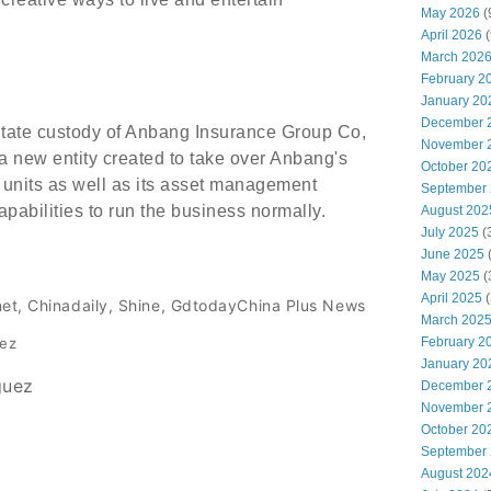
May 2026
(
April 2026
(
March 202
February 2
January 20
December 
State custody of Anbang Insurance Group Co,
November 
a new entity created to take over Anbang's
October 20
 units as well as its asset management
September
pabilities to run the business normally.
August 202
July 2025
(
June 2025
May 2025
(
April 2025
(
net, Chinadaily, Shine, GdtodayChina Plus News
March 202
February 2
dez
January 20
guez
December 
November 
October 20
September
August 202