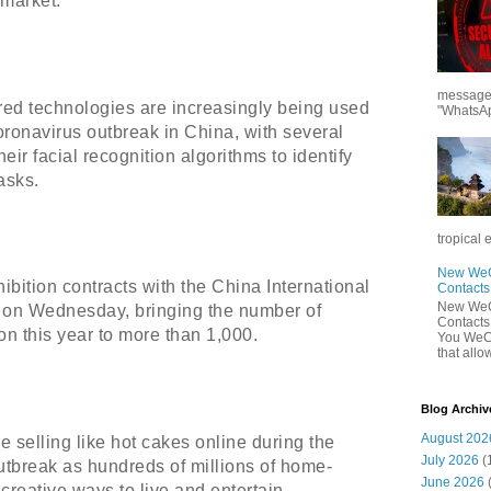
market.
messages
ered technologies are increasingly being used
"WhatsAp
oronavirus outbreak in China, with several
ir facial recognition algorithms to identify
asks.
tropical 
New WeCh
bition contracts with the China International
Contact
New WeCh
 on Wednesday, bringing the number of
Contact
tion this year to more than 1,000.
You WeCh
that allo
Blog Archiv
August 202
 selling like hot cakes online during the
July 2026
(
utbreak as hundreds of millions of home-
June 2026
creative ways to live and entertain