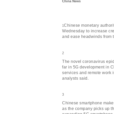
China News
Chinese monetary authorit
1
Wednesday to increase cre
and ease headwinds from t
2
The novel coronavirus epi
far in 5G development in 
services and remote work i
analysts said.
3
Chinese smartphone maker
as the company picks up th