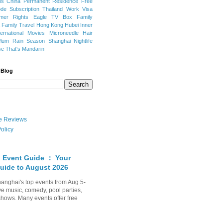
ns
China Permanent Residence
Free
e Subscription
Thailand
Work Visa
mer Rights
Eagle TV Box
Family
a
Family Travel
Hong Kong
Hubei
Inner
ternational Movies
Microneedle Hair
Plum Rain Season
Shanghai Nightlife
se
That's Mandarin
 Blog
ate Reviews
olicy
 Event Guide ： Your
uide to August 2026
anghai's top events from Aug 5-
ve music, comedy, pool parties,
shows. Many events offer free