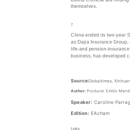
themselves.
7
China ended its two-year 
as Dajia Insurance Group, 
life-and pension-insurance
business, has developed ca
Source
Globaltimes, Xinhua
Author:
Producer Emilio Men
Speaker:
Caroline Parra
Edition:
EAcham
Links