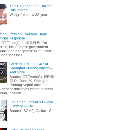
This Chinese "Fruit Doctor"
Hits Internet!
Wang Yexiao, a 32-year-
old...
ing Limits on Overseas Bank
fficial Response
: OT-Team(G), 中国政府网 On
 18, the Chinese government
published a response to the issue
 locations for f...
Starting July 1 ： 24/7 at
Shanghai Pudong Airport—
And More
Source: OT-Team(G), 新民晚
报 On June 29, Shanghai
Pudong Airport unveiled
 service initiatives for the summer
ason, includin...
Explainer: Laowai & Gweilo
- History & Use
Source : SCMP, Culture: S...