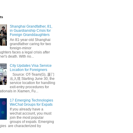
ts
Shanghai Grandfather, 81,
in Guardianship Crisis for
Foreign Granddaughters
An 81-year-old Shanghai
grandfather caring for two
foreign-minor
hters faces a legal crisis after
her's death. With no...
City Updates Visa Service
Location for Foreigners
Source: OT-Team(G), 厦门
出入境 Starting June 30, the
service location for handling
exit-entry procedures for
ationals in Xiamen, Fu...
17 Emerging Technologies
WeChat Groups for Expats
If you already have a
wechat account, you must
join the most popular
groups of expats. Emerging
gies are characterized by