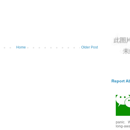
Home
Older Post
Report A
panic. W
long-awai