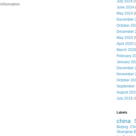
July 2024
(
nformation
June 2024
May 2024
(
December 
October 20
December 
May 2020
(
April 2020
(
March 202
February 2
January 20
December 
November 
October 20
September
August 201
July 2019
(
Labels
china
Beijing
Chi
Shanghai E