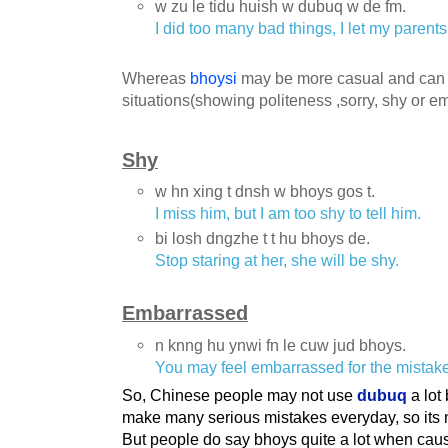
w zu le tidu huish w dubuq w de fm.
I did too many bad things, I let my parent
Whereas
bhoysi
may be more casual and can b
situations(showing politeness ,sorry, shy or e
Shy
w hn xing t dnsh w bhoys gos t.
I miss him, but I am too shy to tell him.
bi losh dngzhe t t hu bhoys de.
Stop staring at her, she will be shy.
Embarrassed
n knng hu ynwi fn le cuw jud bhoys.
You may feel embarrassed for the mistak
So, Chinese people may not use
dubuq
a lot
make many serious mistakes everyday, so its 
But people do say bhoys quite a lot when caus