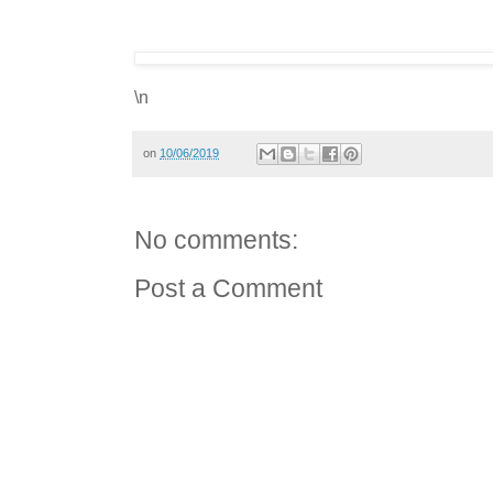
\n
on
10/06/2019
No comments:
Post a Comment