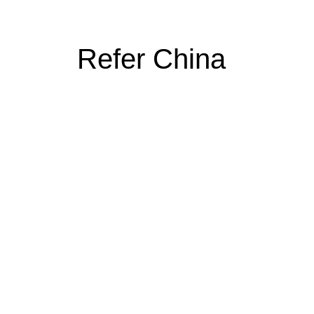
Refer China