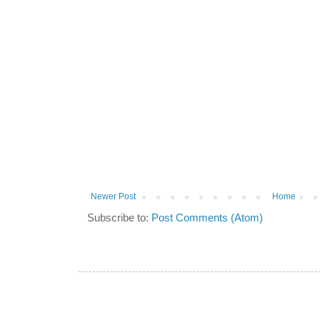
Newer Post
Home
Subscribe to:
Post Comments (Atom)