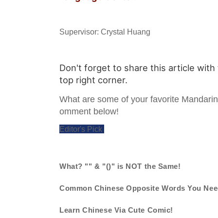
Supervisor: Crystal Huang
Don't forget to share this article with
top right corner.
What are some of your favorite Mandari
omment below!
Editor's Pick
What? "" & "()" is NOT the Same!
Common Chinese Opposite Words You Nee
Learn Chinese Via Cute Comic!