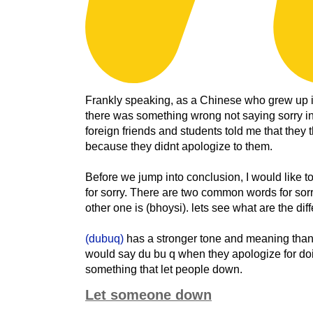
Frankly speaking, as a Chinese who grew up in
there was something wrong not saying sorry in
foreign friends and students told me that they
because they didnt apologize to them.
Before we jump into conclusion, I would like t
for sorry. There are two common words for sorr
other one is (bhoysi). lets see what are the dif
(dubuq)
has a stronger tone and meaning tha
would say du bu q when they apologize for d
something that let people down.
Let someone down