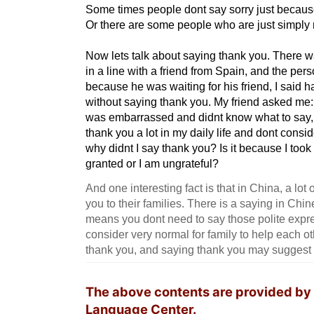
Some times people dont say sorry just because 
Or there are some people who are just simply 
Now lets talk about saying thank you. There 
in a line with a friend from Spain, and the person
because he was waiting for his friend, I said 
without saying thank you. My friend asked me:
was embarrassed and didnt know what to say, b
thank you a lot in my daily life and dont consi
why didnt I say thank you? Is it because I took
granted or I am ungrateful?
And one interesting fact is that in China, a lo
you to their families. There is a saying in Chi
means you dont need to say those polite express
consider very normal for family to help each ot
thank you, and saying thank you may suggest 
The above contents are provided by
Language Center.