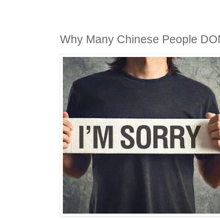
Why Many Chinese People D