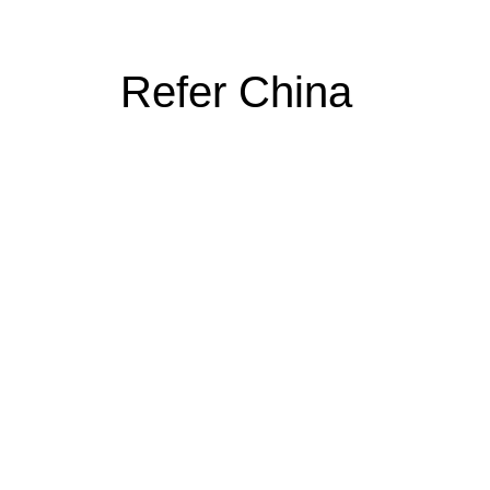
Refer China