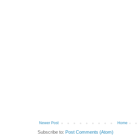
Newer Post
Home
Subscribe to:
Post Comments (Atom)