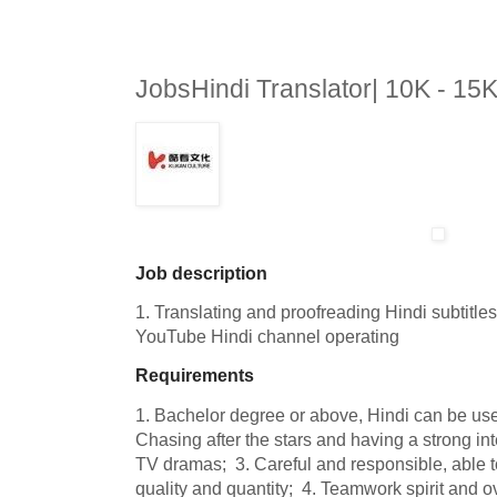
JobsHindi Translator| 10K - 1
Job description
1. Translating and proofreading Hindi subtitle
YouTube Hindi channel operating
Requirements
1. Bachelor degree or above, Hindi can be use
Chasing after the stars and having a strong inter
TV dramas;  3. Careful and responsible, able to
quality and quantity;  4. Teamwork spirit and 