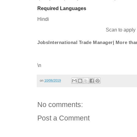
Required Languages
Hindi
Scan to apply
JobsInternational Trade Manager| More t
\n
on
10/06/2019
No comments:
Post a Comment